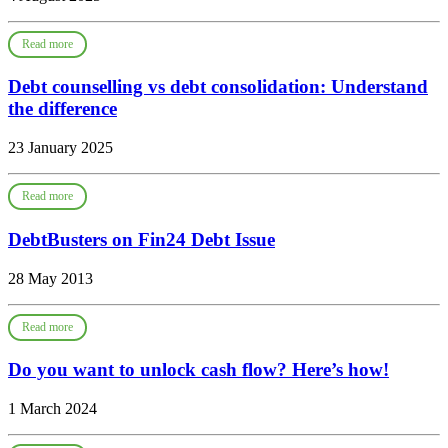
Read more
Debt counselling vs debt consolidation: Understand
the difference
23 January 2025
Read more
DebtBusters on Fin24 Debt Issue
28 May 2013
Read more
Do you want to unlock cash flow? Here’s how!
1 March 2024