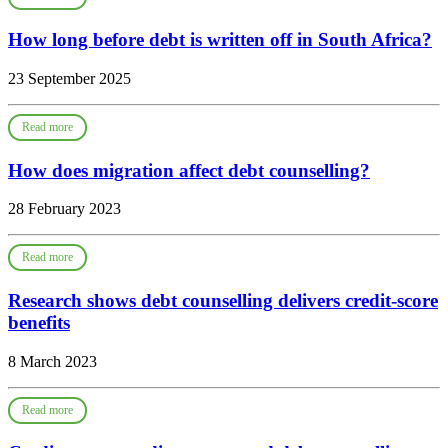
How long before debt is written off in South Africa?
23 September 2025
Read more
How does migration affect debt counselling?
28 February 2023
Read more
Research shows debt counselling delivers credit-score
benefits
8 March 2023
Read more