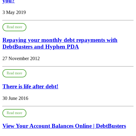
you?
3 May 2019
Read more
Repaying your monthly debt repayments with
DebtBusters and Hyphen PDA
27 November 2012
Read more
There is life after debt!
30 June 2016
Read more
View Your Account Balances Online | DebtBusters