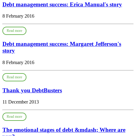
Debt management success: Erica Manual's story
8 February 2016
Read more
Debt management success: Margaret Jefferson's
story
8 February 2016
Read more
Thank you DebtBusters
11 December 2013
Read more
The emotional stages of debt &mdash; Where are