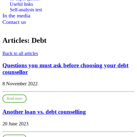
Useful links
Self-analysis test
In the media
Contact us
Articles: Debt
Back to all articles
Questions you must ask before choosing your debt
counsellor
8 November 2022
Read more
Another loan vs. debt counselling
20 June 2023