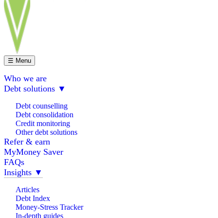
☰ Menu
Who we are
Debt solutions
▼
Debt counselling
Debt consolidation
Credit monitoring
Other debt solutions
Refer & earn
MyMoney Saver
FAQs
Insights
▼
Articles
Debt Index
Money-Stress Tracker
In-depth guides