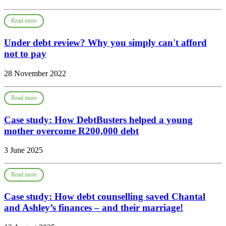
Read more
Under debt review? Why you simply can't afford
not to pay
28 November 2022
Read more
Case study: How DebtBusters helped a young
mother overcome R200,000 debt
3 June 2025
Read more
Case study: How debt counselling saved Chantal
and Ashley’s finances – and their marriage!