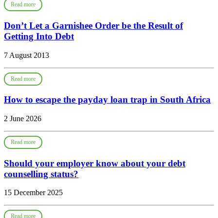
Read more
Don’t Let a Garnishee Order be the Result of
Getting Into Debt
7 August 2013
Read more
How to escape the payday loan trap in South Africa
2 June 2026
Read more
Should your employer know about your debt
counselling status?
15 December 2025
Read more