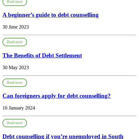
Read more
A beginner’s guide to debt counselling
30 June 2023
Read more
The Benefits of Debt Settlement
30 May 2023
Read more
Can foreigners apply for debt counselling?
16 January 2024
Read more
Debt counselling if you’re unemployed in South