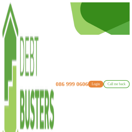
086 999 0606
Login
Call me back