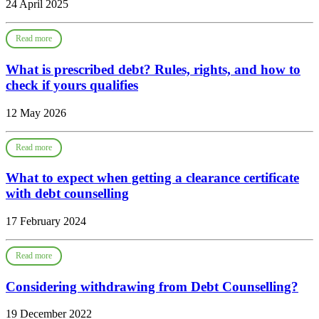
24 April 2025
Read more
What is prescribed debt? Rules, rights, and how to
check if yours qualifies
12 May 2026
Read more
What to expect when getting a clearance certificate
with debt counselling
17 February 2024
Read more
Considering withdrawing from Debt Counselling?
19 December 2022