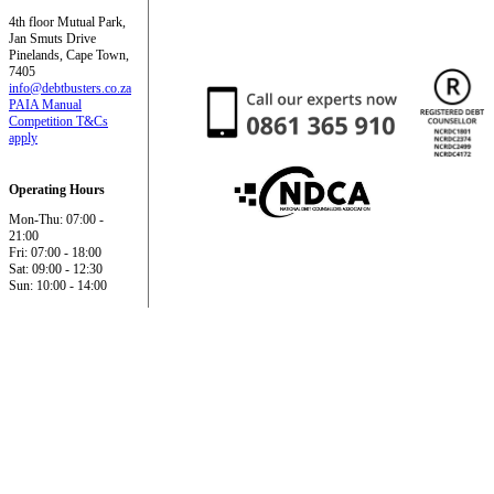
4th floor Mutual Park,
Jan Smuts Drive
Pinelands, Cape Town,
7405
info@debtbusters.co.za
PAIA Manual
Competition T&Cs
apply
Operating Hours
Mon-Thu: 07:00 -
21:00
Fri: 07:00 - 18:00
Sat: 09:00 - 12:30
Sun: 10:00 - 14:00