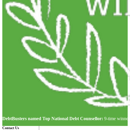
DebtBusters named Top National Debt Counsellor:
9-time winner
Contact Us