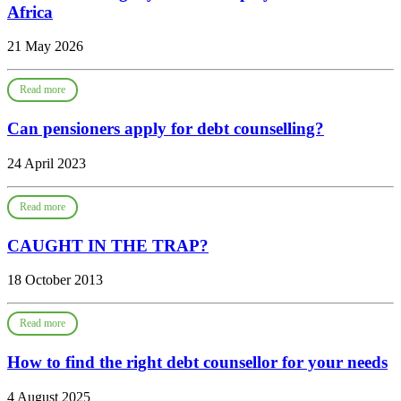
Africa
21 May 2026
Read more
Can pensioners apply for debt counselling?
24 April 2023
Read more
CAUGHT IN THE TRAP?
18 October 2013
Read more
How to find the right debt counsellor for your needs
4 August 2025