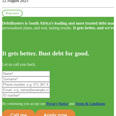
12 August 2025
Read more
DebtBusters is South Africa’s leading and most trusted debt m
personalised plans, and real, lasting results.
It gets better, and we’re
It gets better. Bust debt for good.
Let us call you back.
By continuing you accept our
Privacy Notice
and
Terms & Conditions
.