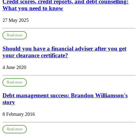
Credit scores, credit reports, and debt counselling:
What you need to know
27 May 2025
Read more
Should you have a financial adviser after you get
your clearance certificate?
4 June 2020
Read more
Debt management success: Brandon Williamson's
story
8 February 2016
Read more