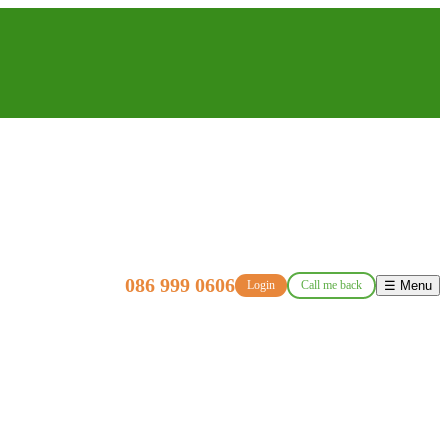
086 999 0606
Login
Call me back
☰ Menu