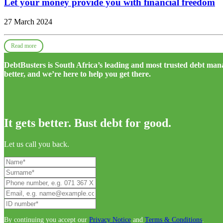
Let your money provide you with financial freedom
27 March 2024
Read more
DebtBusters is South Africa’s leading and most trusted debt m
better, and we’re here to help you get there.
It gets better. Bust debt for good.
Let us call you back.
By continuing you accept our
Privacy Notice
and
Terms & Conditions
.