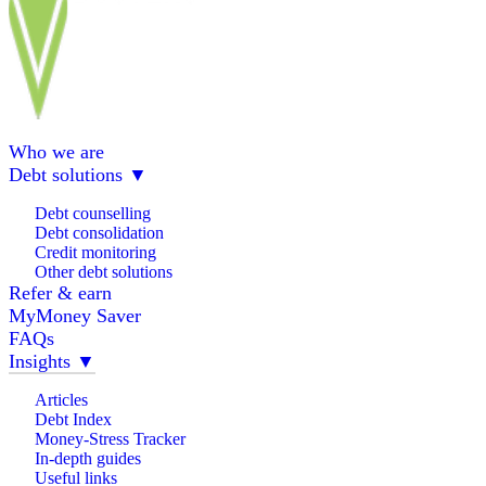
Who we are
Debt solutions
▼
Debt counselling
Debt consolidation
Credit monitoring
Other debt solutions
Refer & earn
MyMoney Saver
FAQs
Insights
▼
Articles
Debt Index
Money-Stress Tracker
In-depth guides
Useful links