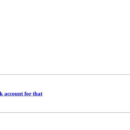
k account for that