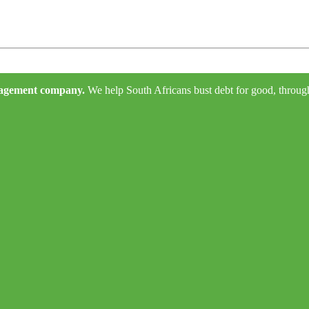
anagement company.
We help South Africans bust debt for good, through e