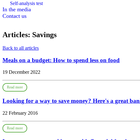
Self-analysis test
In the media
Contact us
Articles: Savings
Back to all articles
Meals on a budget: How to spend less on food
19 December 2022
Read more
Looking for a way to save money? Here's a great ban
22 February 2016
Read more