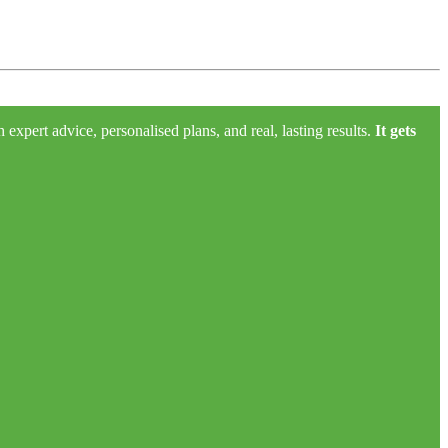
xpert advice, personalised plans, and real, lasting results.
It gets