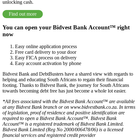
unlocking cash.
Find out more
You can open your Bidvest Bank Account™ right
now
Easy online application process
Free card delivery to your door
Easy FICA process on delivery
Easy account activation by phone
Bidvest Bank and DebtBusters have a shared view with regards to
helping and educating South Africans to regain their financial
footing. Thanks to Bidvest Bank, the journey for South Africans
towards becoming debt free has just become a whole lot easier.
*All fees associated with the Bidvest Bank Account™ are available
at any Bidvest Bank branch or on www.bidvestbank.co.za. In terms
of legislation, proof of residence and positive identification are
required to open a Bidvest Bank Account™. Bidvest Bank
Account™ is a registered trademark of Bidvest Bank Limited.
Bidvest Bank Limited (Reg No 2000/006478/06) is a licensed
financial services and registered credit provider