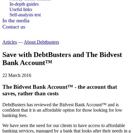
In-depth guides
Useful links
Self-analysis test
In the media
Contact us
Articles
—
About Debtbusters
Save with DebtBusters and The Bidvest
Bank Account™
22 March 2016
The Bidvest Bank Account™ - the account that
saves, rather than costs
DebtBusters has reviewed the Bidvest Bank Account™ and is
confident that it is an affordable option for those looking for low
banking fees.
We have seen the need for our clients to have access to affordable
banking services, managed by a bank that looks after their needs in a