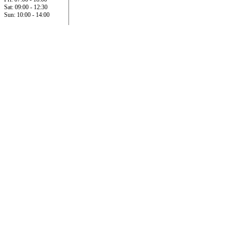
Sat: 09:00 - 12:30
Sun: 10:00 - 14:00