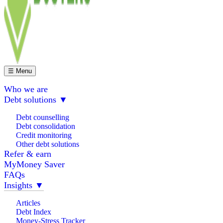
☰ Menu
Who we are
Debt solutions
▼
Debt counselling
Debt consolidation
Credit monitoring
Other debt solutions
Refer & earn
MyMoney Saver
FAQs
Insights
▼
Articles
Debt Index
Money-Stress Tracker