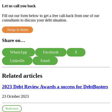
Let us call you back
Fill out our form below to get a free call-back from one of our
consultants to discuss your debt situation.
Jump to form
Share on…
WhatsApp
Facebook
X
LinkedIn
Email
Related articles
2023 Debt Review Awards a success for DebtBusters
23 October 2023
Read more