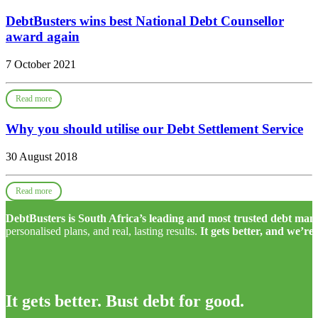
DebtBusters wins best National Debt Counsellor
award again
7 October 2021
Read more
Why you should utilise our Debt Settlement Service
30 August 2018
Read more
DebtBusters is South Africa’s leading and most trusted debt m
personalised plans, and real, lasting results.
It gets better, and we’re
It gets better. Bust debt for good.