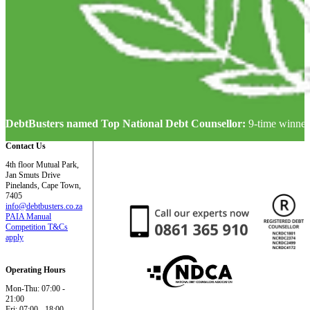
DebtBusters named Top National Debt Counsellor:
9-time winner
Contact Us
4th floor Mutual Park,
Jan Smuts Drive
Pinelands, Cape Town,
7405
info@debtbusters.co.za
PAIA Manual
Competition T&Cs
apply
Operating Hours
Mon-Thu: 07:00 -
21:00
Fri: 07:00 - 18:00