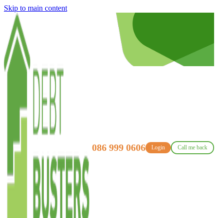
Skip to main content
086 999 0606
Login
Call me back