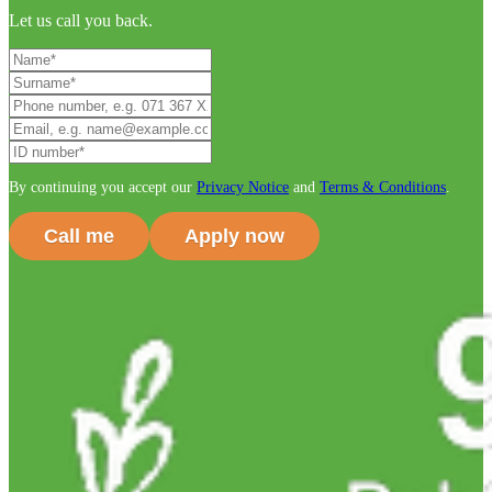
Let us call you back.
By continuing you accept our
Privacy Notice
and
Terms & Conditions
.