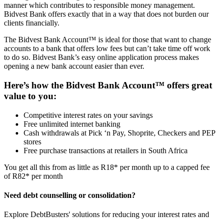
manner which contributes to responsible money management.
Bidvest Bank offers exactly that in a way that does not burden our
clients financially.
The Bidvest Bank Account™ is ideal for those that want to change
accounts to a bank that offers low fees but can’t take time off work
to do so. Bidvest Bank’s easy online application process makes
opening a new bank account easier than ever.
Here’s how the Bidvest Bank Account™ offers great
value to you:
Competitive interest rates on your savings
Free unlimited internet banking
Cash withdrawals at Pick ‘n Pay, Shoprite, Checkers and PEP
stores
Free purchase transactions at retailers in South Africa
You get all this from as little as R18* per month up to a capped fee
of R82* per month
Need debt counselling or consolidation?
Explore DebtBusters' solutions for reducing your interest rates and