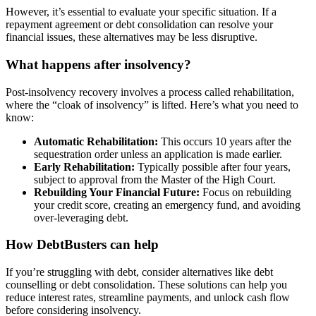
However, it’s essential to evaluate your specific situation. If a
repayment agreement or debt consolidation can resolve your
financial issues, these alternatives may be less disruptive.
What happens after insolvency?
Post-insolvency recovery involves a process called rehabilitation,
where the “cloak of insolvency” is lifted. Here’s what you need to
know:
Automatic Rehabilitation:
This occurs 10 years after the
sequestration order unless an application is made earlier.
Early Rehabilitation:
Typically possible after four years,
subject to approval from the Master of the High Court.
Rebuilding Your Financial Future:
Focus on rebuilding
your credit score, creating an emergency fund, and avoiding
over-leveraging debt.
How DebtBusters can help
If you’re struggling with debt, consider alternatives like debt
counselling or debt consolidation. These solutions can help you
reduce interest rates, streamline payments, and unlock cash flow
before considering insolvency.