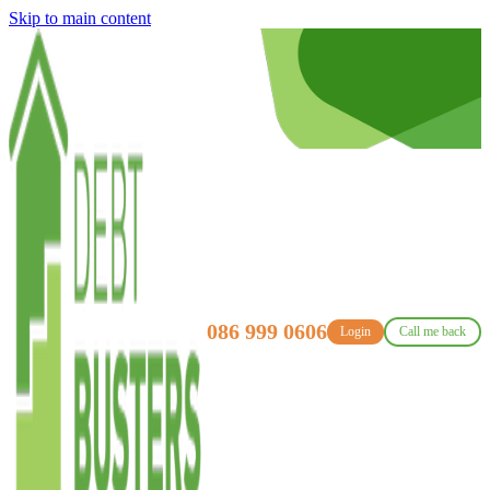
Skip to main content
086 999 0606
Login
Call me back