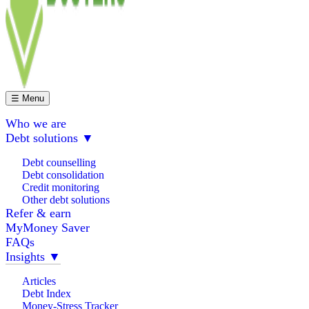
☰ Menu
Who we are
Debt solutions
▼
Debt counselling
Debt consolidation
Credit monitoring
Other debt solutions
Refer & earn
MyMoney Saver
FAQs
Insights
▼
Articles
Debt Index
Money-Stress Tracker