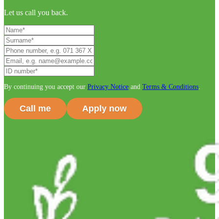
Let us call you back.
By continuing you accept our
Privacy Notice
and
Terms & Conditions
.