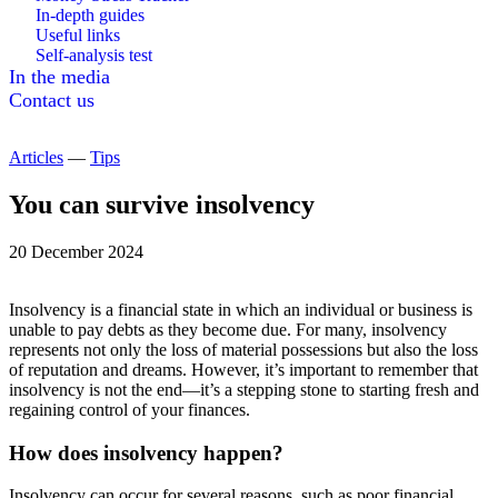
In-depth guides
Useful links
Self-analysis test
In the media
Contact us
Articles
—
Tips
You can survive insolvency
20 December 2024
Insolvency is a financial state in which an individual or business is
unable to pay debts as they become due. For many, insolvency
represents not only the loss of material possessions but also the loss
of reputation and dreams. However, it’s important to remember that
insolvency is not the end—it’s a stepping stone to starting fresh and
regaining control of your finances.
How does insolvency happen?
Insolvency can occur for several reasons, such as poor financial