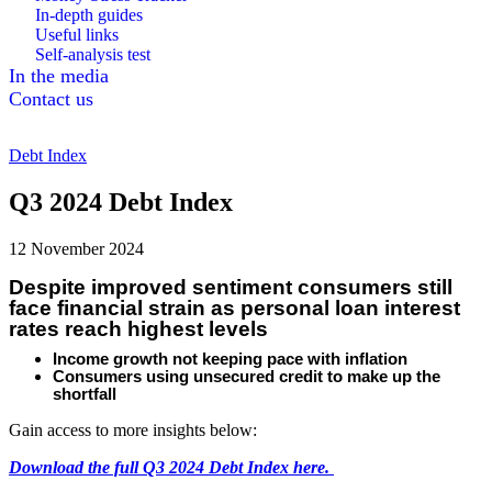
In-depth guides
Useful links
Self-analysis test
In the media
Contact us
Debt Index
Q3 2024 Debt Index
12 November 2024
Despite improved sentiment consumers still
face financial strain as personal loan interest
rates reach highest levels
Income growth not keeping pace with inflation
Consumers using unsecured credit to make up the
shortfall
Gain access to more insights below:
Download the full Q3 2024 Debt Index here.