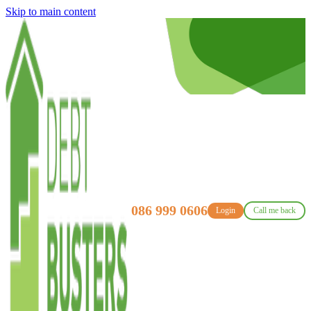
Skip to main content
086 999 0606
Login
Call me back