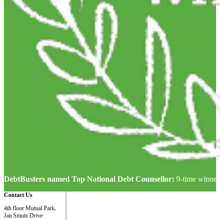
DebtBusters named Top National Debt Counsellor:
9-time winner
Contact Us
4th floor Mutual Park,
Jan Smuts Drive