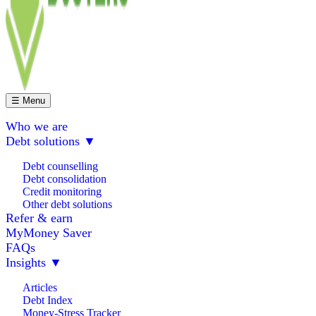
☰ Menu
Who we are
Debt solutions
▼
Debt counselling
Debt consolidation
Credit monitoring
Other debt solutions
Refer & earn
MyMoney Saver
FAQs
Insights
▼
Articles
Debt Index
Money-Stress Tracker