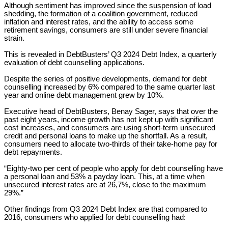
Although sentiment has improved since the suspension of load
shedding, the formation of a coalition government, reduced
inflation and interest rates, and the ability to access some
retirement savings, consumers are still under severe financial
strain.
This is revealed in DebtBusters’ Q3 2024 Debt Index, a quarterly
evaluation of debt counselling applications.
Despite the series of positive developments, demand for debt
counselling increased by 6% compared to the same quarter last
year and online debt management grew by 10%.
Executive head of DebtBusters, Benay Sager, says that over the
past eight years, income growth has not kept up with significant
cost increases, and consumers are using short-term unsecured
credit and personal loans to make up the shortfall. As a result,
consumers need to allocate two-thirds of their take-home pay for
debt repayments.
“Eighty-two per cent of people who apply for debt counselling have
a personal loan and 53% a payday loan. This, at a time when
unsecured interest rates are at 26,7%, close to the maximum
29%.”
Other findings from Q3 2024 Debt Index are that compared to
2016, consumers who applied for debt counselling had: