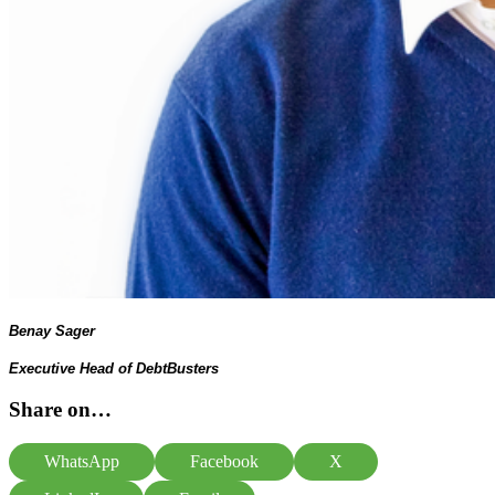
Benay Sager
Executive Head of DebtBusters
Share on…
WhatsApp
Facebook
X