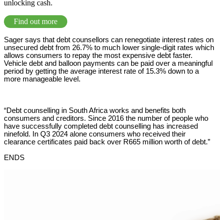
unlocking cash.
Find out more
Sager says that debt counsellors can renegotiate interest rates on
unsecured debt from 26.7% to much lower single-digit rates which
allows consumers to repay the most expensive debt faster.
Vehicle debt and balloon payments can be paid over a meaningful
period by getting the average interest rate of 15.3% down to a
more manageable level.
“Debt counselling in South Africa works and benefits both
consumers and creditors. Since 2016 the number of people who
have successfully completed debt counselling has increased
ninefold. In Q3 2024 alone consumers who received their
clearance certificates paid back over R665 million worth of debt.”
ENDS