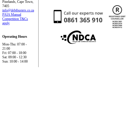
Pinelands, Cape Town,
7405
info@debtbusters.co.za
PAIA Manual
Competition T&Cs
apply
Operating Hours
Mon-Thu: 07:00 -
21:00
Fri: 07:00 - 18:00
Sat: 09:00 - 12:30
Sun: 10:00 - 14:00