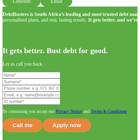
LinkedIn
Email
DebtBusters is South Africa’s leading and most trusted debt m
personalised plans, and real, lasting results.
It gets better, and we’re
It gets better. Bust debt for good.
Let us call you back.
By continuing you accept our
Privacy Notice
and
Terms & Conditions
.