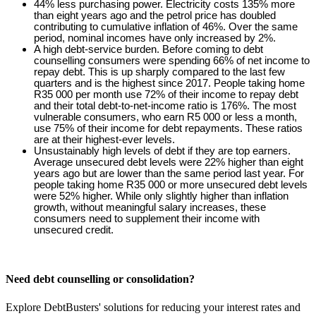
44% less purchasing power. Electricity costs 135% more
than eight years ago and the petrol price has doubled
contributing to cumulative inflation of 46%. Over the same
period, nominal incomes have only increased by 2%.
A high debt-service burden. Before coming to debt
counselling consumers were spending 66% of net income to
repay debt. This is up sharply compared to the last few
quarters and is the highest since 2017. People taking home
R35 000 per month use 72% of their income to repay debt
and their total debt-to-net-income ratio is 176%. The most
vulnerable consumers, who earn R5 000 or less a month,
use 75% of their income for debt repayments. These ratios
are at their highest-ever levels.
Unsustainably high levels of debt if they are top earners.
Average unsecured debt levels were 22% higher than eight
years ago but are lower than the same period last year. For
people taking home R35 000 or more unsecured debt levels
were 52% higher. While only slightly higher than inflation
growth, without meaningful salary increases, these
consumers need to supplement their income with
unsecured credit.
Need debt counselling or consolidation?
Explore DebtBusters' solutions for reducing your interest rates and