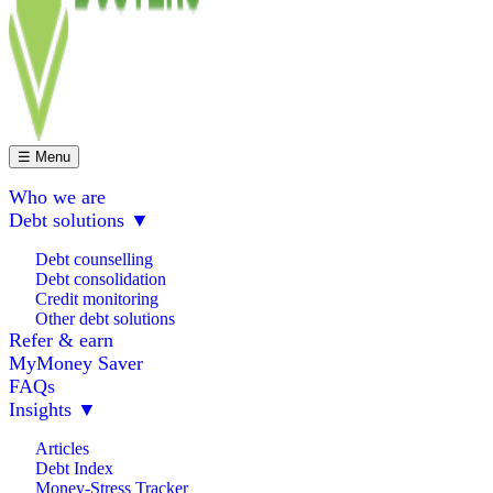
☰ Menu
Who we are
Debt solutions
▼
Debt counselling
Debt consolidation
Credit monitoring
Other debt solutions
Refer & earn
MyMoney Saver
FAQs
Insights
▼
Articles
Debt Index
Money-Stress Tracker