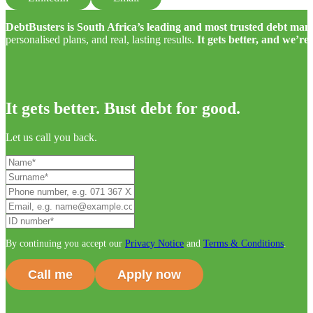
DebtBusters is South Africa’s leading and most trusted debt m
personalised plans, and real, lasting results.
It gets better, and we’re
It gets better. Bust debt for good.
Let us call you back.
By continuing you accept our
Privacy Notice
and
Terms & Conditions
.