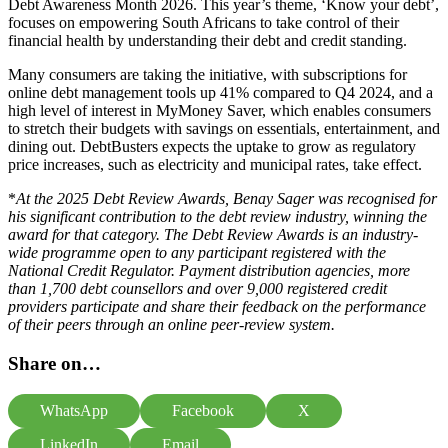
Debt Awareness Month 2026. This year’s theme, ‘Know your debt’,
focuses on empowering South Africans to take control of their
financial health by understanding their debt and credit standing.
Many consumers are taking the initiative, with subscriptions for
online debt management tools up 41% compared to Q4 2024, and a
high level of interest in
MyMoney Saver
,
which enables consumers
to stretch their budgets with savings on essentials, entertainment, and
dining out.
DebtBusters expects the uptake to grow as regulatory
price increases, such as electricity and municipal rates, take effect.
*
At the 2025 Debt Review Awards, Benay Sager was recognised for
his significant contribution to the debt review industry, winning the
award for that category. The Debt Review Awards is an industry-
wide programme open to any participant registered with the
National Credit Regulator. Payment distribution agencies, more
than 1,700 debt counsellors and over 9,000 registered credit
providers participate and share their feedback on the performance
of their peers through an online peer-review system.
Share on…
WhatsApp
Facebook
X
LinkedIn
Email