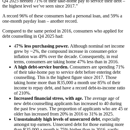
Q4 2025 needed 71% of their take-home pay to service their debt –
the highest level we’ve seen since 2017.”
A record 96% of these consumers had a personal loan, and 59% a
one-month payday loan – another record.
Compared to the same period in 2016, consumers who applied for
debt counselling in Q4 2025 had:
4
7% less purchasing power.
Although nominal net income
grew by ~2%, the compound increase in consumer-price
inflation was 49% over the decade. Consequently, in real
terms, consumers are taking home 47% less than in 2016.
A high debt-service burden.
Consumers are spending 71%
of their take-home pay to service debt before entering debt
counselling. This is the highest figure since 2017. Those
taking home more than R35,000 a month use 85% of their
income to repay debt, and have a record debt-to-income ratio
of 210%.
Increased financial stress, with age.
The average age of
new debt-counselling applicants has increased to 40 during
the past few years. The proportion of applicants who are 45 or
older has increased from 20% in 2016 to 31% in 2025.
Unsustainably high levels of unsecured debt
, especially
amongst top earners. Unsecured debt for those earning more
than R35,000 a month is 75% higher than in 2016, vastly