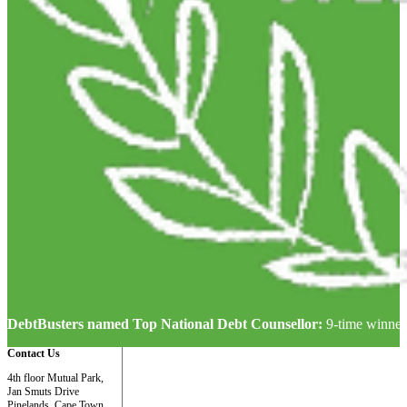
DebtBusters named Top National Debt Counsellor:
9-time winner
Contact Us
4th floor Mutual Park,
Jan Smuts Drive
Pinelands, Cape Town,