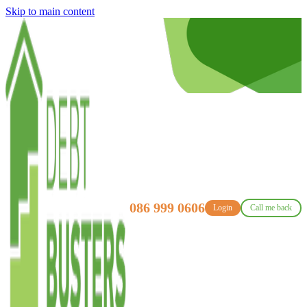
Skip to main content
086 999 0606
Login
Call me back