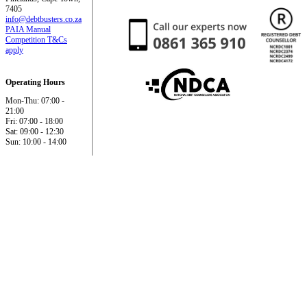
7405
info@debtbusters.co.za
PAIA Manual
Competition T&Cs
apply
Operating Hours
Mon-Thu: 07:00 -
21:00
Fri: 07:00 - 18:00
Sat: 09:00 - 12:30
Sun: 10:00 - 14:00