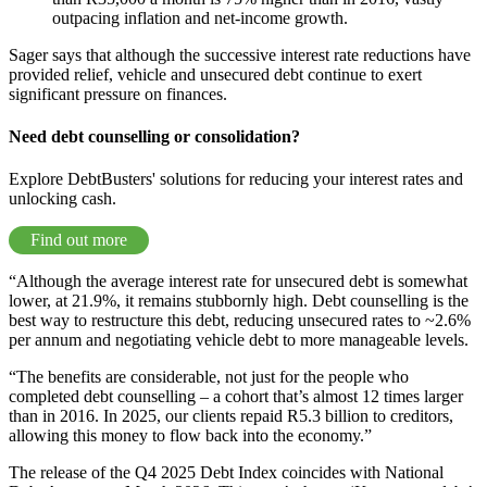
outpacing inflation and net-income growth.
Sager says that although the successive interest rate reductions have
provided relief, vehicle and unsecured debt continue to exert
significant pressure on finances.
Need debt counselling or consolidation?
Explore DebtBusters' solutions for reducing your interest rates and
unlocking cash.
Find out more
“Although the average interest rate for unsecured debt is somewhat
lower, at 21.9%, it remains stubbornly high. Debt counselling is the
best way to restructure this debt, reducing unsecured rates to ~2.6%
per annum and negotiating vehicle debt to more manageable levels.
“The benefits are considerable, not just for the people who
completed debt counselling – a cohort that’s almost 12 times larger
than in 2016. In 2025, our clients repaid R5.3 billion to creditors,
allowing this money to flow back into the economy.”
The release of the Q4 2025 Debt Index coincides with National