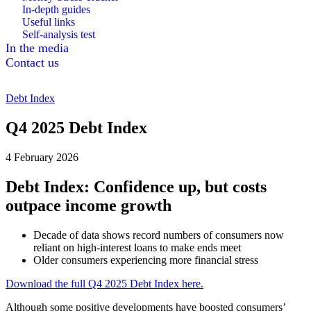
In-depth guides
Useful links
Self-analysis test
In the media
Contact us
Debt Index
Q4 2025 Debt Index
4 February 2026
Debt Index: Confidence up, but costs
outpace income growth
Decade of data shows record numbers of consumers now
reliant on high-interest loans to make ends meet
Older consumers experiencing more financial stress
Download the full Q4 2025 Debt Index here.
Although some positive developments have boosted consumers’