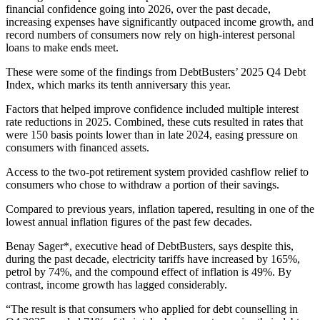
financial confidence going into 2026, over the past decade,
increasing expenses have significantly outpaced income growth, and
record numbers of consumers now rely on high-interest personal
loans to make ends meet.
These were some of the findings from DebtBusters’ 2025 Q4 Debt
Index, which marks its tenth anniversary this year.
Factors that helped improve confidence included multiple interest
rate reductions in 2025. Combined, these cuts resulted in rates that
were 150 basis points lower than in late 2024, easing pressure on
consumers with financed assets.
Access to the two-pot retirement system provided cashflow relief to
consumers who chose to withdraw a portion of their savings.
Compared to previous years, inflation tapered, resulting in one of the
lowest annual inflation figures of the past few decades.
Benay Sager*, executive head of DebtBusters, says despite this,
during the past decade, electricity tariffs have increased by 165%,
petrol by 74%, and the compound effect of inflation is 49%. By
contrast, income growth has lagged considerably.
“The result is that consumers who applied for debt counselling in