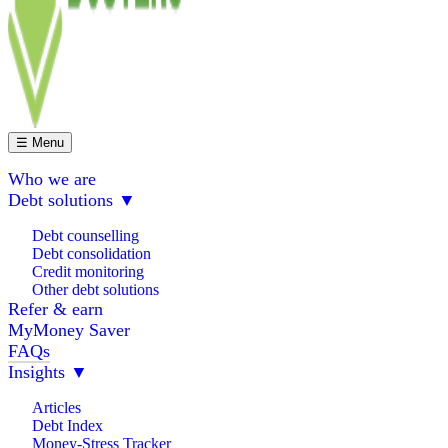
☰ Menu
Who we are
Debt solutions
▼
Debt counselling
Debt consolidation
Credit monitoring
Other debt solutions
Refer & earn
MyMoney Saver
FAQs
Insights
▼
Articles
Debt Index
Money-Stress Tracker