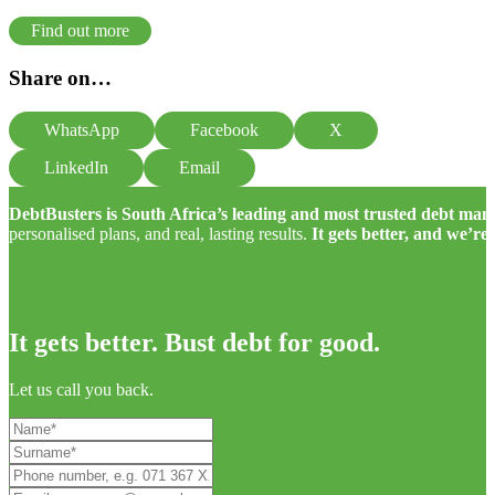
Find out more
Share on…
WhatsApp
Facebook
X
LinkedIn
Email
DebtBusters is South Africa’s leading and most trusted debt m
personalised plans, and real, lasting results.
It gets better, and we’re
It gets better. Bust debt for good.
Let us call you back.