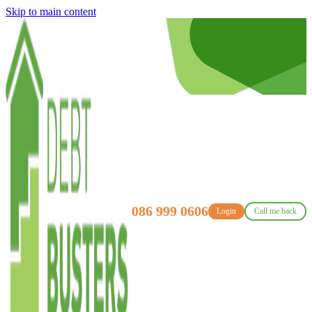
Skip to main content
086 999 0606
Login
Call me back