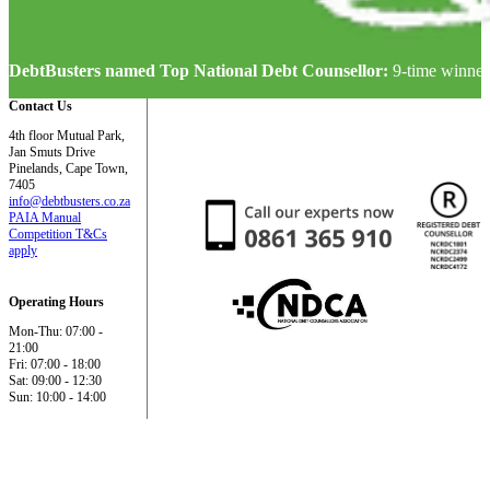
DebtBusters named Top National Debt Counsellor:
9-time winner
Contact Us
4th floor Mutual Park,
Jan Smuts Drive
Pinelands, Cape Town,
7405
info@debtbusters.co.za
PAIA Manual
Competition T&Cs
apply
Operating Hours
Mon-Thu: 07:00 -
21:00
Fri: 07:00 - 18:00
Sat: 09:00 - 12:30
Sun: 10:00 - 14:00