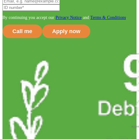
By continuing you accept our
Privacy Notice
and
Terms & Conditions
.