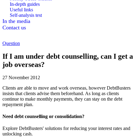
In-depth guides
Useful links
Self-analysis test
In the media
Contact us
Question
If I am under debt counselling, can I get a
job overseas?
27 November 2012
Clients are able to move and work overseas, however DebtBusters
insists that clients advise them beforehand. As long as clients
continue to make monthly payments, they can stay on the debt
repayment plan.
Need debt counselling or consolidation?
Explore DebtBusters' solutions for reducing your interest rates and
unlocking cash.