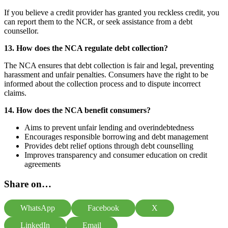
If you believe a credit provider has granted you reckless credit, you
can report them to the NCR, or seek assistance from a debt
counsellor.
13. How does the NCA regulate debt collection?
The NCA ensures that debt collection is fair and legal, preventing
harassment and unfair penalties. Consumers have the right to be
informed about the collection process and to dispute incorrect
claims.
14. How does the NCA benefit consumers?
Aims to prevent unfair lending and overindebtedness
Encourages responsible borrowing and debt management
Provides debt relief options through debt counselling
Improves transparency and consumer education on credit
agreements
Share on…
WhatsApp
Facebook
X
LinkedIn
Email