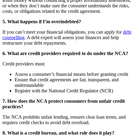
lends money without conducting a proper affordability assessment,
or when they don’t make sure the consumer understands the risks,
costs, or obligations related to the credit agreement.
5. What happens if I’m overindebted?
If you can’t meet your financial obligations, you can apply for
debt
counselling
. A debt expert will assess your finances and help
restructure your debt repayments.
6. What are credit providers required to do under the NCA?
Credit providers must:
Assess a consumer’s financial means before granting credit
Ensure that credit agreements are fair, transparent, and
understandable
Register with the National Credit Regulator (NCR)
7. How does the NCA protect consumers from unfair credit
practices?
The NCA prohibits unfair lending, ensures clear loan terms, and
requires credit checks to avoid debt overload.
8. What is a credit bureau, and what role does it play?