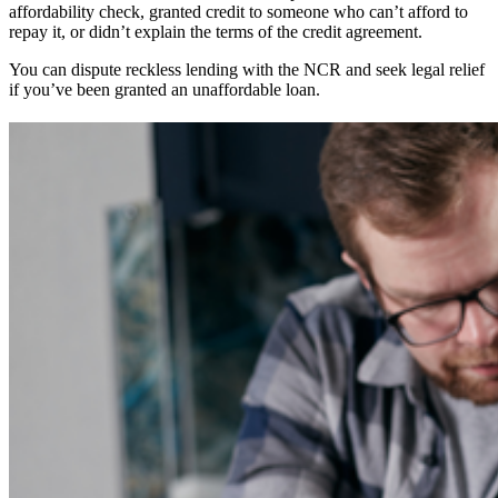
affordability check, granted credit to someone who can’t afford to
repay it, or didn’t explain the terms of the credit agreement.
You can dispute reckless lending with the NCR and seek legal relief
if you’ve been granted an unaffordable loan.