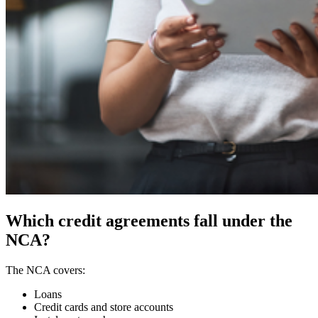
Which credit agreements fall under the
NCA?
The NCA covers:
Loans
Credit cards and store accounts