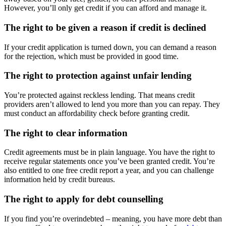
However, you’ll only get credit if you can afford and manage it.
The right to be given a reason if credit is declined
If your credit application is turned down, you can demand a reason
for the rejection, which must be provided in good time.
The right to protection against unfair lending
You’re protected against reckless lending. That means credit
providers aren’t allowed to lend you more than you can repay. They
must conduct an affordability check before granting credit.
The right to clear information
Credit agreements must be in plain language. You have the right to
receive regular statements once you’ve been granted credit. You’re
also entitled to one free credit report a year, and you can challenge
information held by credit bureaus.
The right to apply for debt counselling
If you find you’re overindebted – meaning, you have more debt than