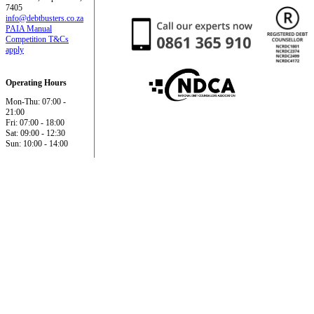
7405
info@debtbusters.co.za
PAIA Manual
Competition T&Cs
apply
Operating Hours
Mon-Thu: 07:00 -
21:00
Fri: 07:00 - 18:00
Sat: 09:00 - 12:30
Sun: 10:00 - 14:00