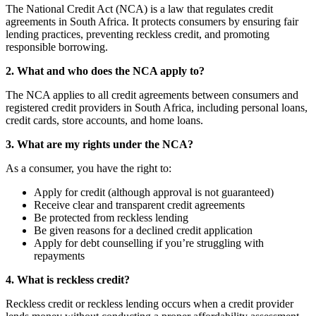
The National Credit Act (NCA) is a law that regulates credit
agreements in South Africa. It protects consumers by ensuring fair
lending practices, preventing reckless credit, and promoting
responsible borrowing.
2. What and who does the NCA apply to?
The NCA applies to all credit agreements between consumers and
registered credit providers in South Africa, including personal loans,
credit cards, store accounts, and home loans.
3. What are my rights under the NCA?
As a consumer, you have the right to:
Apply for credit (although approval is not guaranteed)
Receive clear and transparent credit agreements
Be protected from reckless lending
Be given reasons for a declined credit application
Apply for debt counselling if you’re struggling with
repayments
4. What is reckless credit?
Reckless credit or reckless lending occurs when a credit provider