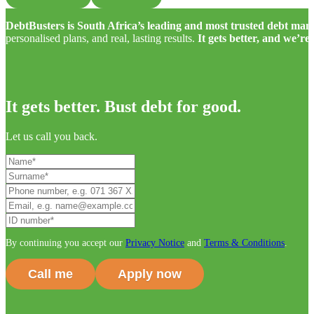
DebtBusters is South Africa’s leading and most trusted debt m
personalised plans, and real, lasting results.
It gets better, and we’re
It gets better. Bust debt for good.
Let us call you back.
By continuing you accept our
Privacy Notice
and
Terms & Conditions
.