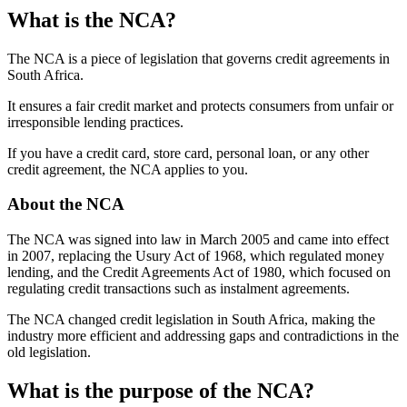
What is the NCA?
The NCA is a piece of legislation that governs credit agreements in
South Africa.
It ensures a fair credit market and protects consumers from unfair or
irresponsible lending practices.
If you have a credit card, store card, personal loan, or any other
credit agreement, the NCA applies to you.
About the NCA
The NCA was signed into law in March 2005 and came into effect
in 2007, replacing the Usury Act of 1968, which regulated money
lending, and the Credit Agreements Act of 1980, which focused on
regulating credit transactions such as instalment agreements.
The NCA changed credit legislation in South Africa, making the
industry more efficient and addressing gaps and contradictions in the
old legislation.
What is the purpose of the NCA?