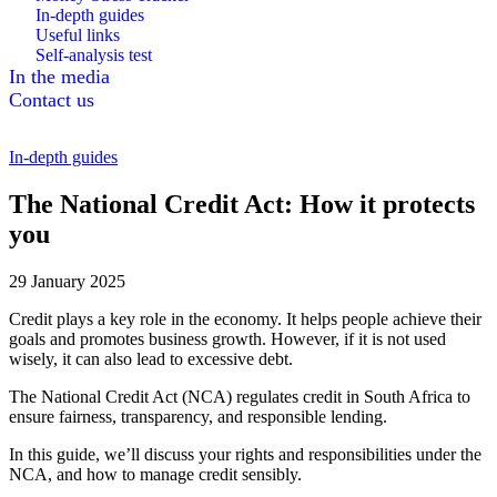
In-depth guides
Useful links
Self-analysis test
In the media
Contact us
In-depth guides
The National Credit Act: How it protects
you
29 January 2025
Credit plays a key role in the economy. It helps people achieve their
goals and promotes business growth. However, if it is not used
wisely, it can also lead to excessive debt.
The National Credit Act (NCA) regulates credit in South Africa to
ensure fairness, transparency, and responsible lending.
In this guide, we’ll discuss your rights and responsibilities under the
NCA, and how to manage credit sensibly.