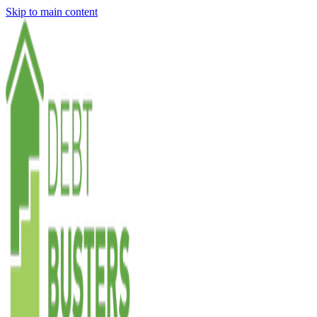
Skip to main content