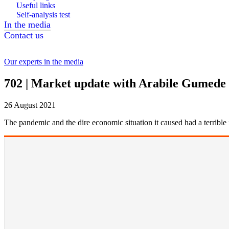
Useful links
Self-analysis test
In the media
Contact us
Our experts in the media
702 | Market update with Arabile Gumede
26 August 2021
The pandemic and the dire economic situation it caused had a terribl