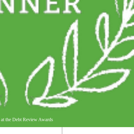
 at the Debt Review Awards