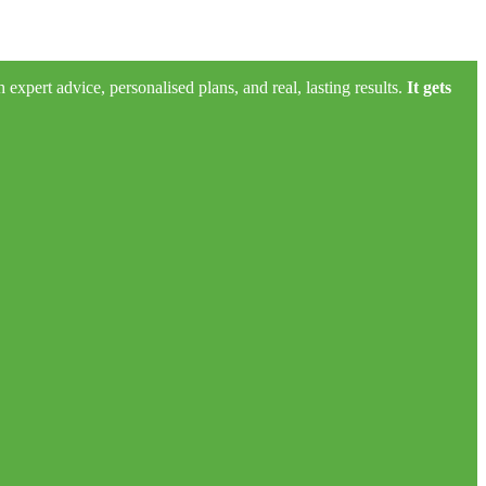
xpert advice, personalised plans, and real, lasting results.
It gets