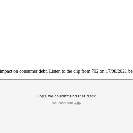
e impact on consumer debt. Listen to the clip from 702 on 17/08/2021 b