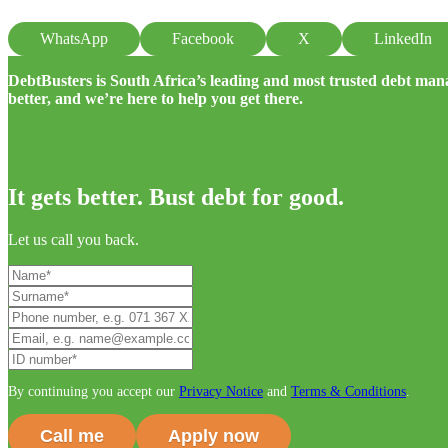
WhatsApp
Facebook
X
LinkedIn
DebtBusters is South Africa’s leading and most trusted debt m
better, and we’re here to help you get there.
It gets better. Bust debt for good.
Let us call you back.
By continuing you accept our
Privacy Notice
and
Terms & Conditions
.