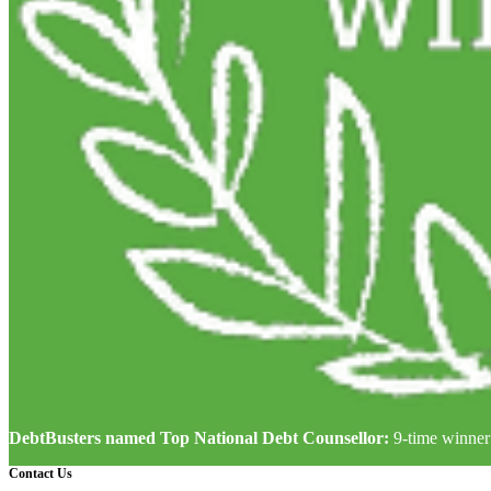
DebtBusters named Top National Debt Counsellor:
9-time winner
Contact Us