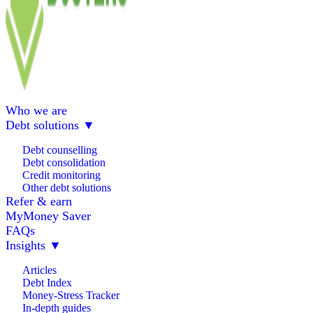
Who we are
Debt solutions
▼
Debt counselling
Debt consolidation
Credit monitoring
Other debt solutions
Refer & earn
MyMoney Saver
FAQs
Insights
▼
Articles
Debt Index
Money-Stress Tracker
In-depth guides