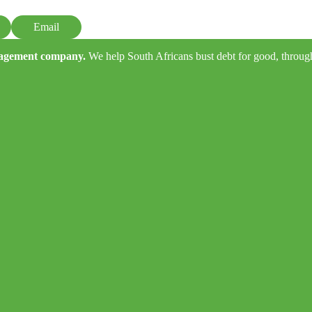
Email
anagement company.
We help South Africans bust debt for good, through e