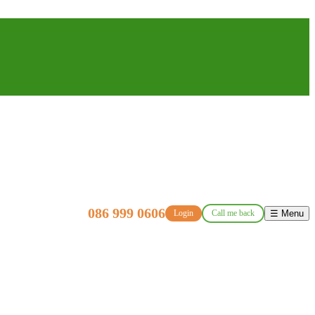
086 999 0606
Login
Call me back
☰ Menu