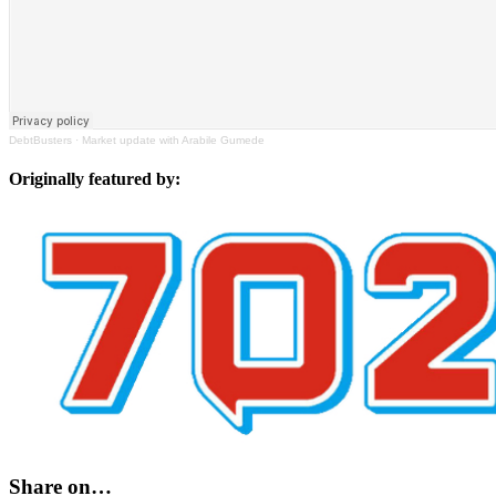
DebtBusters
·
Market update with Arabile Gumede
Originally featured by:
Share on…