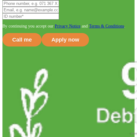
By continuing you accept our
Privacy Notice
and
Terms & Conditions
.