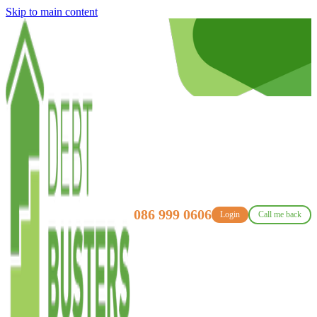
Skip to main content
086 999 0606
Login
Call me back