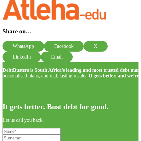
Share on…
WhatsApp
Facebook
X
LinkedIn
Email
DebtBusters is South Africa’s leading and most trusted debt m
personalised plans, and real, lasting results.
It gets better, and we’re
It gets better. Bust debt for good.
Let us call you back.