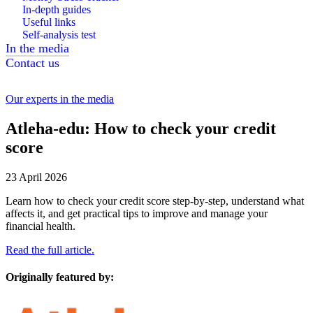
In-depth guides
Useful links
Self-analysis test
In the media
Contact us
Our experts in the media
Atleha-edu: How to check your credit
score
23 April 2026
Learn how to check your credit score step-by-step, understand what
affects it, and get practical tips to improve and manage your
financial health.
Read the full article.
Originally featured by: