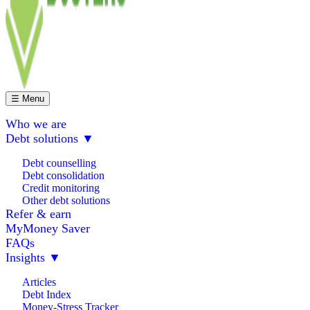
☰ Menu
Who we are
Debt solutions
▼
Debt counselling
Debt consolidation
Credit monitoring
Other debt solutions
Refer & earn
MyMoney Saver
FAQs
Insights
▼
Articles
Debt Index
Money-Stress Tracker