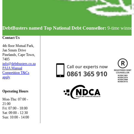
DebtBusters named Top National Debt Counsellor:
9-time winner
Contact Us
4th floor Mutual Park,
Jan Smuts Drive
Pinelands, Cape Town,
7405
info@debtbusters.co.za
PAIA Manual
Competition T&Cs
apply
Operating Hours
Mon-Thu: 07:00 -
21:00
Fri: 07:00 - 18:00
Sat: 09:00 - 12:30
Sun: 10:00 - 14:00