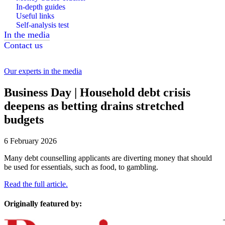
In-depth guides
Useful links
Self-analysis test
In the media
Contact us
Our experts in the media
Business Day | Household debt crisis
deepens as betting drains stretched
budgets
6 February 2026
Many debt counselling applicants are diverting money that should
be used for essentials, such as food, to gambling.
Read the full article.
Originally featured by: