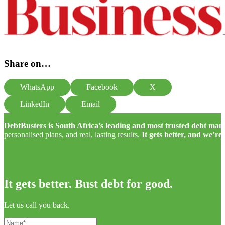
Share on…
WhatsApp
Facebook
X
LinkedIn
Email
DebtBusters is South Africa’s leading and most trusted debt m
personalised plans, and real, lasting results.
It gets better, and we’re
It gets better. Bust debt for good.
Let us call you back.