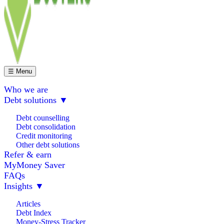
☰ Menu
Who we are
Debt solutions
▼
Debt counselling
Debt consolidation
Credit monitoring
Other debt solutions
Refer & earn
MyMoney Saver
FAQs
Insights
▼
Articles
Debt Index
Money-Stress Tracker