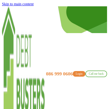
Skip to main content
086 999 0606
Login
Call me back