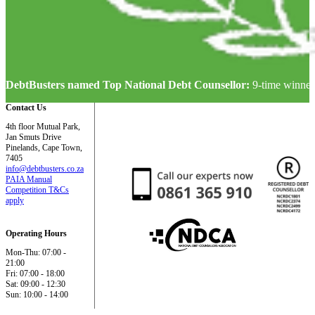
DebtBusters named Top National Debt Counsellor:
9-time winner
Contact Us
4th floor Mutual Park,
Jan Smuts Drive
Pinelands, Cape Town,
7405
info@debtbusters.co.za
PAIA Manual
Competition T&Cs
apply
Operating Hours
Mon-Thu: 07:00 -
21:00
Fri: 07:00 - 18:00
Sat: 09:00 - 12:30
Sun: 10:00 - 14:00