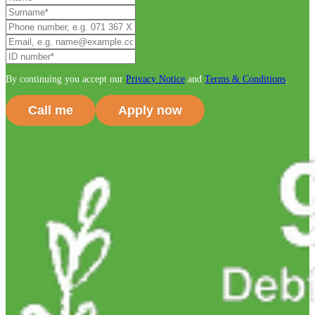
By continuing you accept our
Privacy Notice
and
Terms & Conditions
.