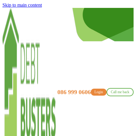
Skip to main content
086 999 0606
Login
Call me back