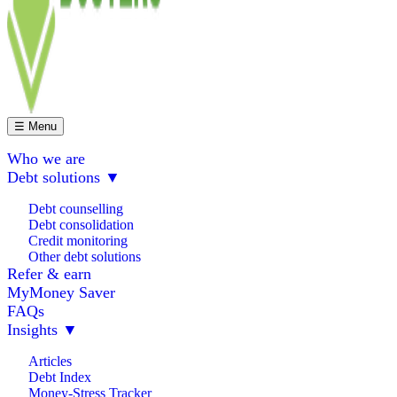
☰ Menu
Who we are
Debt solutions
▼
Debt counselling
Debt consolidation
Credit monitoring
Other debt solutions
Refer & earn
MyMoney Saver
FAQs
Insights
▼
Articles
Debt Index
Money-Stress Tracker