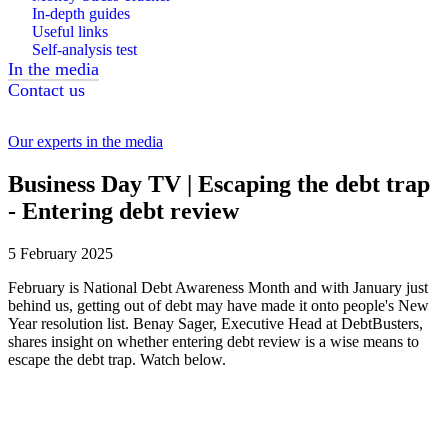
In-depth guides
Useful links
Self-analysis test
In the media
Contact us
Our experts in the media
Business Day TV | Escaping the debt trap
- Entering debt review
5 February 2025
February is National Debt Awareness Month and with January just
behind us, getting out of debt may have made it onto people's New
Year resolution list. Benay Sager, Executive Head at DebtBusters,
shares insight on whether entering debt review is a wise means to
escape the debt trap. Watch below.