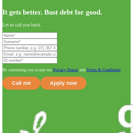
It gets better. Bust debt for good.
Let us call you back.
By continuing you accept our
Privacy Notice
and
Terms & Conditions
.