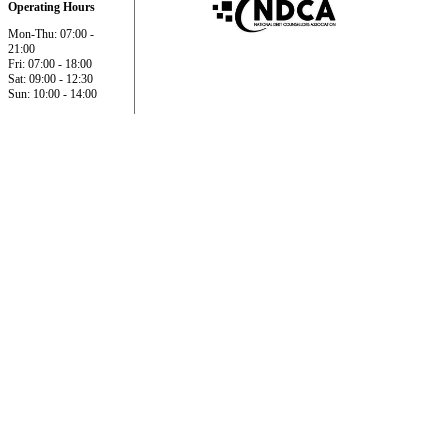
Operating Hours
Mon-Thu: 07:00 -
21:00
Fri: 07:00 - 18:00
Sat: 09:00 - 12:30
Sun: 10:00 - 14:00