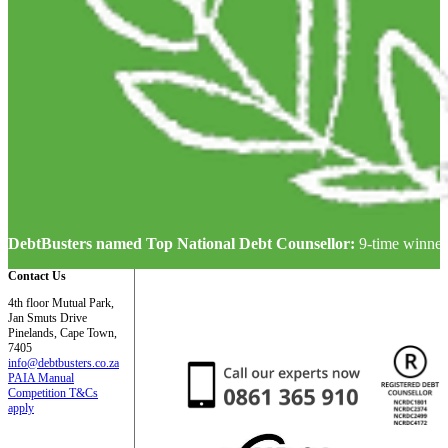
DebtBusters named Top National Debt Counsellor:
9-time winner
Contact Us
4th floor Mutual Park,
Jan Smuts Drive
Pinelands, Cape Town,
7405
info@debtbusters.co.za
PAIA Manual
Competition T&Cs
apply