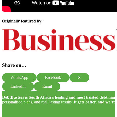
Originally featured by:
Share on…
WhatsApp
Facebook
X
LinkedIn
Email
DebtBusters is South Africa’s leading and most trusted debt m
personalised plans, and real, lasting results.
It gets better, and we’re