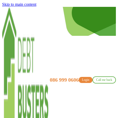
Skip to main content
086 999 0606
Login
Call me back