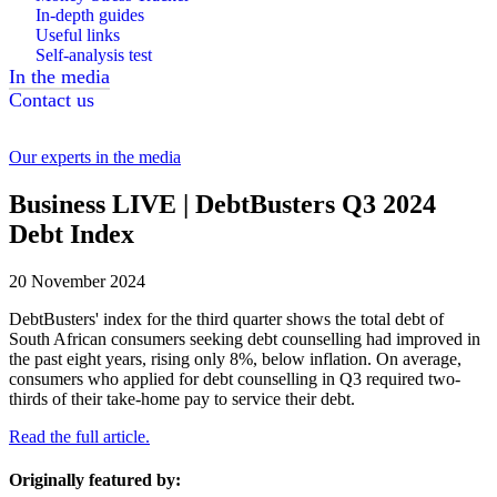
In-depth guides
Useful links
Self-analysis test
In the media
Contact us
Our experts in the media
Business LIVE | DebtBusters Q3 2024
Debt Index
20 November 2024
DebtBusters' index for the third quarter shows the total debt of
South African consumers seeking debt counselling had improved in
the past eight years, rising only 8%, below inflation. On average,
consumers who applied for debt counselling in Q3 required two-
thirds of their take-home pay to service their debt.
Read the full article.
Originally featured by: