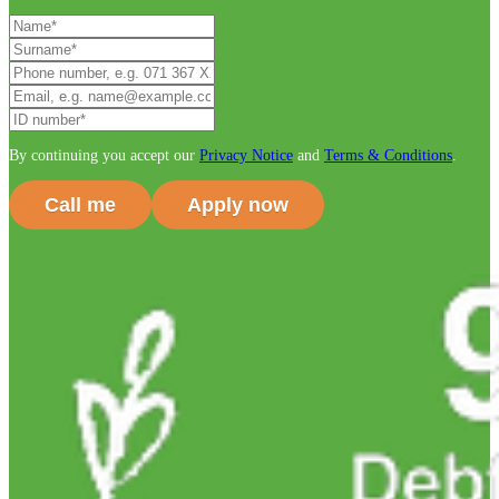
By continuing you accept our
Privacy Notice
and
Terms & Conditions
.