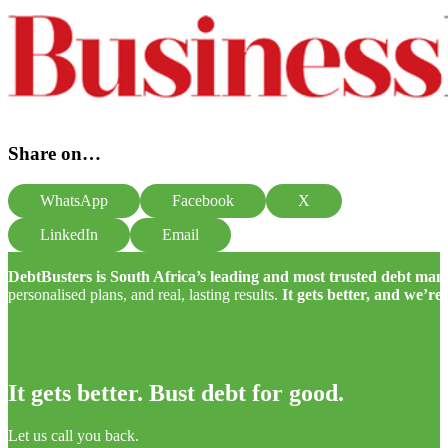
Share on…
WhatsApp
Facebook
X
LinkedIn
Email
DebtBusters is South Africa’s leading and most trusted debt m
personalised plans, and real, lasting results.
It gets better, and we’re
It gets better. Bust debt for good.
Let us call you back.