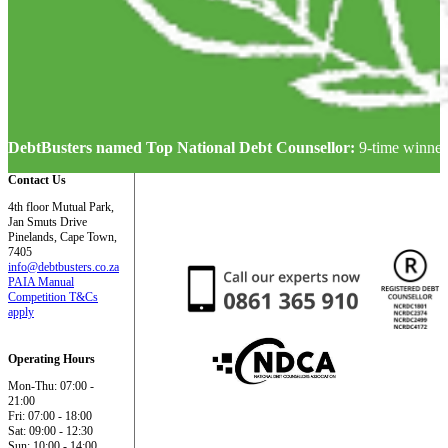
DebtBusters named Top National Debt Counsellor:
9-time winner
Contact Us
4th floor Mutual Park,
Jan Smuts Drive
Pinelands, Cape Town,
7405
info@debtbusters.co.za
PAIA Manual
Competition T&Cs
apply
Operating Hours
Mon-Thu: 07:00 -
21:00
Fri: 07:00 - 18:00
Sat: 09:00 - 12:30
Sun: 10:00 - 14:00