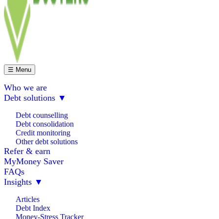
☰ Menu
Who we are
Debt solutions
▼
Debt counselling
Debt consolidation
Credit monitoring
Other debt solutions
Refer & earn
MyMoney Saver
FAQs
Insights
▼
Articles
Debt Index
Money-Stress Tracker