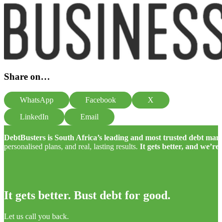
Share on…
WhatsApp
Facebook
X
LinkedIn
Email
DebtBusters is South Africa’s leading and most trusted debt m
personalised plans, and real, lasting results.
It gets better, and we’re
It gets better. Bust debt for good.
Let us call you back.