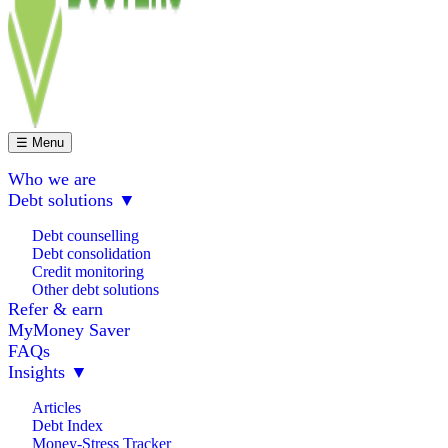
☰ Menu
Who we are
Debt solutions
▼
Debt counselling
Debt consolidation
Credit monitoring
Other debt solutions
Refer & earn
MyMoney Saver
FAQs
Insights
▼
Articles
Debt Index
Money-Stress Tracker