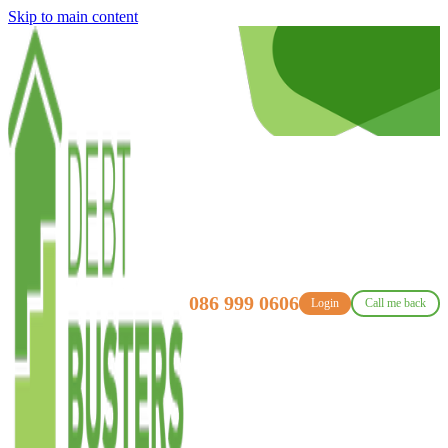
Skip to main content
086 999 0606
Login
Call me back