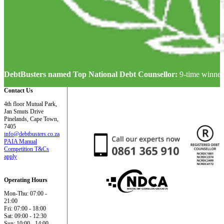
DebtBusters named Top National Debt Counsellor:
9-time winner
Contact Us
4th floor Mutual Park,
Jan Smuts Drive
Pinelands, Cape Town,
7405
info@debtbusters.co.za
PAIA Manual
Competition T&Cs
apply
Operating Hours
Mon-Thu: 07:00 -
21:00
Fri: 07:00 - 18:00
Sat: 09:00 - 12:30
Sun: 10:00 - 14:00