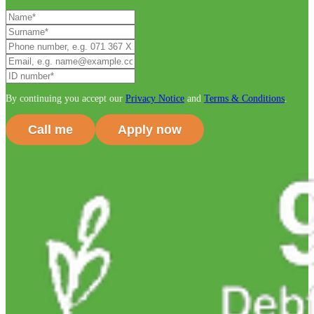
By continuing you accept our
Privacy Notice
and
Terms & Conditions
.