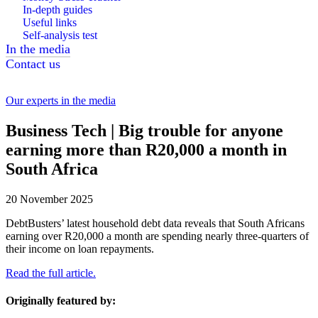
In-depth guides
Useful links
Self-analysis test
In the media
Contact us
Our experts in the media
Business Tech | Big trouble for anyone
earning more than R20,000 a month in
South Africa
20 November 2025
DebtBusters’ latest household debt data reveals that South Africans
earning over R20,000 a month are spending nearly three-quarters of
their income on loan repayments.
Read the full article.
Originally featured by: