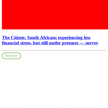
The Citizen: South Africans experiencing less
financial stress, but still under pressure — survey
Read more