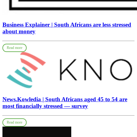
Business Explainer | South Africans are less stressed
about money
Read more
News.Kowledia | South Africans aged 45 to 54 are
most financially stressed — survey
Read more