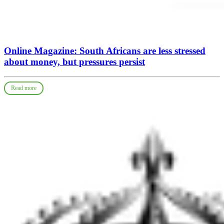
Online Magazine: South Africans are less stressed
about money, but pressures persist
Read more