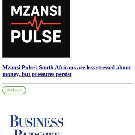
Mzansi Pulse | South Africans are less stressed about
money, but pressures persist
Read more