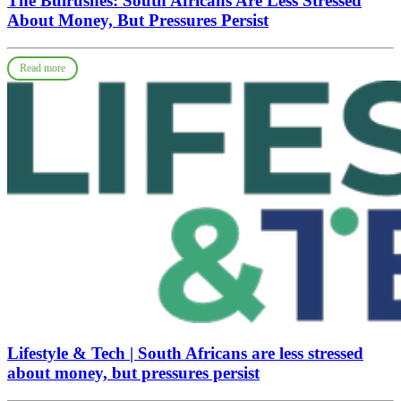
The Bulrushes: South Africans Are Less Stressed
About Money, But Pressures Persist
Read more
Lifestyle & Tech | South Africans are less stressed
about money, but pressures persist