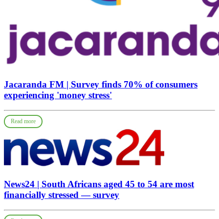
Jacaranda FM | Survey finds 70% of consumers
experiencing 'money stress'
Read more
News24 | South Africans aged 45 to 54 are most
financially stressed — survey