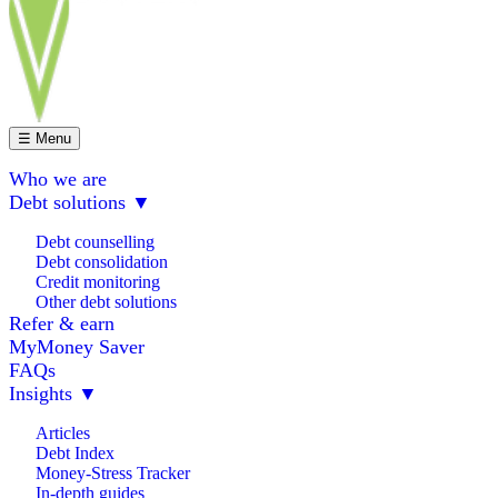
☰ Menu
Who we are
Debt solutions
▼
Debt counselling
Debt consolidation
Credit monitoring
Other debt solutions
Refer & earn
MyMoney Saver
FAQs
Insights
▼
Articles
Debt Index
Money-Stress Tracker
In-depth guides