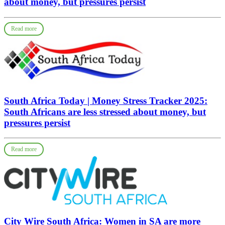
about money, but pressures persist
Read more
South Africa Today | Money Stress Tracker 2025:
South Africans are less stressed about money, but
pressures persist
Read more
City Wire South Africa: Women in SA are more