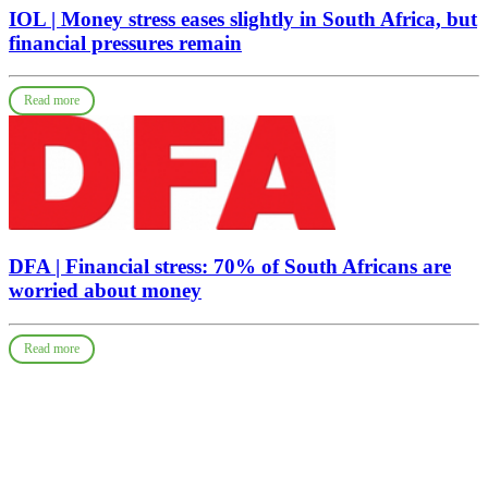
IOL | Money stress eases slightly in South Africa, but
financial pressures remain
Read more
DFA | Financial stress: 70% of South Africans are
worried about money
Read more