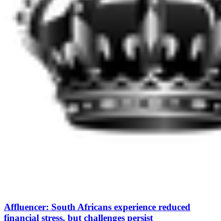
Affluencer: South Africans experience reduced
financial stress, but challenges persist