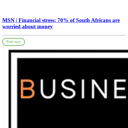
MSN | Financial stress: 70% of South Africans are
worried about money
Read more