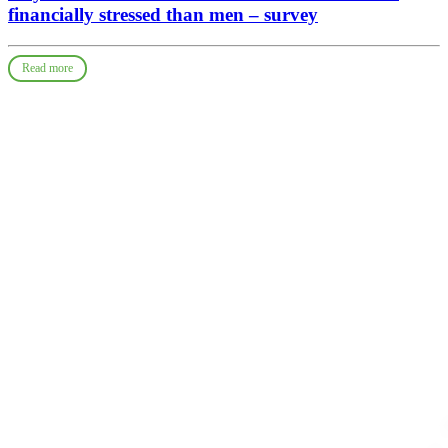
financially stressed than men – survey
Read more