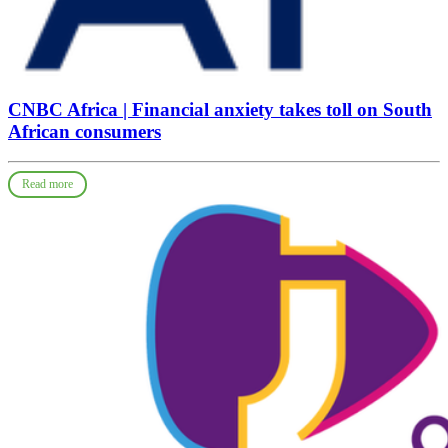
CNBC Africa | Financial anxiety takes toll on South
African consumers
Read more