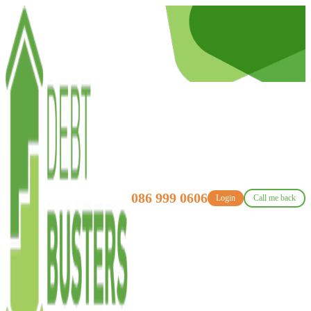
086 999 0606
Login
Call me back