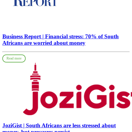
Business Report | Financial stress: 70% of South
Africans are worried about money
Read more
JoziGist | South Africans are less stressed about
money, but pressures persist