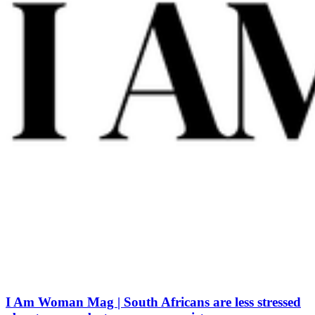
I Am Woman Mag | South Africans are less stressed