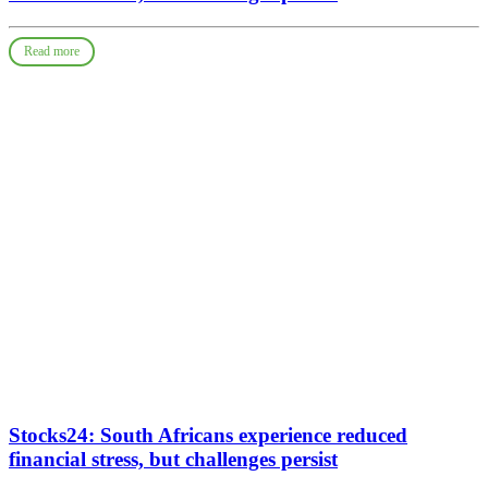
Read more
Stocks24: South Africans experience reduced
financial stress, but challenges persist