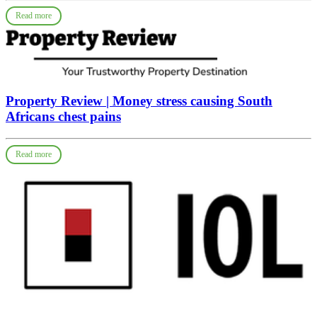
Read more
Property Review | Money stress causing South
Africans chest pains
Read more