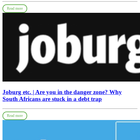
Read more
Joburg etc. | Are you in the danger zone? Why
South Africans are stuck in a debt trap
Read more