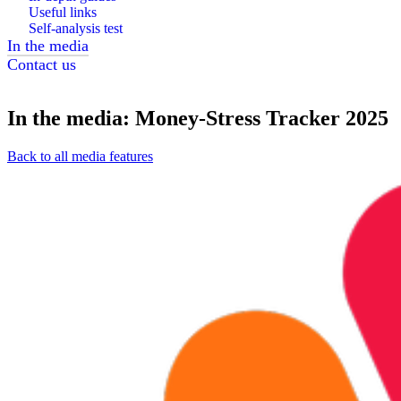
Useful links
Self-analysis test
In the media
Contact us
In the media: Money-Stress Tracker 2025
Back to all media features