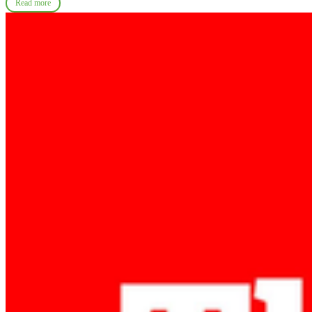
Read more