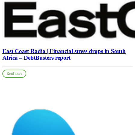
East Coast Radio | Financial stress drops in South
Africa – DebtBusters report
Read more