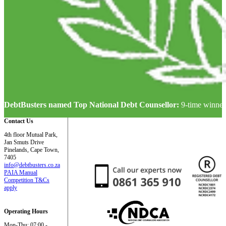
DebtBusters named Top National Debt Counsellor:
9-time winner
Contact Us
4th floor Mutual Park,
Jan Smuts Drive
Pinelands, Cape Town,
7405
info@debtbusters.co.za
PAIA Manual
Competition T&Cs
apply
Operating Hours
Mon-Thu: 07:00 -