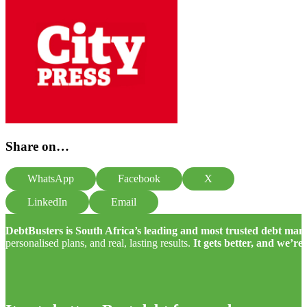
Share on…
WhatsApp
Facebook
X
LinkedIn
Email
DebtBusters is South Africa’s leading and most trusted debt m
personalised plans, and real, lasting results.
It gets better, and we’re