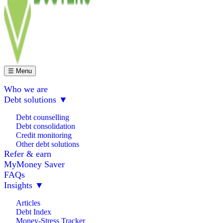
☰ Menu
Who we are
Debt solutions
▼
Debt counselling
Debt consolidation
Credit monitoring
Other debt solutions
Refer & earn
MyMoney Saver
FAQs
Insights
▼
Articles
Debt Index
Money-Stress Tracker