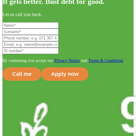
It gets better. Bust debt for good.
Let us call you back.
By continuing you accept our
Privacy Notice
and
Terms & Conditions
.