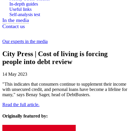
In-depth guides
Useful links
Self-analysis test
In the media
Contact us
Our experts in the media
City Press | Cost of living is forcing
people into debt review
14 May 2023
"This indicates that consumers continue to supplement their income
with unsecured credit, and personal loans have become a lifeline for
many," says Benay Sager, head of DebtBusters.
Read the full article.
Originally featured by: