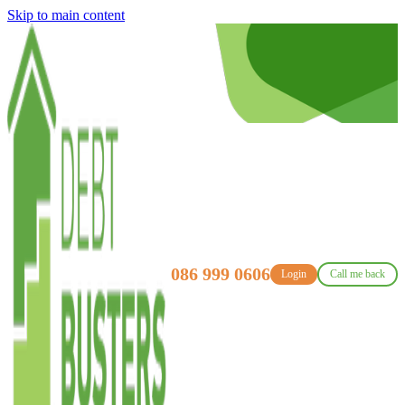
Skip to main content
086 999 0606
Login
Call me back