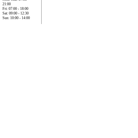
21:00
Fri: 07:00 - 18:00
Sat: 09:00 - 12:30
Sun: 10:00 - 14:00