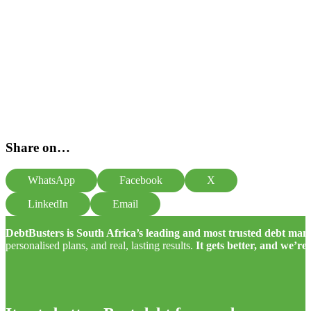
Share on…
WhatsApp
Facebook
X
LinkedIn
Email
DebtBusters is South Africa’s leading and most trusted debt m
personalised plans, and real, lasting results.
It gets better, and we’re