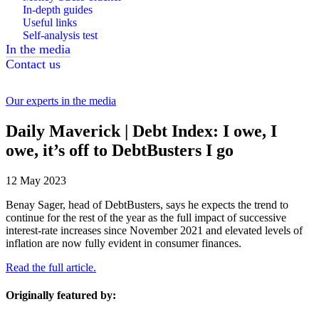
In-depth guides
Useful links
Self-analysis test
In the media
Contact us
Our experts in the media
Daily Maverick | Debt Index: I owe, I
owe, it’s off to DebtBusters I go
12 May 2023
Benay Sager, head of DebtBusters, says he expects the trend to
continue for the rest of the year as the full impact of successive
interest-rate increases since November 2021 and elevated levels of
inflation are now fully evident in consumer finances.
Read the full article.
Originally featured by: