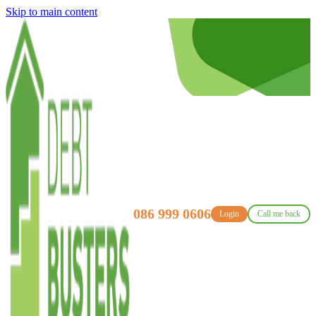
Skip to main content
086 999 0606
Login
Call me back