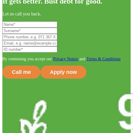
It gets better. Bust debt for good.
Let us call you back.
By continuing you accept our
Privacy Notice
and
Terms & Conditions
.