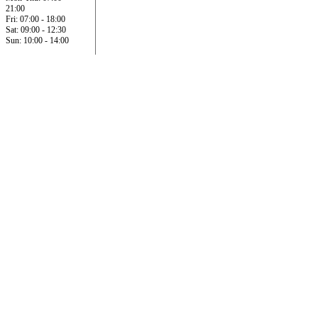
21:00
Fri: 07:00 - 18:00
Sat: 09:00 - 12:30
Sun: 10:00 - 14:00