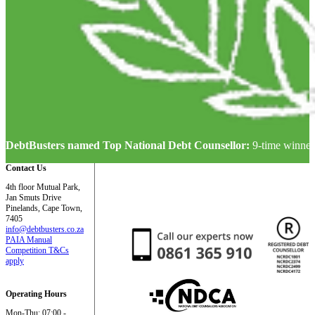
DebtBusters named Top National Debt Counsellor:
9-time winner
Contact Us
4th floor Mutual Park,
Jan Smuts Drive
Pinelands, Cape Town,
7405
info@debtbusters.co.za
PAIA Manual
Competition T&Cs
apply
Operating Hours
Mon-Thu: 07:00 -