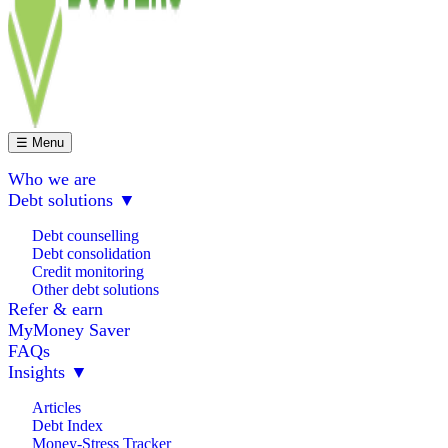
☰ Menu
Who we are
Debt solutions
▼
Debt counselling
Debt consolidation
Credit monitoring
Other debt solutions
Refer & earn
MyMoney Saver
FAQs
Insights
▼
Articles
Debt Index
Money-Stress Tracker