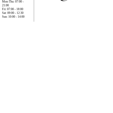
Mon-Thu: 07:00 -
21:00
Fri: 07:00 - 18:00
Sat: 09:00 - 12:30
Sun: 10:00 - 14:00