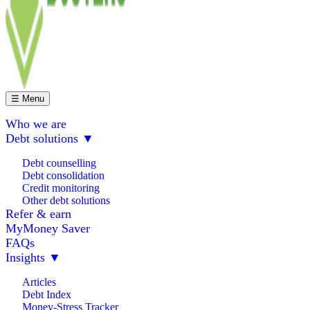
☰ Menu
Who we are
Debt solutions
▼
Debt counselling
Debt consolidation
Credit monitoring
Other debt solutions
Refer & earn
MyMoney Saver
FAQs
Insights
▼
Articles
Debt Index
Money-Stress Tracker