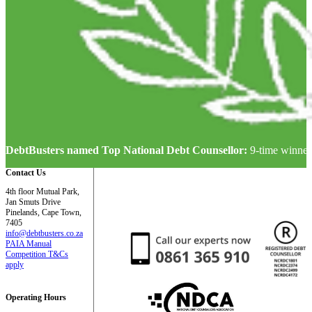
DebtBusters named Top National Debt Counsellor:
9-time winner
Contact Us
4th floor Mutual Park,
Jan Smuts Drive
Pinelands, Cape Town,
7405
info@debtbusters.co.za
PAIA Manual
Competition T&Cs
apply
Operating Hours