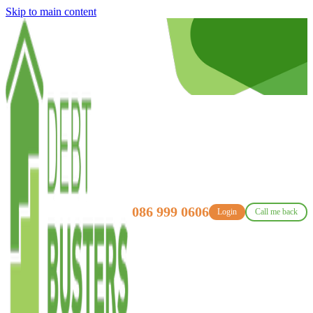
Skip to main content
086 999 0606
Login
Call me back