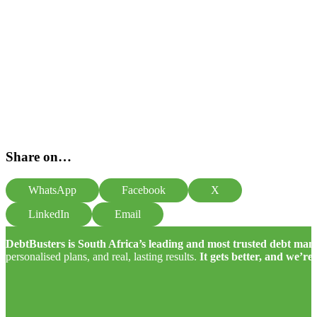
Share on…
WhatsApp
Facebook
X
LinkedIn
Email
DebtBusters is South Africa’s leading and most trusted debt m
personalised plans, and real, lasting results.
It gets better, and we’re