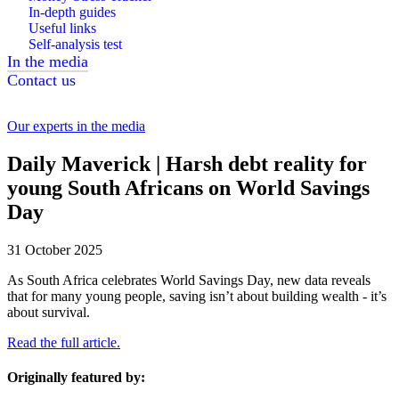
In-depth guides
Useful links
Self-analysis test
In the media
Contact us
Our experts in the media
Daily Maverick | Harsh debt reality for
young South Africans on World Savings
Day
31 October 2025
As South Africa celebrates World Savings Day, new data reveals
that for many young people, saving isn’t about building wealth - it’s
about survival.
Read the full article.
Originally featured by: