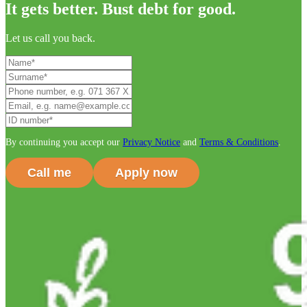
It gets better. Bust debt for good.
Let us call you back.
By continuing you accept our
Privacy Notice
and
Terms & Conditions
.