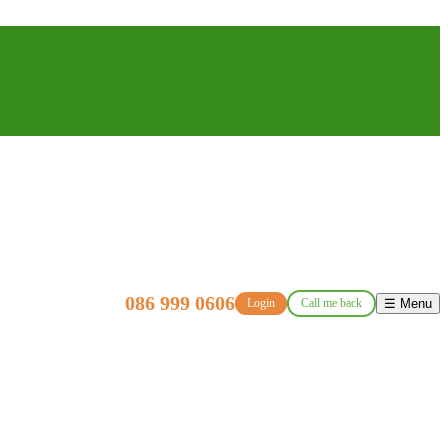
086 999 0606
Login
Call me back
☰ Menu