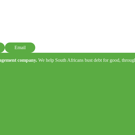
Email
anagement company.
We help South Africans bust debt for good, through e