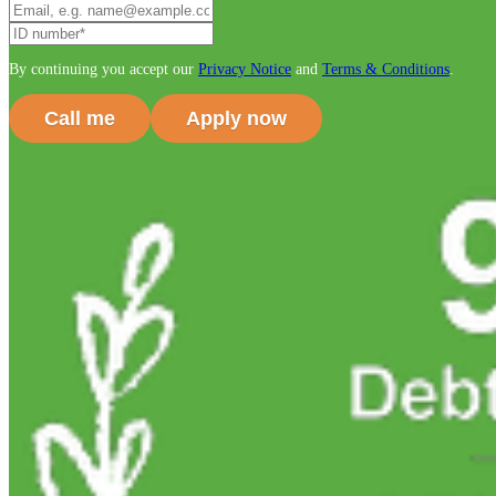
By continuing you accept our
Privacy Notice
and
Terms & Conditions
.