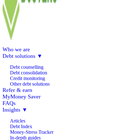
Who we are
Debt solutions
▼
Debt counselling
Debt consolidation
Credit monitoring
Other debt solutions
Refer & earn
MyMoney Saver
FAQs
Insights
▼
Articles
Debt Index
Money-Stress Tracker
In-depth guides