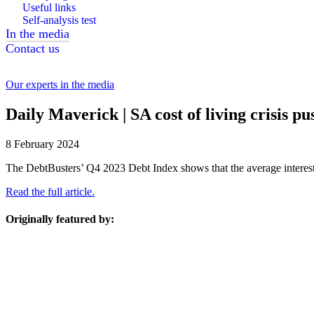
Useful links
Self-analysis test
In the media
Contact us
Our experts in the media
Daily Maverick | SA cost of living crisis 
8 February 2024
The DebtBusters’ Q4 2023 Debt Index shows that the average interest r
Read the full article.
Originally featured by: