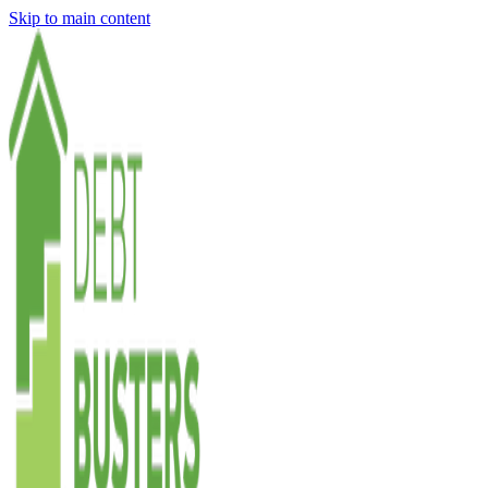
Skip to main content