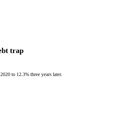
ebt trap
2020 to 12.3% three years later.