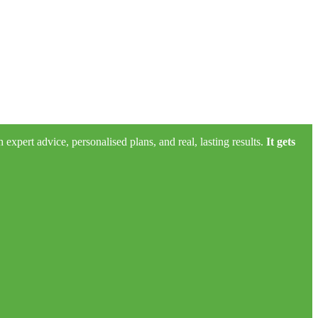
xpert advice, personalised plans, and real, lasting results.
It gets