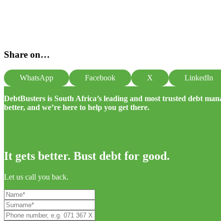
Share on…
WhatsApp
Facebook
X
LinkedIn
DebtBusters is South Africa’s leading and most trusted debt m
better, and we’re here to help you get there.
It gets better. Bust debt for good.
Let us call you back.