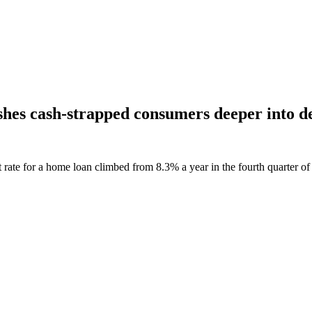
pushes cash-strapped consumers deeper into d
ate for a home loan climbed from 8.3% a year in the fourth quarter of 