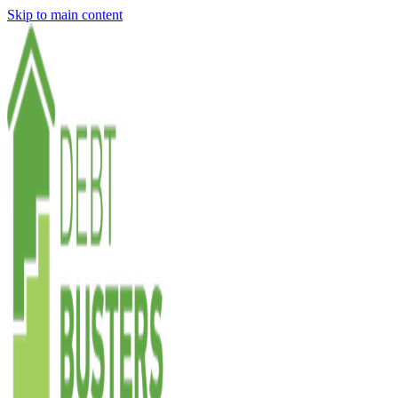
Skip to main content