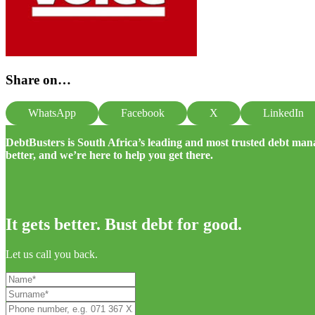
Share on…
WhatsApp
Facebook
X
LinkedIn
DebtBusters is South Africa’s leading and most trusted debt m
better, and we’re here to help you get there.
It gets better. Bust debt for good.
Let us call you back.