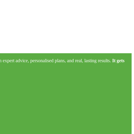
xpert advice, personalised plans, and real, lasting results.
It gets