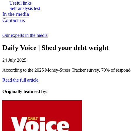
Useful links
Self-analysis test
In the media
Contact us
Our experts in the media
Daily Voice | Shed your debt weight
24 July 2025
According to the 2025 Money-Stress Tracker survey, 70% of respond
Read the full article.
Originally featured by: