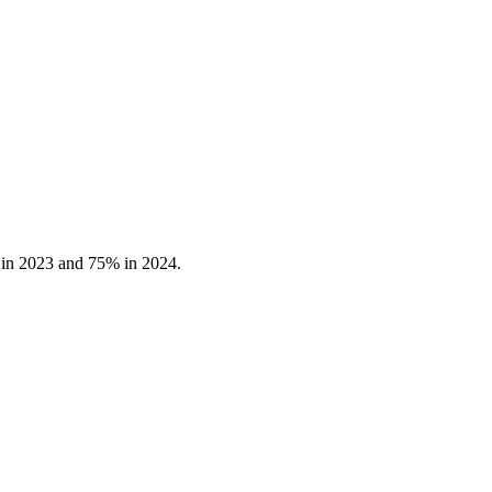
 in 2023 and 75% in 2024.