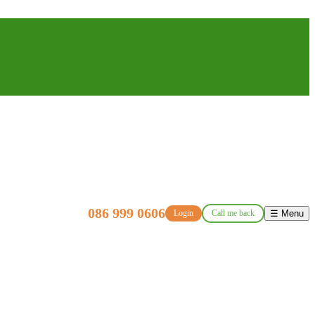
086 999 0606
Login
Call me back
☰ Menu