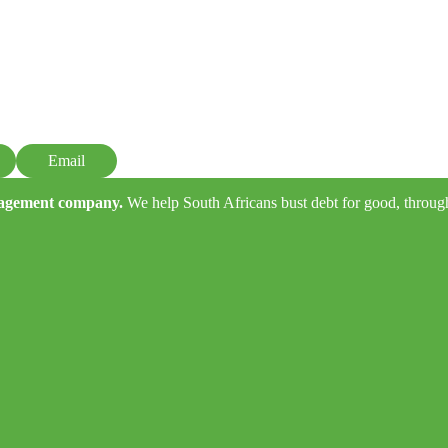
Email
anagement company.
We help South Africans bust debt for good, through e