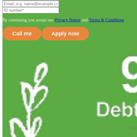
By continuing you accept our
Privacy Notice
and
Terms & Conditions
.