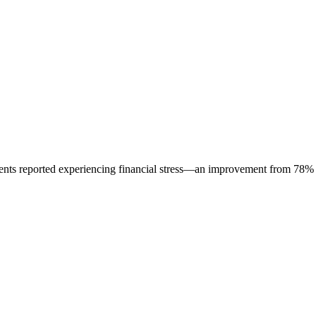
ents reported experiencing financial stress—an improvement from 78%