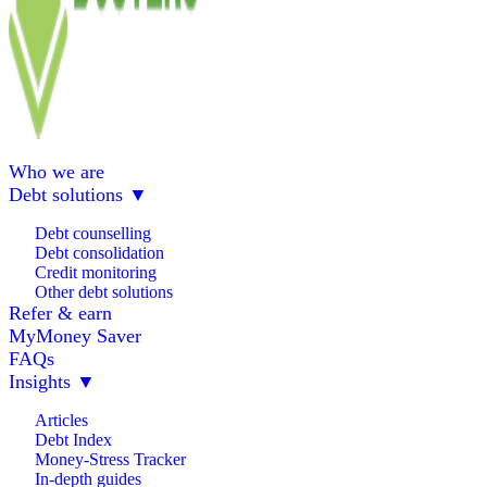
Who we are
Debt solutions
▼
Debt counselling
Debt consolidation
Credit monitoring
Other debt solutions
Refer & earn
MyMoney Saver
FAQs
Insights
▼
Articles
Debt Index
Money-Stress Tracker
In-depth guides