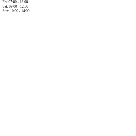
Fri: 07:00 - 18:00
Sat: 09:00 - 12:30
Sun: 10:00 - 14:00