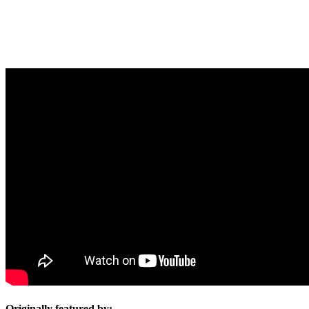
Originally featured by: