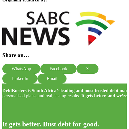
Share on…
WhatsApp
Facebook
X
LinkedIn
Email
DebtBusters is South Africa’s leading and most trusted debt m
personalised plans, and real, lasting results.
It gets better, and we’re
It gets better. Bust debt for good.