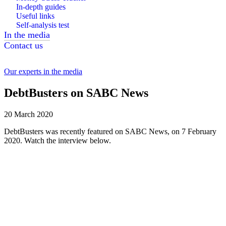
In-depth guides
Useful links
Self-analysis test
In the media
Contact us
Our experts in the media
DebtBusters on SABC News
20 March 2020
DebtBusters was recently featured on SABC News, on 7 February
2020. Watch the interview below.