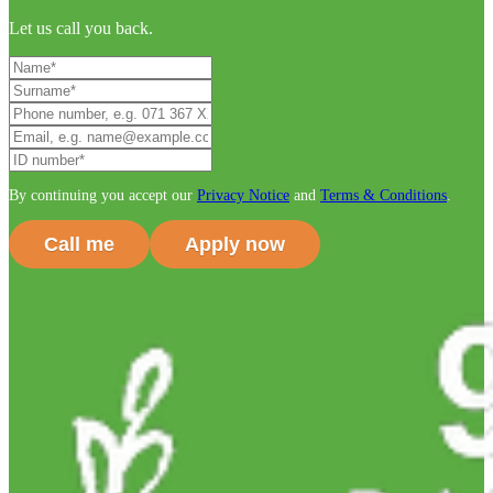
Let us call you back.
By continuing you accept our
Privacy Notice
and
Terms & Conditions
.