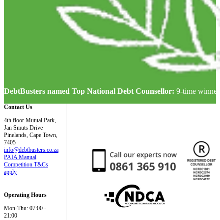
DebtBusters named Top National Debt Counsellor:
9-time winner
Contact Us
4th floor Mutual Park,
Jan Smuts Drive
Pinelands, Cape Town,
7405
info@debtbusters.co.za
PAIA Manual
Competition T&Cs
apply
Operating Hours
Mon-Thu: 07:00 -
21:00