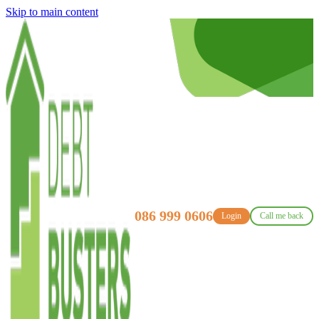
Skip to main content
086 999 0606
Login
Call me back