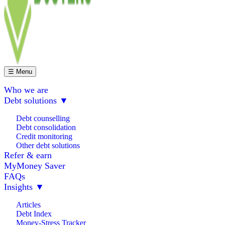
☰ Menu
Who we are
Debt solutions
▼
Debt counselling
Debt consolidation
Credit monitoring
Other debt solutions
Refer & earn
MyMoney Saver
FAQs
Insights
▼
Articles
Debt Index
Money-Stress Tracker