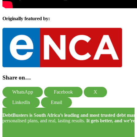
Originally featured by:
Share on…
WhatsApp
Facebook
X
LinkedIn
Email
DebtBusters is South Africa’s leading and most trusted debt m
personalised plans, and real, lasting results.
It gets better, and we’re