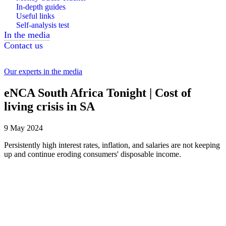
In-depth guides
Useful links
Self-analysis test
In the media
Contact us
Our experts in the media
eNCA South Africa Tonight | Cost of
living crisis in SA
9 May 2024
Persistently high interest rates, inflation, and salaries are not keeping
up and continue eroding consumers' disposable income.