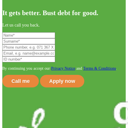
It gets better. Bust debt for good.
Let us call you back.
By continuing you accept our
Privacy Notice
and
Terms & Conditions
.