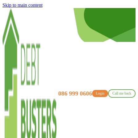
Skip to main content
086 999 0606
Login
Call me back