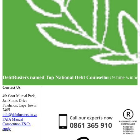
DebtBusters named Top National Debt Counsellor:
9-time winner
Contact Us
4th floor Mutual Park,
Jan Smuts Drive
Pinelands, Cape Town,
7405
info@debtbusters.co.za
PAIA Manual
Competition T&Cs
apply