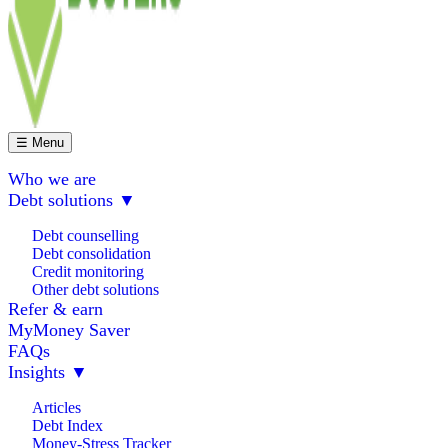
☰ Menu
Who we are
Debt solutions
▼
Debt counselling
Debt consolidation
Credit monitoring
Other debt solutions
Refer & earn
MyMoney Saver
FAQs
Insights
▼
Articles
Debt Index
Money-Stress Tracker