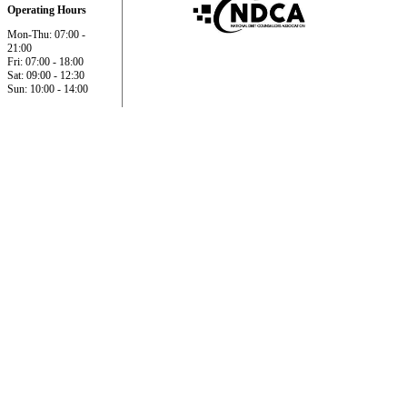
Operating Hours
Mon-Thu: 07:00 -
21:00
Fri: 07:00 - 18:00
Sat: 09:00 - 12:30
Sun: 10:00 - 14:00