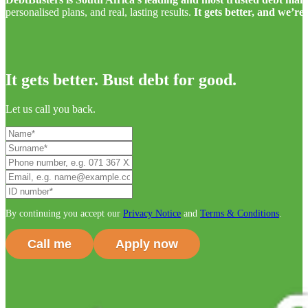
personalised plans, and real, lasting results.
It gets better, and we’re
It gets better. Bust debt for good.
Let us call you back.
By continuing you accept our
Privacy Notice
and
Terms & Conditions
.