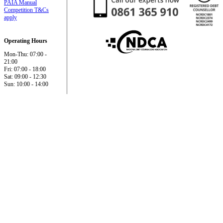
PAIA Manual
Competition T&Cs
apply
Operating Hours
Mon-Thu: 07:00 -
21:00
Fri: 07:00 - 18:00
Sat: 09:00 - 12:30
Sun: 10:00 - 14:00