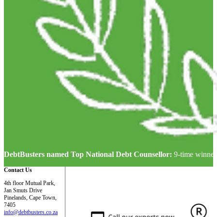
DebtBusters named Top National Debt Counsellor:
9-time winner
Contact Us
4th floor Mutual Park,
Jan Smuts Drive
Pinelands, Cape Town,
7405
info@debtbusters.co.za