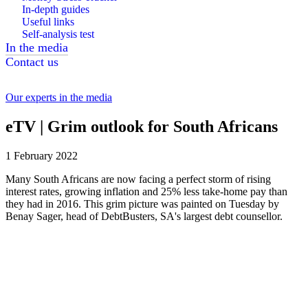
In-depth guides
Useful links
Self-analysis test
In the media
Contact us
Our experts in the media
eTV | Grim outlook for South Africans
1 February 2022
Many South Africans are now facing a perfect storm of rising
interest rates, growing inflation and 25% less take-home pay than
they had in 2016. This grim picture was painted on Tuesday by
Benay Sager, head of DebtBusters, SA's largest debt counsellor.