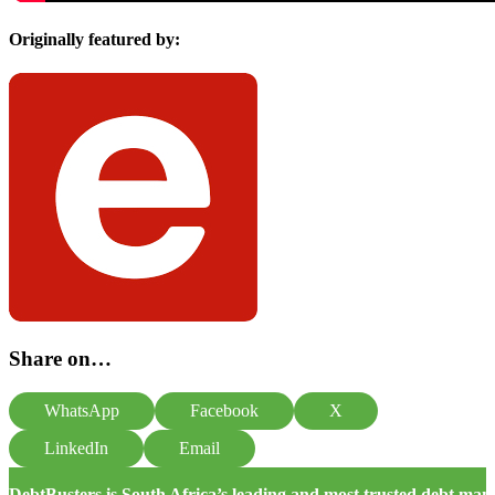
Originally featured by:
Share on…
WhatsApp
Facebook
X
LinkedIn
Email
DebtBusters is South Africa’s leading and most trusted debt m