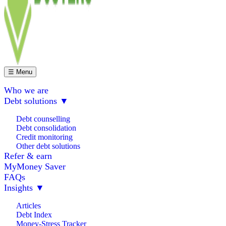
☰ Menu
Who we are
Debt solutions
▼
Debt counselling
Debt consolidation
Credit monitoring
Other debt solutions
Refer & earn
MyMoney Saver
FAQs
Insights
▼
Articles
Debt Index
Money-Stress Tracker