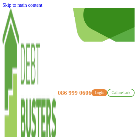
Skip to main content
086 999 0606
Login
Call me back