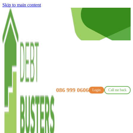
Skip to main content
086 999 0606
Login
Call me back