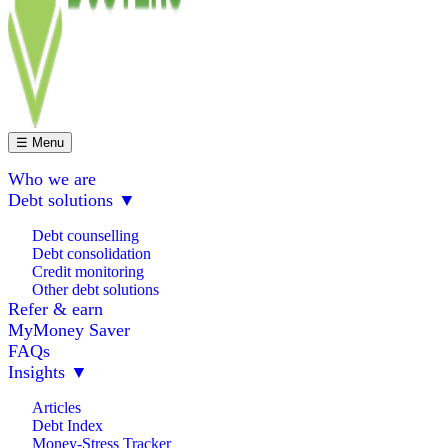
☰ Menu
Who we are
Debt solutions
▼
Debt counselling
Debt consolidation
Credit monitoring
Other debt solutions
Refer & earn
MyMoney Saver
FAQs
Insights
▼
Articles
Debt Index
Money-Stress Tracker