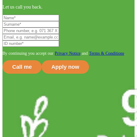
Let us call you back.
By continuing you accept our
Privacy Notice
and
Terms & Conditions
.