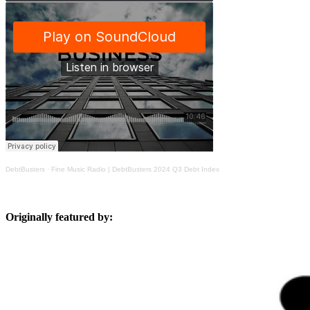
DebtBusters
·
Fine Music Radio | DebtBusters 2024 Q3 Debt Index
Originally featured by: