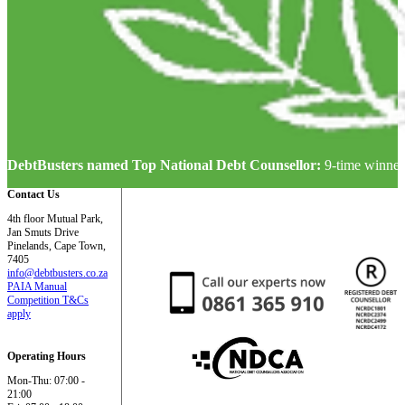
DebtBusters named Top National Debt Counsellor:
9-time winner
Contact Us
4th floor Mutual Park,
Jan Smuts Drive
Pinelands, Cape Town,
7405
info@debtbusters.co.za
PAIA Manual
Competition T&Cs
apply
Operating Hours
Mon-Thu: 07:00 -
21:00