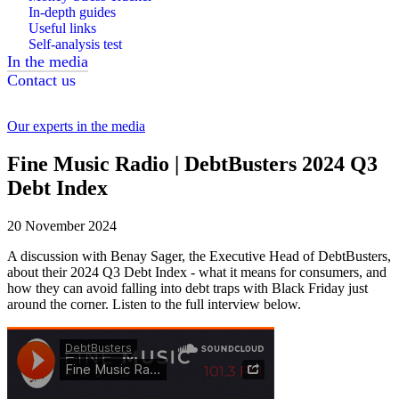
In-depth guides
Useful links
Self-analysis test
In the media
Contact us
Our experts in the media
Fine Music Radio | DebtBusters 2024 Q3
Debt Index
20 November 2024
A discussion with Benay Sager, the Executive Head of DebtBusters,
about their 2024 Q3 Debt Index - what it means for consumers, and
how they can avoid falling into debt traps with Black Friday just
around the corner. Listen to the full interview below.