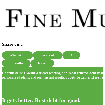
Share on…
WhatsApp
Facebook
X
LinkedIn
Email
DebtBusters is South Africa’s leading and most trusted debt m
personalised plans, and real, lasting results.
It gets better, and we’re
It gets better. Bust debt for good.