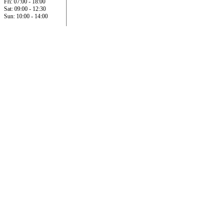
Fri: 07:00 - 18:00
Sat: 09:00 - 12:30
Sun: 10:00 - 14:00