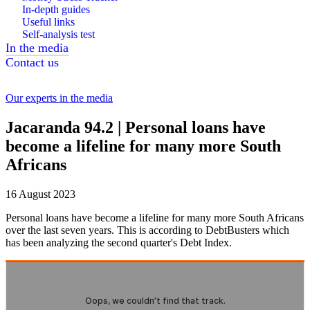
In-depth guides
Useful links
Self-analysis test
In the media
Contact us
Our experts in the media
Jacaranda 94.2 | Personal loans have
become a lifeline for many more South
Africans
16 August 2023
Personal loans have become a lifeline for many more South Africans
over the last seven years. This is according to DebtBusters which
has been analyzing the second quarter's Debt Index.