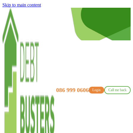
Skip to main content
086 999 0606
Login
Call me back