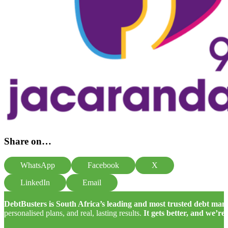
Share on…
WhatsApp
Facebook
X
LinkedIn
Email
DebtBusters is South Africa’s leading and most trusted debt m
personalised plans, and real, lasting results.
It gets better, and we’re