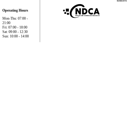
Operating Hours
Mon-Thu: 07:00 -
21:00
Fri: 07:00 - 18:00
Sat: 09:00 - 12:30
Sun: 10:00 - 14:00