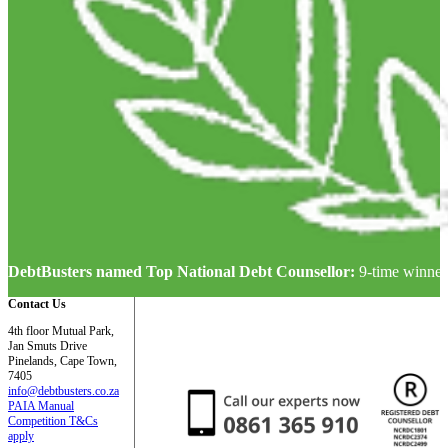
DebtBusters named Top National Debt Counsellor:
9-time winner
Contact Us
4th floor Mutual Park,
Jan Smuts Drive
Pinelands, Cape Town,
7405
info@debtbusters.co.za
PAIA Manual
Competition T&Cs
apply