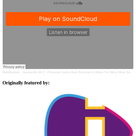
DebtBusters
·
Jacaranda 94.2 - Personal Loans Have Become A Lifeline For Many More South Africans
Originally featured by: