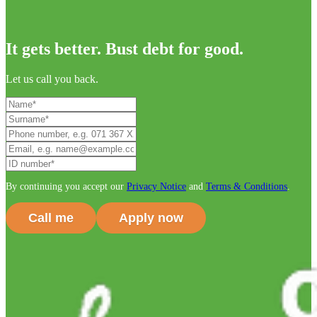
It gets better. Bust debt for good.
Let us call you back.
By continuing you accept our
Privacy Notice
and
Terms & Conditions
.