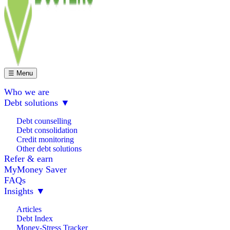
☰ Menu
Who we are
Debt solutions
▼
Debt counselling
Debt consolidation
Credit monitoring
Other debt solutions
Refer & earn
MyMoney Saver
FAQs
Insights
▼
Articles
Debt Index
Money-Stress Tracker