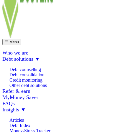
☰ Menu
Who we are
Debt solutions
▼
Debt counselling
Debt consolidation
Credit monitoring
Other debt solutions
Refer & earn
MyMoney Saver
FAQs
Insights
▼
Articles
Debt Index
Money-Stress Tracker