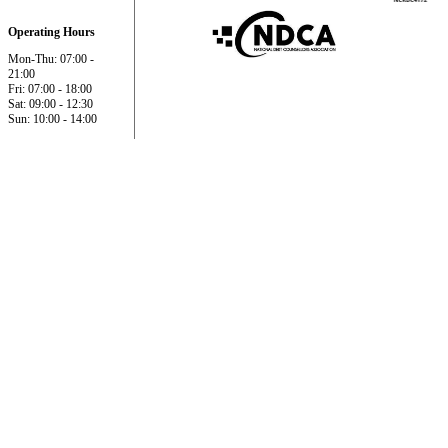
Operating Hours
Mon-Thu: 07:00 -
21:00
Fri: 07:00 - 18:00
Sat: 09:00 - 12:30
Sun: 10:00 - 14:00