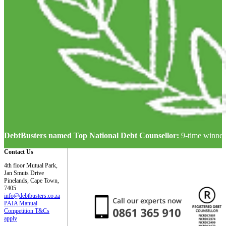
DebtBusters named Top National Debt Counsellor:
9-time winner
Contact Us
4th floor Mutual Park,
Jan Smuts Drive
Pinelands, Cape Town,
7405
info@debtbusters.co.za
PAIA Manual
Competition T&Cs
apply