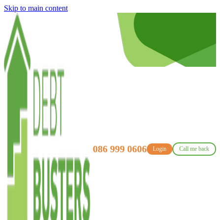
Skip to main content
086 999 0606
Login
Call me back