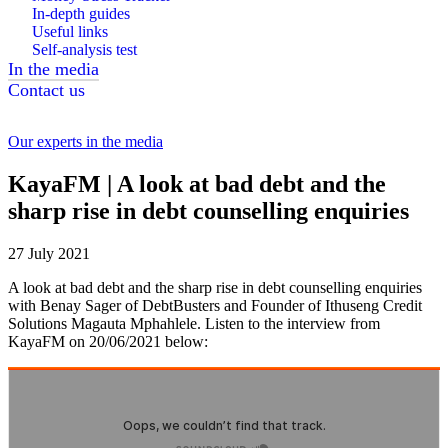
In-depth guides
Useful links
Self-analysis test
In the media
Contact us
Our experts in the media
KayaFM | A look at bad debt and the
sharp rise in debt counselling enquiries
27 July 2021
A look at bad debt and the sharp rise in debt counselling enquiries
with Benay Sager of DebtBusters and Founder of Ithuseng Credit
Solutions Magauta Mphahlele. Listen to the interview from
KayaFM on 20/06/2021 below: