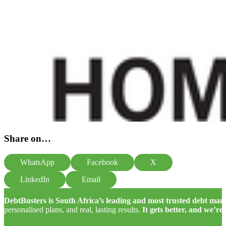
Share on…
WhatsApp
Facebook
X
LinkedIn
Email
DebtBusters is South Africa’s leading and most trusted debt m
personalised plans, and real, lasting results.
It gets better, and we’re