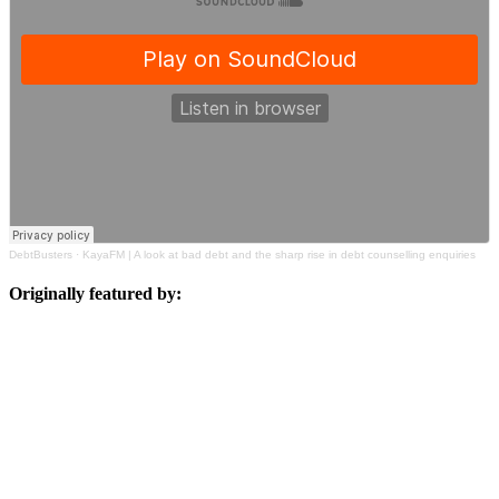
DebtBusters
·
KayaFM | A look at bad debt and the sharp rise in debt counselling enquiries
Originally featured by: