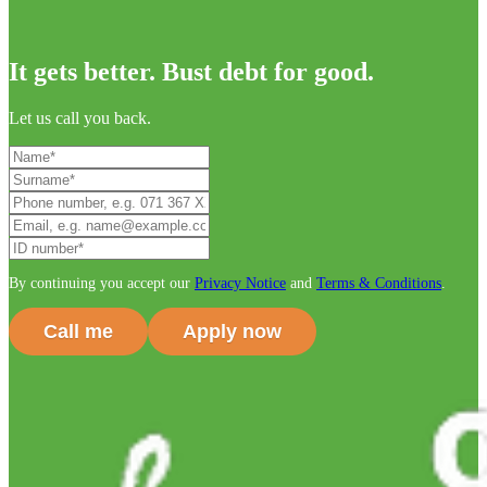
It gets better. Bust debt for good.
Let us call you back.
By continuing you accept our
Privacy Notice
and
Terms & Conditions
.