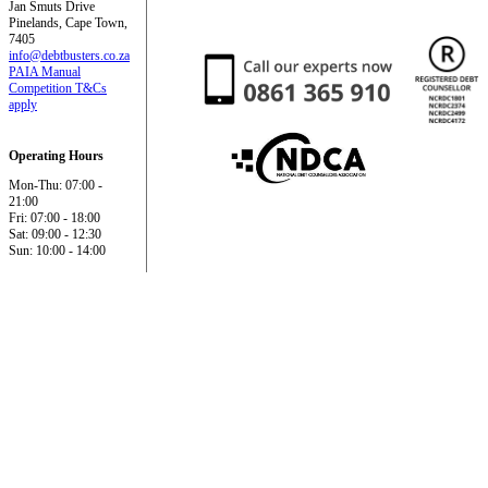
Jan Smuts Drive
Pinelands, Cape Town,
7405
info@debtbusters.co.za
PAIA Manual
Competition T&Cs
apply
Operating Hours
Mon-Thu: 07:00 -
21:00
Fri: 07:00 - 18:00
Sat: 09:00 - 12:30
Sun: 10:00 - 14:00