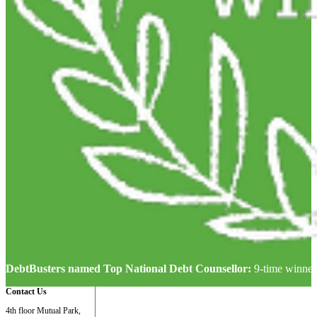
DebtBusters named Top National Debt Counsellor:
9-time winner
Contact Us
4th floor Mutual Park,