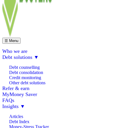
☰ Menu
Who we are
Debt solutions
▼
Debt counselling
Debt consolidation
Credit monitoring
Other debt solutions
Refer & earn
MyMoney Saver
FAQs
Insights
▼
Articles
Debt Index
Money-Stress Tracker