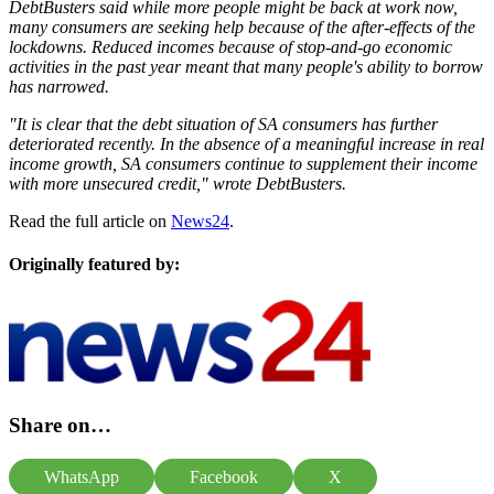
DebtBusters said while more people might be back at work now,
many consumers are seeking help because of the after-effects of the
lockdowns. Reduced incomes because of stop-and-go economic
activities in the past year meant that many people's ability to borrow
has narrowed.
"It is clear that the debt situation of SA consumers has further
deteriorated recently. In the absence of a meaningful increase in real
income growth, SA consumers continue to supplement their income
with more unsecured credit," wrote DebtBusters.
Read the full article on
News24
.
Originally featured by:
Share on…
WhatsApp
Facebook
X