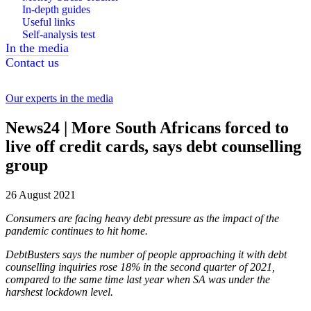
In-depth guides
Useful links
Self-analysis test
In the media
Contact us
Our experts in the media
News24 | More South Africans forced to
live off credit cards, says debt counselling
group
26 August 2021
Consumers are facing heavy debt pressure as the impact of the
pandemic continues to hit home.
DebtBusters says the number of people approaching it with debt
counselling inquiries rose 18% in the second quarter of 2021,
compared to the same time last year when SA was under the
harshest lockdown level.