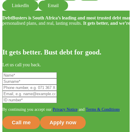
LinkedIn
Email
DebtBusters is South Africa’s leading and most trusted debt m
personalised plans, and real, lasting results.
It gets better, and we’re
It gets better. Bust debt for good.
Let us call you back.
By continuing you accept our
Privacy Notice
and
Terms & Conditions
.