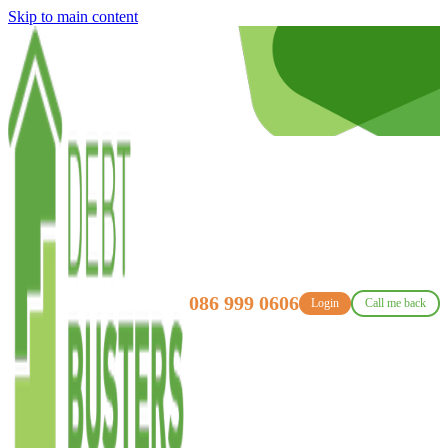
Skip to main content
086 999 0606
Login
Call me back