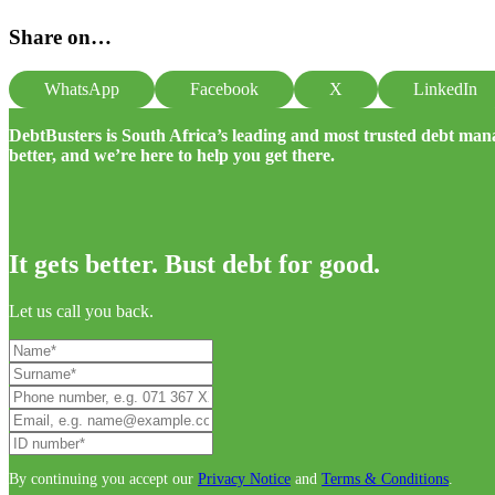
Share on…
WhatsApp
Facebook
X
LinkedIn
DebtBusters is South Africa’s leading and most trusted debt m
better, and we’re here to help you get there.
It gets better. Bust debt for good.
Let us call you back.
By continuing you accept our
Privacy Notice
and
Terms & Conditions
.