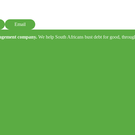
Email
anagement company.
We help South Africans bust debt for good, through e