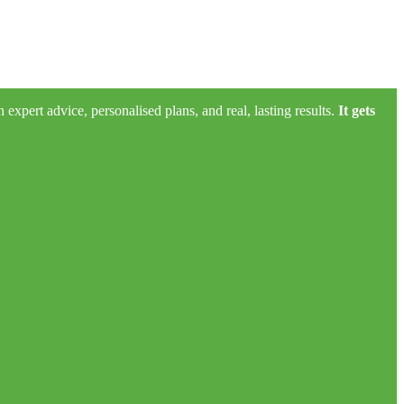
xpert advice, personalised plans, and real, lasting results.
It gets