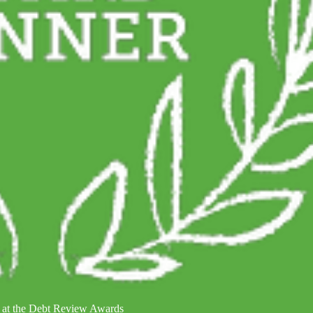
 at the Debt Review Awards