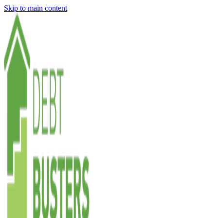
Skip to main content