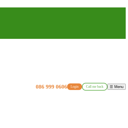
086 999 0606
Login
Call me back
☰ Menu