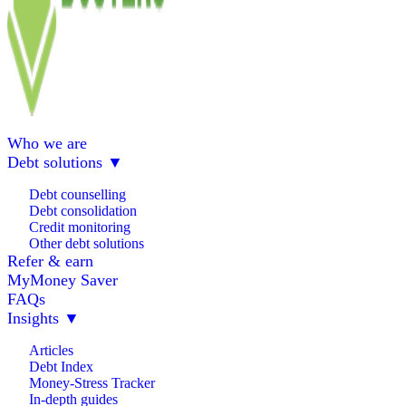
Who we are
Debt solutions
▼
Debt counselling
Debt consolidation
Credit monitoring
Other debt solutions
Refer & earn
MyMoney Saver
FAQs
Insights
▼
Articles
Debt Index
Money-Stress Tracker
In-depth guides