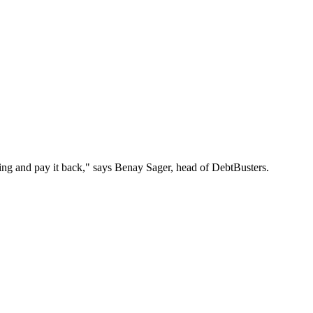
 thing and pay it back," says Benay Sager, head of DebtBusters.