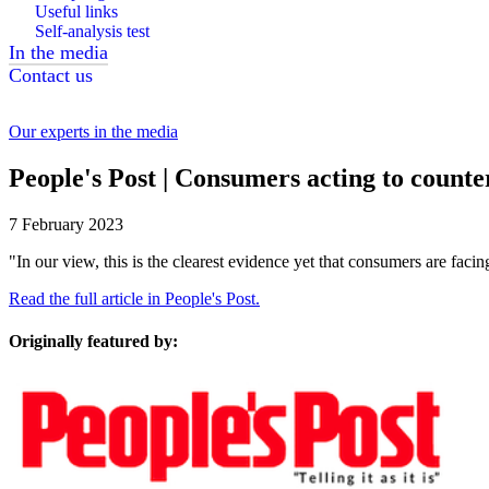
Useful links
Self-analysis test
In the media
Contact us
Our experts in the media
People's Post | Consumers acting to counter
7 February 2023
"In our view, this is the clearest evidence yet that consumers are faci
Read the full article in People's Post.
Originally featured by: