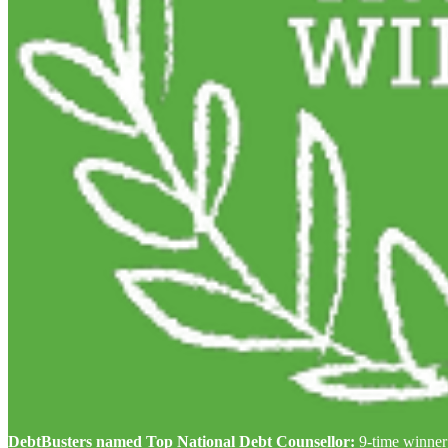
DebtBusters named Top National Debt Counsellor:
9-time winner