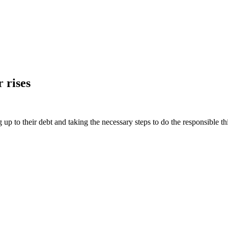
 rises
ng up to their debt and taking the necessary steps to do the responsible