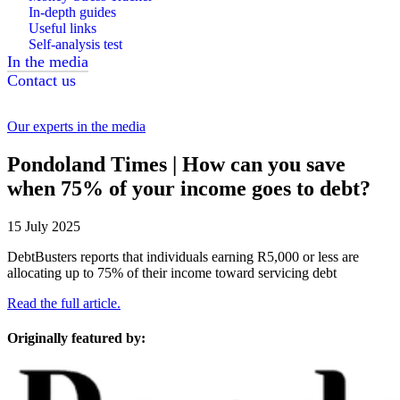
In-depth guides
Useful links
Self-analysis test
In the media
Contact us
Our experts in the media
Pondoland Times | How can you save
when 75% of your income goes to debt?
15 July 2025
DebtBusters reports that individuals earning R5,000 or less are
allocating up to 75% of their income toward servicing debt
Read the full article.
Originally featured by: