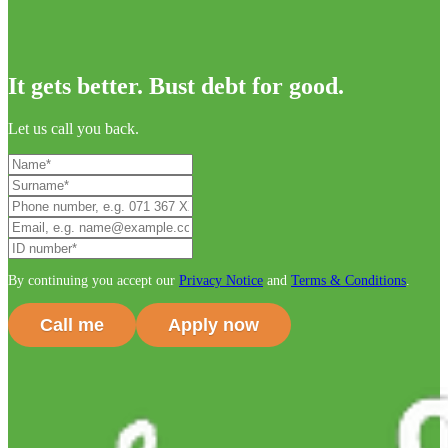
It gets better. Bust debt for good.
Let us call you back.
By continuing you accept our
Privacy Notice
and
Terms & Conditions
.