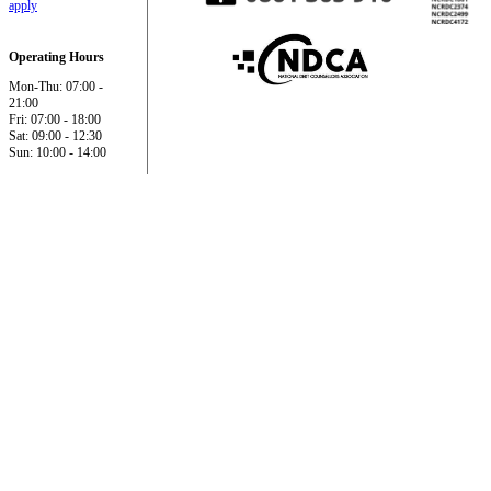
apply
Operating Hours
Mon-Thu: 07:00 -
21:00
Fri: 07:00 - 18:00
Sat: 09:00 - 12:30
Sun: 10:00 - 14:00