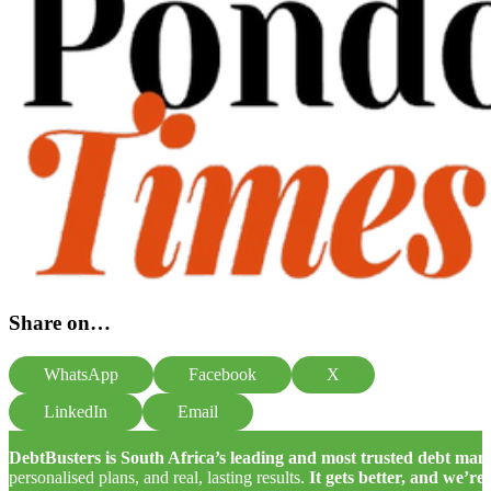
Share on…
WhatsApp
Facebook
X
LinkedIn
Email
DebtBusters is South Africa’s leading and most trusted debt m
personalised plans, and real, lasting results.
It gets better, and we’re