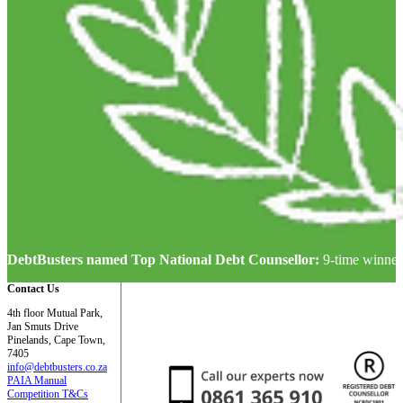
DebtBusters named Top National Debt Counsellor:
9-time winner
Contact Us
4th floor Mutual Park,
Jan Smuts Drive
Pinelands, Cape Town,
7405
info@debtbusters.co.za
PAIA Manual
Competition T&Cs