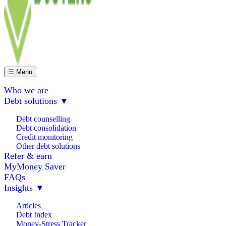
☰ Menu
Who we are
Debt solutions
▼
Debt counselling
Debt consolidation
Credit monitoring
Other debt solutions
Refer & earn
MyMoney Saver
FAQs
Insights
▼
Articles
Debt Index
Money-Stress Tracker