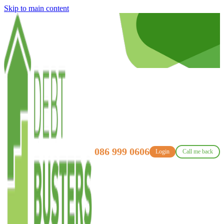
Skip to main content
086 999 0606
Login
Call me back