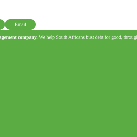
Email
anagement company.
We help South Africans bust debt for good, through e