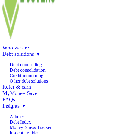
Who we are
Debt solutions
▼
Debt counselling
Debt consolidation
Credit monitoring
Other debt solutions
Refer & earn
MyMoney Saver
FAQs
Insights
▼
Articles
Debt Index
Money-Stress Tracker
In-depth guides