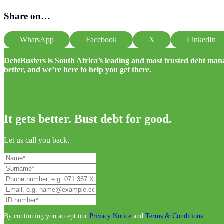
Share on…
WhatsApp
Facebook
X
LinkedIn
DebtBusters is South Africa’s leading and most trusted debt m
better, and we’re here to help you get there.
It gets better. Bust debt for good.
Let us call you back.
By continuing you accept our
Privacy Notice
and
Terms & Conditions
.