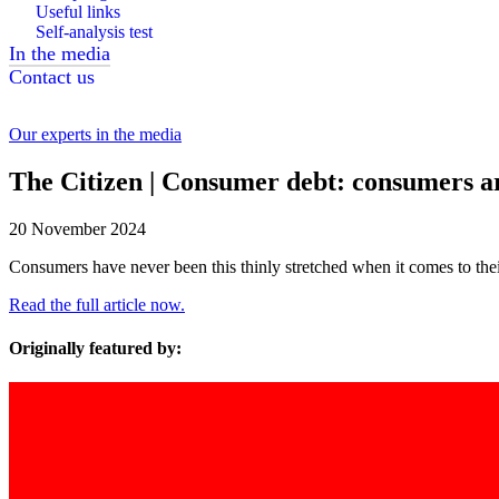
Useful links
Self-analysis test
In the media
Contact us
Our experts in the media
The Citizen | Consumer debt: consumers are
20 November 2024
Consumers have never been this thinly stretched when it comes to their 
Read the full article now.
Originally featured by: