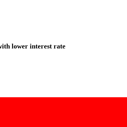
ith lower interest rate