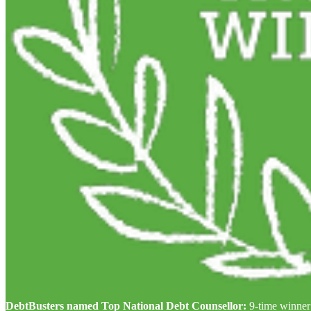
DebtBusters named Top National Debt Counsellor:
9-time winner