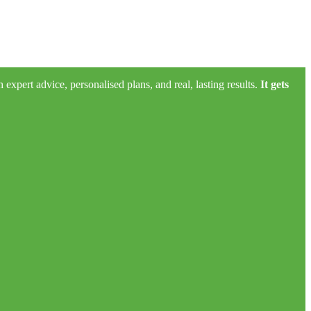
xpert advice, personalised plans, and real, lasting results.
It gets