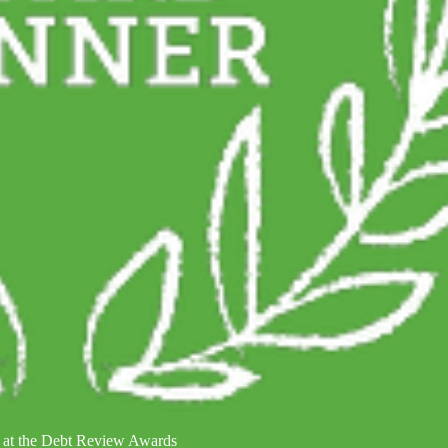
 at the Debt Review Awards