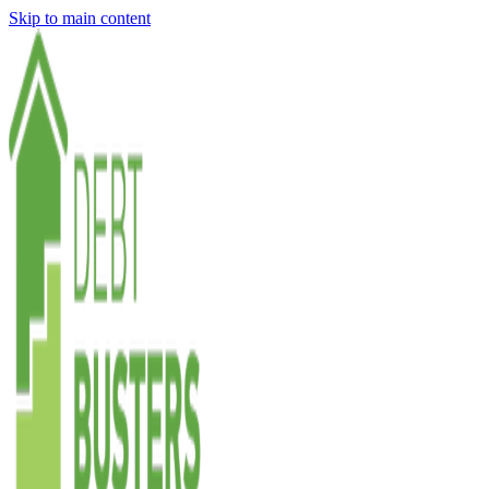
Skip to main content