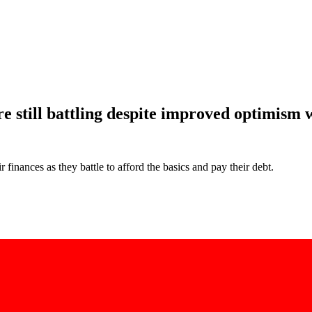
 still battling despite improved optimism w
finances as they battle to afford the basics and pay their debt.