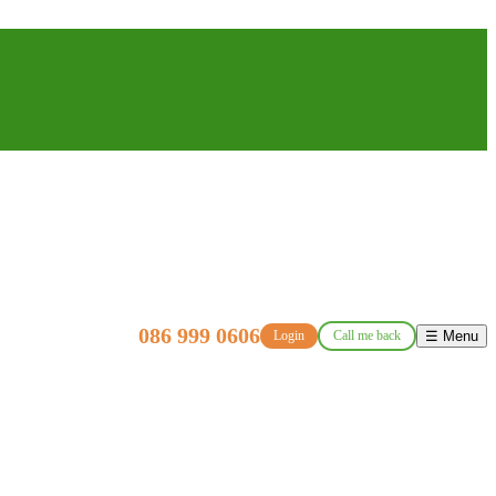
086 999 0606
Login
Call me back
☰ Menu