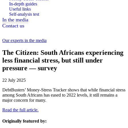
In-depth guides
Useful links
Self-analysis test
In the media
Contact us
Our experts in the media
The Citizen: South Africans experiencing
less financial stress, but still under
pressure — survey
22 July 2025
DebtBusters’ Money-Stress Tracker shows that while financial stress
among South Africans has eased to 2022 levels, it still remains a
major concern for many.
Read the full article.
Originally featured by: