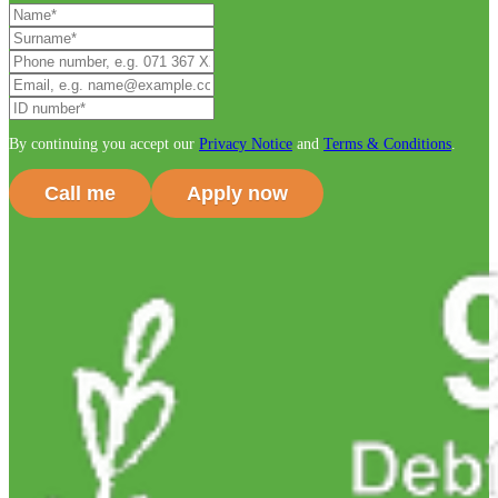
By continuing you accept our
Privacy Notice
and
Terms & Conditions
.