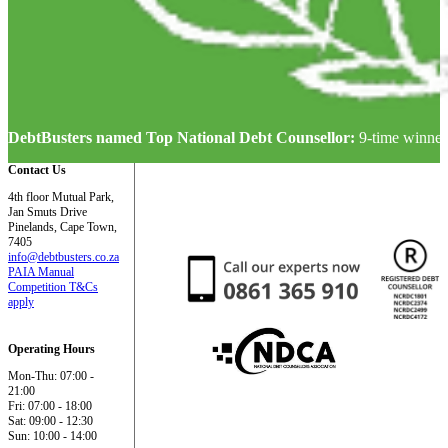
DebtBusters named Top National Debt Counsellor:
9-time winner
Contact Us
4th floor Mutual Park,
Jan Smuts Drive
Pinelands, Cape Town,
7405
info@debtbusters.co.za
PAIA Manual
Competition T&Cs
apply
Operating Hours
Mon-Thu: 07:00 -
21:00
Fri: 07:00 - 18:00
Sat: 09:00 - 12:30
Sun: 10:00 - 14:00