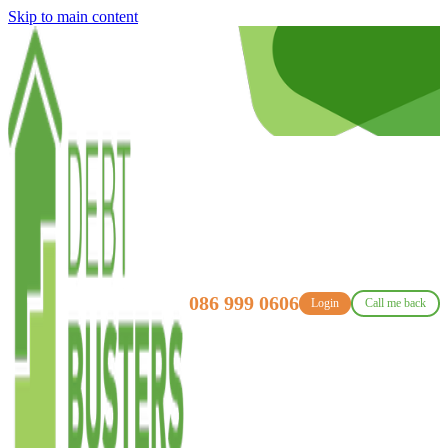
Skip to main content
086 999 0606
Login
Call me back