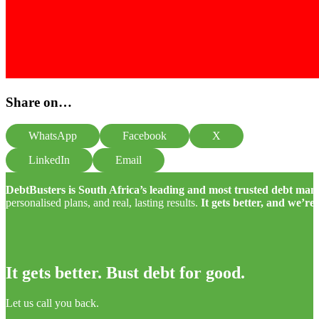
Share on…
WhatsApp
Facebook
X
LinkedIn
Email
DebtBusters is South Africa’s leading and most trusted debt m
personalised plans, and real, lasting results.
It gets better, and we’re
It gets better. Bust debt for good.
Let us call you back.