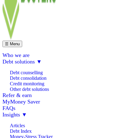
☰ Menu
Who we are
Debt solutions
▼
Debt counselling
Debt consolidation
Credit monitoring
Other debt solutions
Refer & earn
MyMoney Saver
FAQs
Insights
▼
Articles
Debt Index
Money-Stress Tracker