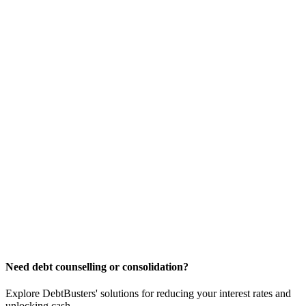
Need debt counselling or consolidation?
Explore DebtBusters' solutions for reducing your interest rates and
unlocking cash.