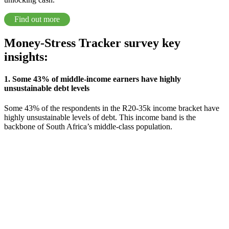
Find out more
Money-Stress Tracker survey key
insights:
1. Some 43% of middle-income earners have highly
unsustainable debt levels
Some 43% of the respondents in the R20-35k income bracket have
highly unsustainable levels of debt. This income band is the
backbone of South Africa’s middle-class population.