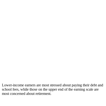
Lower-income earners are most stressed about paying their debt and
school fees, while those on the upper end of the earning scale are
most concerned about retirement.