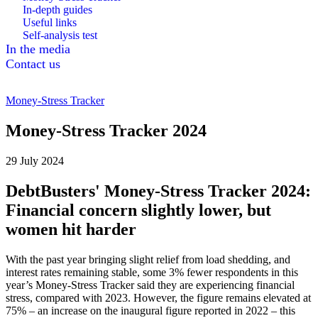
In-depth guides
Useful links
Self-analysis test
In the media
Contact us
Money-Stress Tracker
Money-Stress Tracker 2024
29 July 2024
DebtBusters' Money-Stress Tracker 2024:
Financial concern slightly lower, but
women hit harder
With the past year bringing slight relief from load shedding, and
interest rates remaining stable, some 3% fewer respondents in this
year’s Money-Stress Tracker said they are experiencing financial
stress, compared with 2023. However, the figure remains elevated at
75% – an increase on the inaugural figure reported in 2022 – this