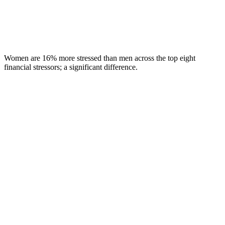
Women are 16% more stressed than men across the top eight
financial stressors; a significant difference.