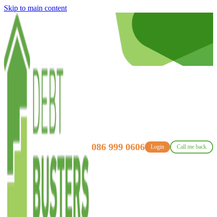
Skip to main content
086 999 0606
Login
Call me back