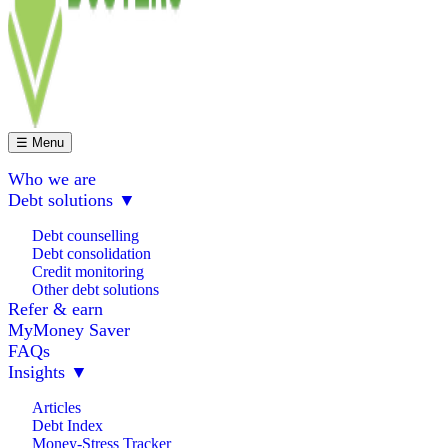
☰ Menu
Who we are
Debt solutions
▼
Debt counselling
Debt consolidation
Credit monitoring
Other debt solutions
Refer & earn
MyMoney Saver
FAQs
Insights
▼
Articles
Debt Index
Money-Stress Tracker