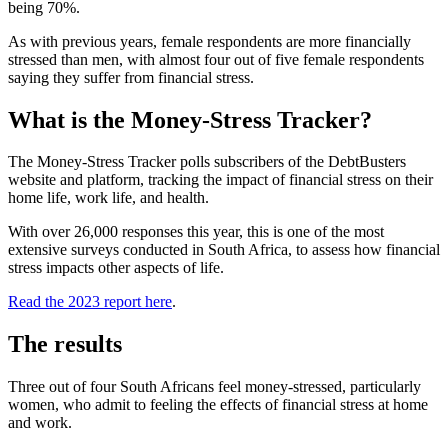
being 70%.
As with previous years, female respondents are more financially
stressed than men, with almost four out of five female respondents
saying they suffer from financial stress.
What is the Money-Stress Tracker?
The Money-Stress Tracker polls subscribers of the DebtBusters
website and platform, tracking the impact of financial stress on their
home life, work life, and health.
With over 26,000 responses this year, this is one of the most
extensive surveys conducted in South Africa, to assess how financial
stress impacts other aspects of life.
Read the 2023 report here
.
The results
Three out of four South Africans feel money-stressed, particularly
women, who admit to feeling the effects of financial stress at home
and work.