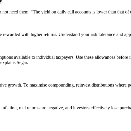
y
 not need them. “The yield on daily call accounts is lower than that of t
be rewarded with higher returns. Understand your risk tolerance and appl
mptions available to individual taxpayers. Use these allowances before i
 explains Segar.
 drive growth. To maximise compounding, reinvest distributions where po
an inflation, real returns are negative, and investors effectively lose pu