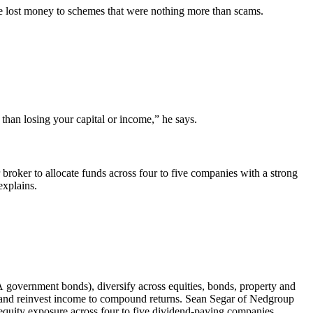
ave lost money to schemes that were nothing more than scams.
 than losing your capital or income,” he says.
r broker to allocate funds across four to five companies with a strong
explains.
 government bonds), diversify across equities, bonds, property and
, and reinvest income to compound returns. Sean Segar of Nedgroup
equity exposure across four to five dividend-paying companies.