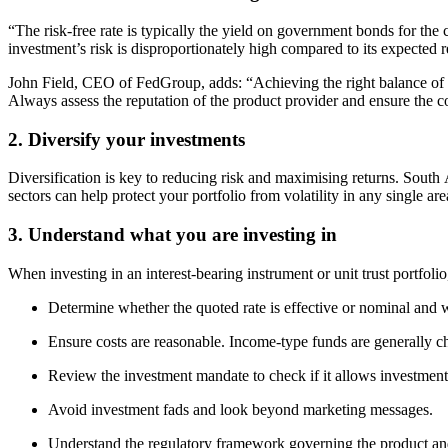
“The risk-free rate is typically the yield on government bonds for the c
investment’s risk is disproportionately high compared to its expected 
John Field, CEO of FedGroup, adds: “Achieving the right balance of in
Always assess the reputation of the product provider and ensure the c
2. Diversify your investments
Diversification is key to reducing risk and maximising returns. South A
sectors can help protect your portfolio from volatility in any single are
3. Understand what you are investing in
When investing in an interest-bearing instrument or unit trust portfol
Determine whether the quoted rate is effective or nominal and wh
Ensure costs are reasonable. Income-type funds are generally c
Review the investment mandate to check if it allows investments
Avoid investment fads and look beyond marketing messages.
Understand the regulatory framework governing the product and