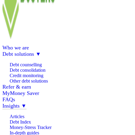
Who we are
Debt solutions
▼
Debt counselling
Debt consolidation
Credit monitoring
Other debt solutions
Refer & earn
MyMoney Saver
FAQs
Insights
▼
Articles
Debt Index
Money-Stress Tracker
In-depth guides