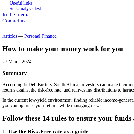
Useful links
Self-analysis test
In the media
Contact us
Articles
—
Personal Finance
How to make your money work for you
27 March 2024
Summary
According to DebtBusters, South African investors can make their mo
returns against the risk-free rate, and reinvesting distributions to h
In the current low-yield environment, finding reliable income-generati
you can optimise your returns while managing risk.
Follow these 14 rules to ensure your funds 
1. Use the Risk-Free rate as a guide