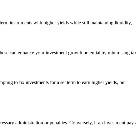
erm instruments with higher yields while still maintaining liquidity,
 these can enhance your investment growth potential by minimising tax
pting to fix investments for a set term to earn higher yields, but
essary administration or penalties. Conversely, if an investment pays