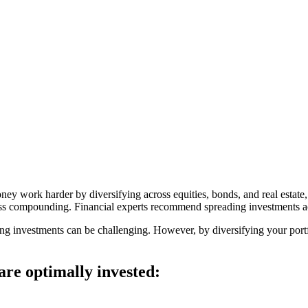
ney work harder by diversifying across equities, bonds, and real est
arness compounding. Financial experts recommend spreading investments ac
ng investments can be challenging. However, by diversifying your portfo
are optimally invested: