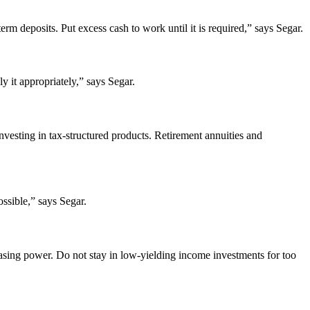
erm deposits. Put excess cash to work until it is required,” says Segar.
y it appropriately,” says Segar.
nvesting in tax-structured products. Retirement annuities and
ssible,” says Segar.
rchasing power. Do not stay in low-yielding income investments for too