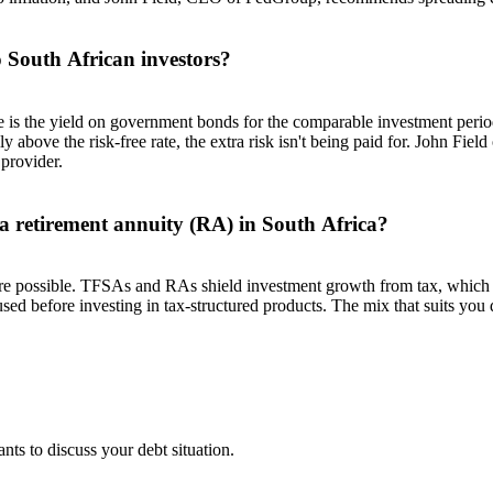
o South African investors?
te is the yield on government bonds for the comparable investment peri
 above the risk-free rate, the extra risk isn't being paid for. John Field
 provider.
 a retirement annuity (RA) in South Africa?
e possible. TFSAs and RAs shield investment growth from tax, which 
 used before investing in tax-structured products. The mix that suits y
nts to discuss your debt situation.