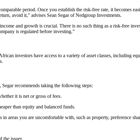
omparable period. Once you establish the risk-free rate, it becomes easie
return, avoid it,” advises Sean Segar of Nedgroup Investments.
come and growth is crucial. There is no such thing as a risk-free inves
ompany is regulated before investing.”
frican investors have access to a variety of asset classes, including equ
a.
io, Segar recommends taking the following steps:
ether it is net or gross of fees.
heaper than equity and balanced funds.
 in areas you are uncomfortable with, such as property, preference share
 the issuer.