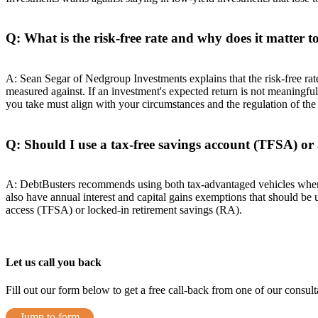
Q: What is the risk-free rate and why does it matter t
A: Sean Segar of Nedgroup Investments explains that the risk-free ra
measured against. If an investment's expected return is not meaningfully
you take must align with your circumstances and the regulation of the
Q: Should I use a tax-free savings account (TFSA) or
A: DebtBusters recommends using both tax-advantaged vehicles wher
also have annual interest and capital gains exemptions that should be
access (TFSA) or locked-in retirement savings (RA).
Let us call you back
Fill out our form below to get a free call-back from one of our consulta
Jump to form