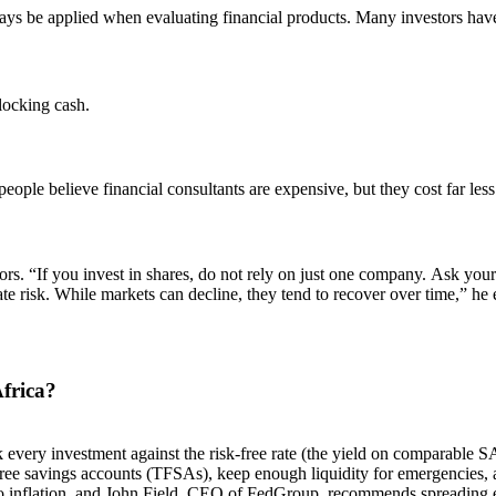
always be applied when evaluating financial products. Many investors h
locking cash.
ople believe financial consultants are expensive, but they cost far less
tors. “If you invest in shares, do not rely on just one company. Ask you
ate risk. While markets can decline, they tend to recover over time,” he 
frica?
very investment against the risk-free rate (the yield on comparable SA
free savings accounts (TFSAs), keep enough liquidity for emergencies
 to inflation, and John Field, CEO of FedGroup, recommends spreading 