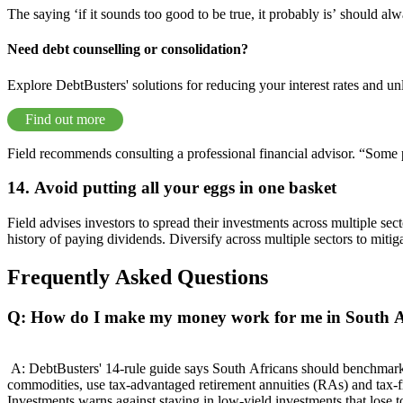
The saying ‘if it sounds too good to be true, it probably is’ should 
Need debt counselling or consolidation?
Explore DebtBusters' solutions for reducing your interest rates and un
Find out more
Field recommends consulting a professional financial advisor. “Some pe
14. Avoid putting all your eggs in one basket
Field advises investors to spread their investments across multiple sec
history of paying dividends. Diversify across multiple sectors to mitig
Frequently Asked Questions
Q: How do I make my money work for me in South A
A: DebtBusters' 14-rule guide says South Africans should benchmark e
commodities, use tax-advantaged retirement annuities (RAs) and tax-
Investments warns against staying in low-yield investments that lose