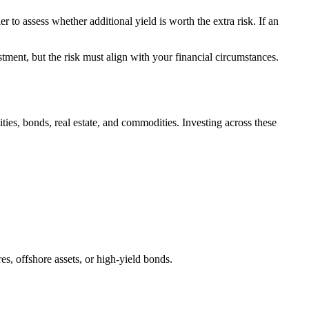
r to assess whether additional yield is worth the extra risk. If an
tment, but the risk must align with your financial circumstances.
ities, bonds, real estate, and commodities. Investing across these
s, offshore assets, or high-yield bonds.