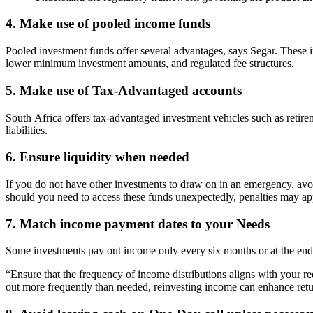
4. Make use of pooled income funds
Pooled investment funds offer several advantages, says Segar. These inc
lower minimum investment amounts, and regulated fee structures.
5. Make use of Tax-Advantaged accounts
South Africa offers tax-advantaged investment vehicles such as retir
liabilities.
6. Ensure liquidity when needed
If you do not have other investments to draw on in an emergency, avoid 
should you need to access these funds unexpectedly, penalties may ap
7. Match income payment dates to your Needs
Some investments pay out income only every six months or at the end 
“Ensure that the frequency of income distributions aligns with your r
out more frequently than needed, reinvesting income can enhance ret