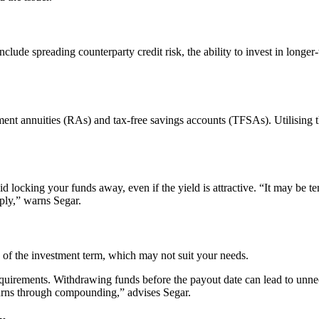
lude spreading counterparty credit risk, the ability to invest in longer-t
ement annuities (RAs) and tax-free savings accounts (TFSAs). Utilising
locking your funds away, even if the yield is attractive. “It may be tem
ply,” warns Segar.
of the investment term, which may not suit your needs.
equirements. Withdrawing funds before the payout date can lead to unnec
urns through compounding,” advises Segar.