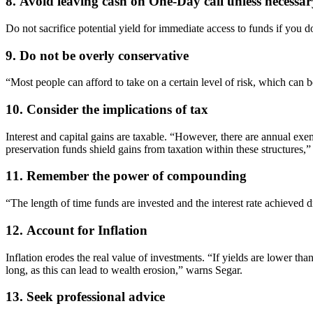
8. Avoid leaving cash on One-Day call unless necessar
Do not sacrifice potential yield for immediate access to funds if you do
9. Do not be overly conservative
“Most people can afford to take on a certain level of risk, which can 
10. Consider the implications of tax
Interest and capital gains are taxable. “However, there are annual exe
preservation funds shield gains from taxation within these structures,”
11. Remember the power of compounding
“The length of time funds are invested and the interest rate achieved
12. Account for Inflation
Inflation erodes the real value of investments. “If yields are lower th
long, as this can lead to wealth erosion,” warns Segar.
13. Seek professional advice