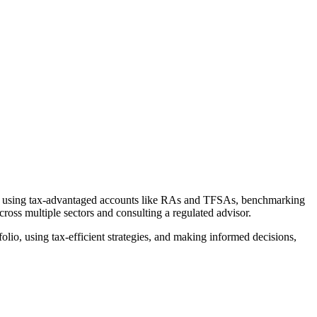
ate, using tax-advantaged accounts like RAs and TFSAs, benchmarking
ross multiple sectors and consulting a regulated advisor.
lio, using tax-efficient strategies, and making informed decisions,