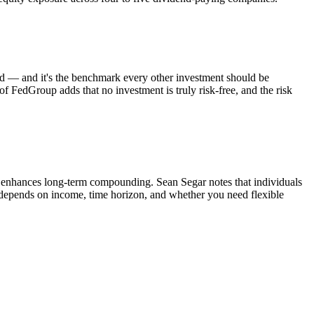
od — and it's the benchmark every other investment should be
 of FedGroup adds that no investment is truly risk-free, and the risk
enhances long-term compounding. Sean Segar notes that individuals
ou depends on income, time horizon, and whether you need flexible