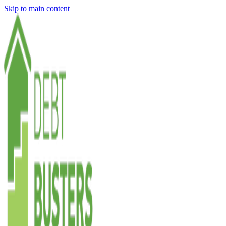
Skip to main content