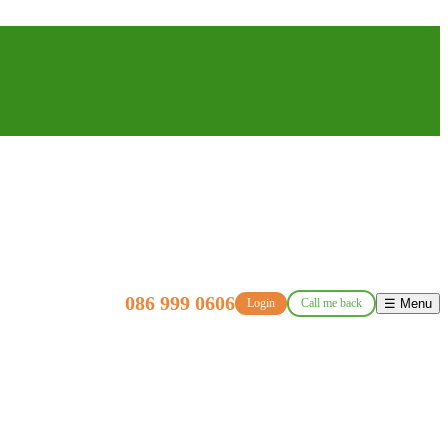
086 999 0606
Login
Call me back
☰ Menu