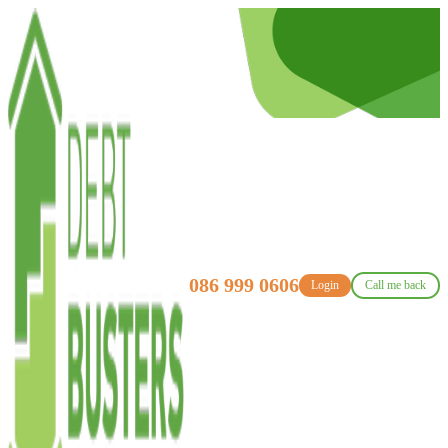
086 999 0606
Login
Call me back