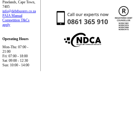
Pinelands, Cape Town,
7405
info@debtbusters.co.za
PAIA Manual
Competition T&Cs
apply
Operating Hours
Mon-Thu: 07:00 -
21:00
Fri: 07:00 - 18:00
Sat: 09:00 - 12:30
Sun: 10:00 - 14:00