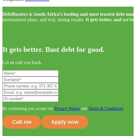
DebtBusters is South Africa’s leading and most trusted debt m
personalised plans, and real, lasting results.
It gets better, and we’re
It gets better. Bust debt for good.
Let us call you back.
By continuing you accept our
Privacy Notice
and
Terms & Conditions
.