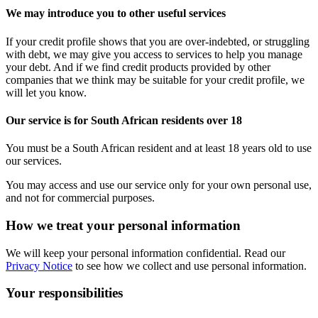
We may introduce you to other useful services
If your credit profile shows that you are over-indebted, or struggling
with debt, we may give you access to services to help you manage
your debt. And if we find credit products provided by other
companies that we think may be suitable for your credit profile, we
will let you know.
Our service is for South African residents over 18
You must be a South African resident and at least 18 years old to use
our services.
You may access and use our service only for your own personal use,
and not for commercial purposes.
How we treat your personal information
We will keep your personal information confidential. Read our
Privacy Notice
to see how we collect and use personal information.
Your responsibilities