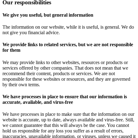
Our responsibilities
We give you useful, but general information
The information on our website, while it is useful, is general. We do
not give you financial advice.
We provide links to related services, but we are not responsible
for them
We may provide links to other websites, resources or products or
services offered by other companies. That does not mean that we
recommend their content, products or services. We are not
responsible for these websites or resources, and they are governed
by their own terms.
We have processes in place to ensure that our information is
accurate, available, and virus-free
We have processes in place to make sure that the information on our
website is accurate, up to date, always available and virus-free. Still,
we cannot guarantee that this will always be the case. You cannot
hold us responsible for any loss you suffer as a result of errors,
inaccuracies, unavailable information, or viruses, unless we caused it