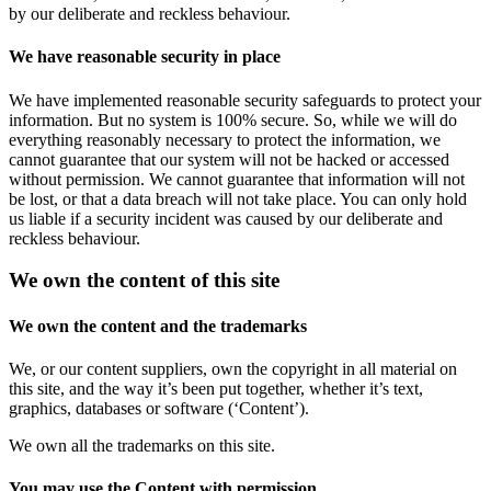
by our deliberate and reckless behaviour.
We have reasonable security in place
We have implemented reasonable security safeguards to protect your
information. But no system is 100% secure. So, while we will do
everything reasonably necessary to protect the information, we
cannot guarantee that our system will not be hacked or accessed
without permission. We cannot guarantee that information will not
be lost, or that a data breach will not take place. You can only hold
us liable if a security incident was caused by our deliberate and
reckless behaviour.
We own the content of this site
We own the content and the trademarks
We, or our content suppliers, own the copyright in all material on
this site, and the way it’s been put together, whether it’s text,
graphics, databases or software (‘Content’).
We own all the trademarks on this site.
You may use the Content with permission