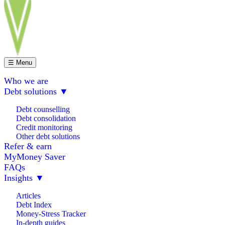
☰ Menu
Who we are
Debt solutions
▼
Debt counselling
Debt consolidation
Credit monitoring
Other debt solutions
Refer & earn
MyMoney Saver
FAQs
Insights
▼
Articles
Debt Index
Money-Stress Tracker
In-depth guides