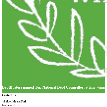
DebtBusters named Top National Debt Counsellor:
9-time winner
Contact Us
4th floor Mutual Park,
Jan Smuts Drive