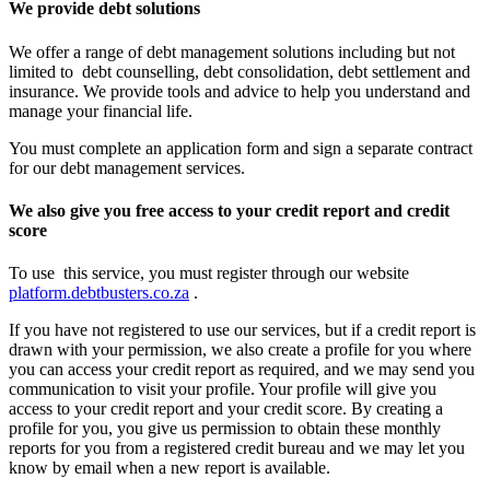
We provide debt solutions
We offer a range of debt management solutions including but not
limited to debt counselling, debt consolidation, debt settlement and
insurance. We provide tools and advice to help you understand and
manage your financial life.
You must complete an application form and sign a separate contract
for our debt management services.
We also give you free access to your credit report and credit
score
To use this service, you must register through our website
platform.debtbusters.co.za
.
If you have not registered to use our services, but if a credit report is
drawn with your permission, we also create a profile for you where
you can access your credit report as required, and we may send you
communication to visit your profile. Your profile will give you
access to your credit report and your credit score. By creating a
profile for you, you give us permission to obtain these monthly
reports for you from a registered credit bureau and we may let you
know by email when a new report is available.