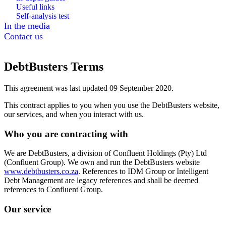
Useful links
Self-analysis test
In the media
Contact us
DebtBusters Terms
This agreement was last updated 09 September 2020.
This contract applies to you when you use the DebtBusters website,
our services, and when you interact with us.
Who you are contracting with
We are DebtBusters, a division of Confluent Holdings (Pty) Ltd
(Confluent Group). We own and run the DebtBusters website
www.debtbusters.co.za
. References to IDM Group or Intelligent
Debt Management are legacy references and shall be deemed
references to Confluent Group.
Our service