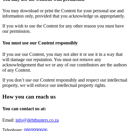
You may download or print the Content for your personal use and
information only, provided that you acknowledge us appropriately.
If you wish to use the Content for any other reason you must have
our permission.
You must use our Content responsibly
If you use our Content, you may not alter it or use it in a way that
will damage our reputation. You must not remove any
acknowledgement that we or any of our contributors are the authors
of any Content.
If you don’t use our Content responsibly and respect our intellectual
property, we will enforce our intellectual property rights.
How you can reach us
You can contact us at:
Email:
info@debtbusters.co.za
Telephone:
0869990606