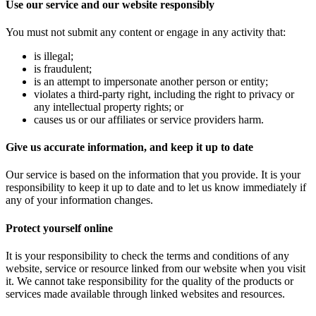
Use our service and our website responsibly
You must not submit any content or engage in any activity that:
is illegal;
is fraudulent;
is an attempt to impersonate another person or entity;
violates a third-party right, including the right to privacy or
any intellectual property rights; or
causes us or our affiliates or service providers harm.
Give us accurate information, and keep it up to date
Our service is based on the information that you provide. It is your
responsibility to keep it up to date and to let us know immediately if
any of your information changes.
Protect yourself online
It is your responsibility to check the terms and conditions of any
website, service or resource linked from our website when you visit
it. We cannot take responsibility for the quality of the products or
services made available through linked websites and resources.