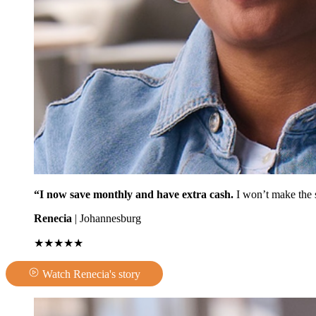
“I now save monthly and have extra cash.
I won’t make the 
Renecia
| Johannesburg
★★★★★
Watch Renecia's story