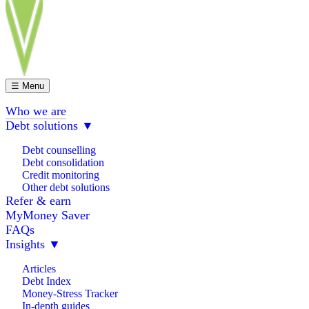
☰ Menu
Who we are
Debt solutions
▼
Debt counselling
Debt consolidation
Credit monitoring
Other debt solutions
Refer & earn
MyMoney Saver
FAQs
Insights
▼
Articles
Debt Index
Money-Stress Tracker
In-depth guides