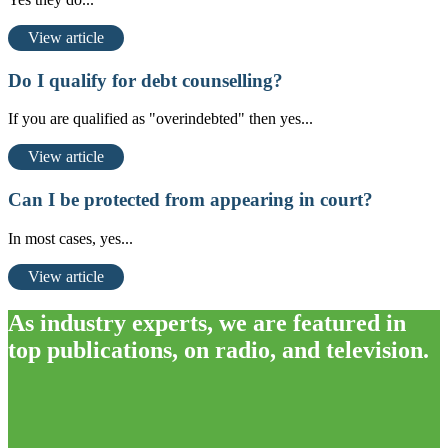
View article
Do I qualify for debt counselling?
If you are qualified as "overindebted" then yes...
View article
Can I be protected from appearing in court?
In most cases, yes...
View article
As industry experts, we are featured in
top publications, on radio, and television.