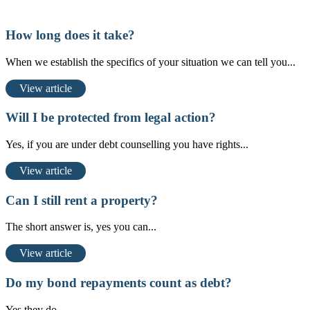
How long does it take?
When we establish the specifics of your situation we can tell you...
View article
Will I be protected from legal action?
Yes, if you are under debt counselling you have rights...
View article
Can I still rent a property?
The short answer is, yes you can...
View article
Do my bond repayments count as debt?
Yes they do...