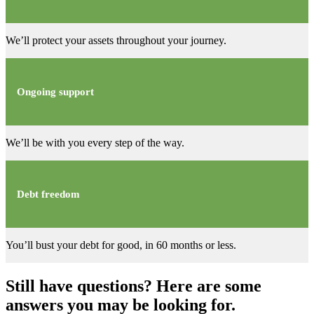
We’ll protect your assets throughout your journey.
Ongoing support
We’ll be with you every step of the way.
Debt freedom
You’ll bust your debt for good, in 60 months or less.
Still have questions? Here are some
answers you may be looking for.