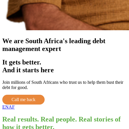
We are South Africa's leading debt
management expert
It gets better.
And it starts here
Join millions of South Africans who trust us to help them bust their
debt for good.
Call me back
EN
AF
Real results. Real people. Real stories of
how it gets better.