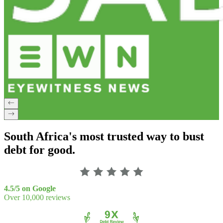
South Africa's most trusted way to bust
debt for good.
4.5/5 on Google
Over 10,000 reviews