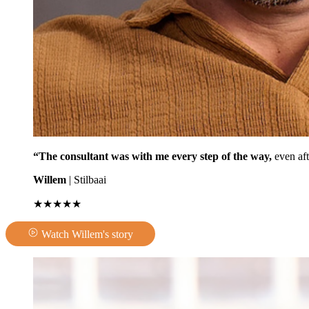
“The consultant was with me every step of the way,
even aft
Willem
| Stilbaai
★★★★★
Watch Willem's story