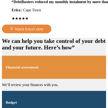
“DebtBusters reduced my monthly instalment by more than
Erica
| Cape Town
★★★★★
Watch Erica's story
We can help you take control of your debt
and your future. Here’s how”
Financial assessment
We’ll review your finances with you.
Budget