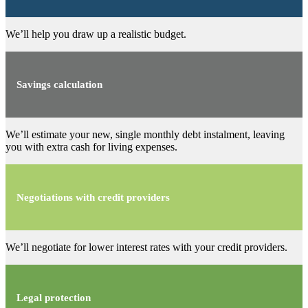
We’ll help you draw up a realistic budget.
Savings calculation
We’ll estimate your new, single monthly debt instalment, leaving
you with extra cash for living expenses.
Negotiations with credit providers
We’ll negotiate for lower interest rates with your credit providers.
Legal protection