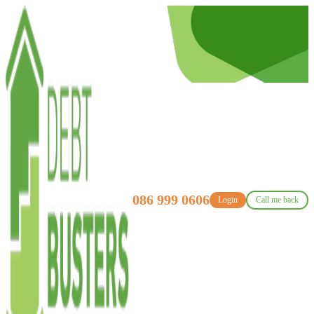
086 999 0606
Login
Call me back