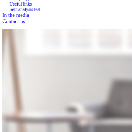
Useful links
Self-analysis test
In the media
Contact us