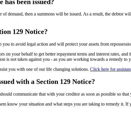
e has been issued?
ter of demand, then a summons will be issued. As a result, the debtor wil
tion 129 Notice?
 you to avoid legal action and will protect your assets from repossessio
rs on your behalf to get better repayment terms and interest rates, and 
tion is not taken against you - as you are working towards a remedy to 
sist you with one of our life changing solutions.
Click here for assista
ssued with a Section 129 Notice?
should communicate that with your creditor as soon as possible so that 
m know your situation and what steps you are taking to remedy it. If yo