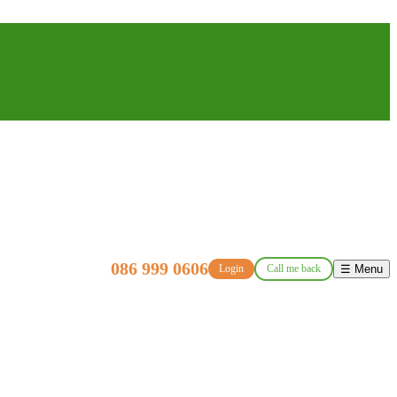
086 999 0606
Login
Call me back
☰ Menu