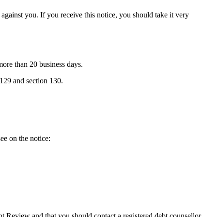
against you. If you receive this notice, you should take it very
 more than 20 business days.
 129 and section 130.
ee on the notice:
bt Review and that you should contact a registered debt counsellor.