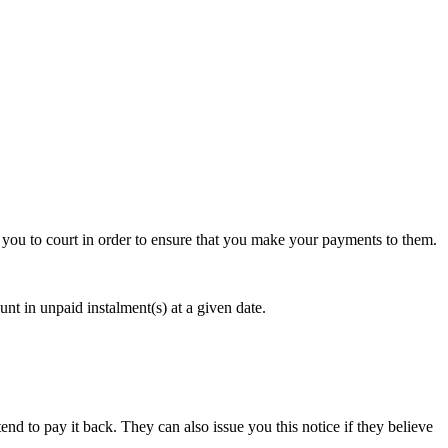
ake you to court in order to ensure that you make your payments to them.
nt in unpaid instalment(s) at a given date.
tend to pay it back. They can also issue you this notice if they believe