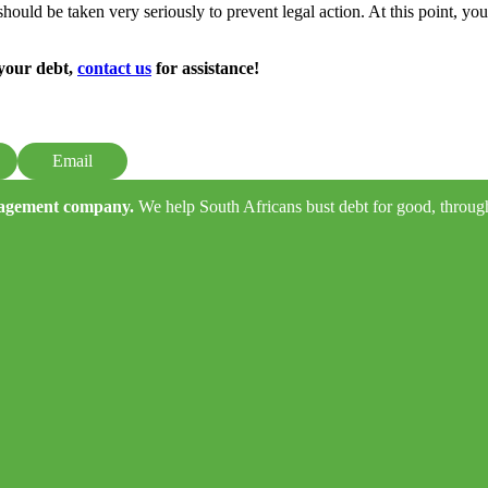
hould be taken very seriously to prevent legal action. At this point, you 
 your debt,
contact us
for assistance!
Email
anagement company.
We help South Africans bust debt for good, through e