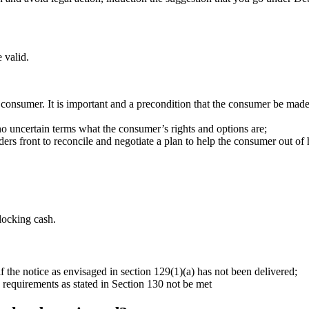
 valid.
 consumer. It is important and a precondition that the consumer be made
 no uncertain terms what the consumer’s rights and options are;
ders front to reconcile and negotiate a plan to help the consumer out of h
locking cash.
f the notice as envisaged in section 129(1)(a) has not been delivered;
 requirements as stated in Section 130 not be met