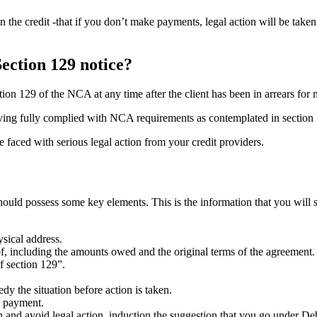
the credit -that if you don’t make payments, legal action will be taken 
Section 129 notice?
tion 129 of the NCA at any time after the client has been in arrears for
aving fully complied with NCA requirements as contemplated in section
e faced with serious legal action from your credit providers.
hould possess some key elements. This is the information that you will s
sical address.
 of, including the amounts owed and the original terms of the agreement.
of section 129”.
y the situation before action is taken.
n payment.
n and avoid legal action, induction the suggestion that you go under De