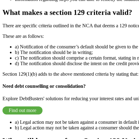
What makes a section 129 criteria valid?
There are specific criteria outlined in the NCA that deems a 129 notice
These are as follows:
a) Notification of the consumer’s default should be given to the
b) The notification should be in writing;
c) The notification should comprise a certain format, stating in
d) The notification should disclose the intent on the credit provi
Section 129(1)(b) adds to the above mentioned criteria by stating that:
Need debt counselling or consolidation?
Explore DebtBusters' solutions for reducing your interest rates and un
Find out more
a) Legal action may not be taken against a consumer in default i
b) Legal action may not be taken against a consumer should the