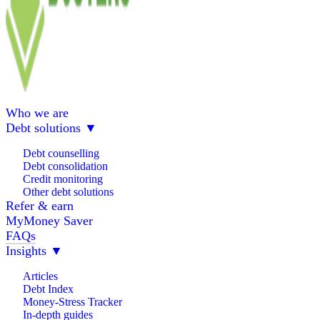
Who we are
Debt solutions
▼
Debt counselling
Debt consolidation
Credit monitoring
Other debt solutions
Refer & earn
MyMoney Saver
FAQs
Insights
▼
Articles
Debt Index
Money-Stress Tracker
In-depth guides