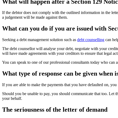
What will happen after a Section 129 Notic
If the debtor does not comply with the outlined information in the let
a judgement will be made against them.
What can you do if you are issued with Sec
Seeking a debt management solution such as
debt counselling
can help
The debt counsellor will analyse your debt, negotiate with your credito
will have made agreements with your creditors to ensure that legal ac
You can speak to one of our professional consultants today who can as
What type of response can be given when i
If you are able to make the payments that you have defaulted on, you 
Should you be unable to pay, you should communicate that too. Let the
your behalf.
The seriousness of the letter of demand