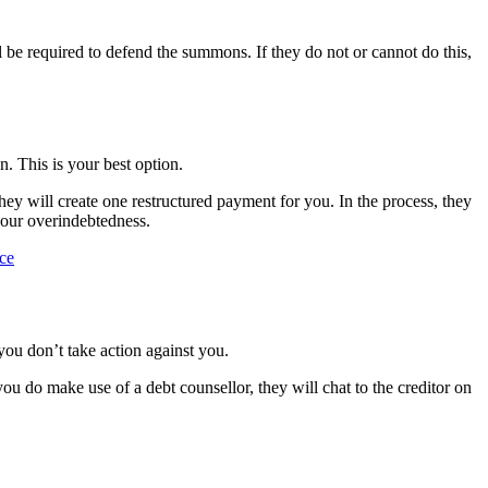
l be required to defend the summons. If they do not or cannot do this,
n. This is your best option.
they will create one restructured payment for you. In the process, they
your overindebtedness.
nce
you don’t take action against you.
u do make use of a debt counsellor, they will chat to the creditor on