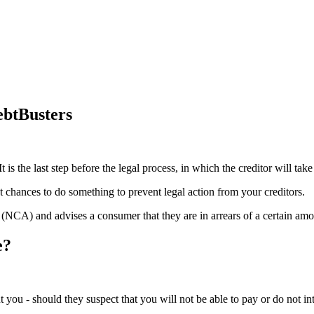
ebtBusters
t is the last step before the legal process, in which the creditor will t
st chances to do something to prevent legal action from your creditors.
t (NCA) and advises a consumer that they are in arrears of a certain amou
e?
ent you - should they suspect that you will not be able to pay or do not in