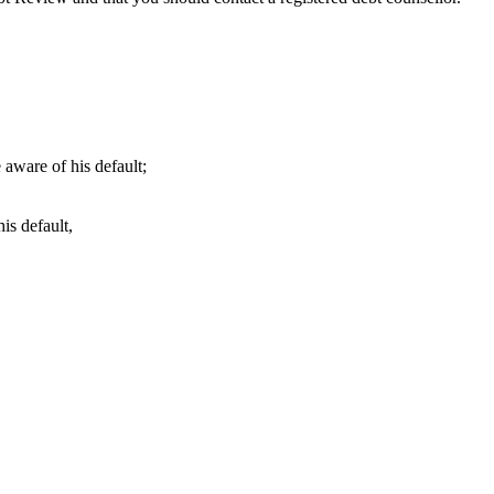
 aware of his default;
is default,