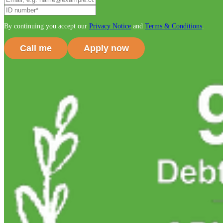
By continuing you accept our
Privacy Notice
and
Terms & Conditions
.