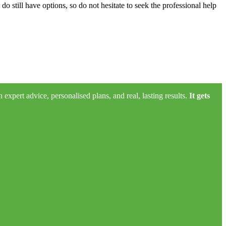
do still have options, so do not hesitate to seek the professional help
xpert advice, personalised plans, and real, lasting results.
It gets