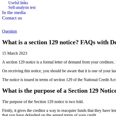
Useful links
Self-analysis test
In the media
Contact us
Question
What is a section 129 notice? FAQs with D
15 March 2023
A section 129 notice is a formal letter of demand from your creditors. I
On receiving this notice, you should be aware that it is one of your la
The notice is issued in terms of section 129 of the National Credit Ac
What is the purpose of a Section 129 Notic
The purpose of the Section 129 notice is two fold.
Firstly, it gives the creditor a way to reacquire funds that they have l
that you have defaulted on the agreed terms of your credit.