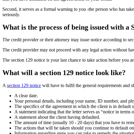
Second, it serves as a formal warning to you -the person who has taken 
seriously.
What is the process of being issued with a 
The credit provider or their attorney may issue notice according to sec
The credit provider may not proceed with any legal action without h
The section 129 notice is your last chance to take action before you ar
What will a section 129 notice look like?
A
section 129 notice
will have to fulfil the general requirements and s
A clear date.
Your personal details, including your name, ID number, and phy
The specifics of the agreement in which the client is in default
A statement indicating that the letter serves as “notice in terms 
A statement about the client having defaulted.
The amount of time (usually 10 - 20 days) that you have to remed
The actions that will be taken should you continue to default o
Information regarding steps you can take to remedy the situatio