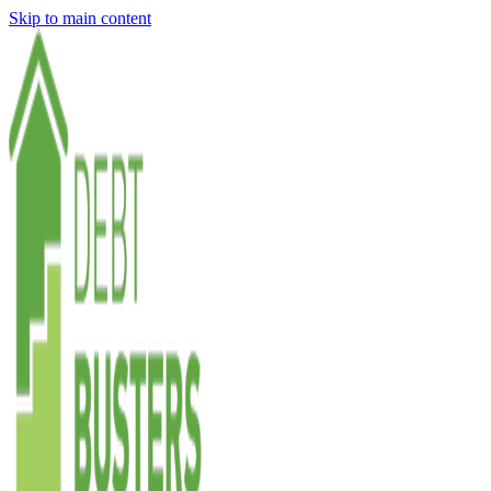
Skip to main content