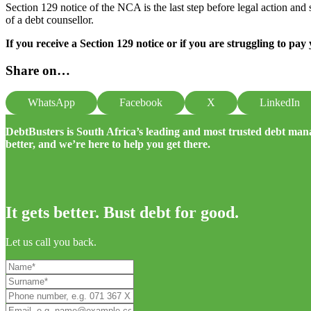
Section 129 notice of the NCA is the last step before legal action and s
of a debt counsellor.
If you receive a Section 129 notice or if you are struggling to pay
Share on…
WhatsApp
Facebook
X
LinkedIn
DebtBusters is South Africa’s leading and most trusted debt m
better, and we’re here to help you get there.
It gets better. Bust debt for good.
Let us call you back.