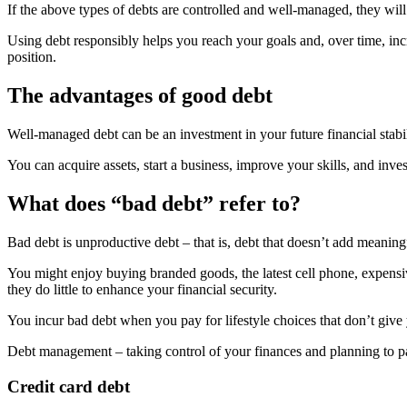
If the above types of debts are controlled and well-managed, they will 
Using debt responsibly helps you reach your goals and, over time, inc
position.
The advantages of good debt
Well-managed debt can be an investment in your future financial stabil
You can acquire assets, start a business, improve your skills, and inve
What does “bad debt” refer to?
Bad debt is unproductive debt – that is, debt that doesn’t add meaningf
You might enjoy buying branded goods, the latest cell phone, expensive
they do little to enhance your financial security.
You incur bad debt when you pay for lifestyle choices that don’t give
Debt management – taking control of your finances and planning to pay
Credit card debt