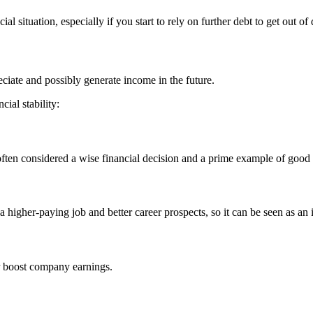
 situation, especially if you start to rely on further debt to get out of 
ciate and possibly generate income in the future.
ial stability:
 often considered a wise financial decision and a prime example of good 
a higher-paying job and better career prospects, so it can be seen as an 
r boost company earnings.