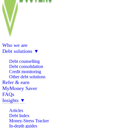
Who we are
Debt solutions
▼
Debt counselling
Debt consolidation
Credit monitoring
Other debt solutions
Refer & earn
MyMoney Saver
FAQs
Insights
▼
Articles
Debt Index
Money-Stress Tracker
In-depth guides