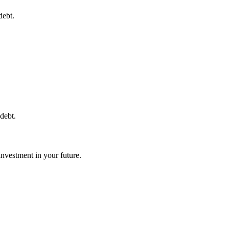
debt.
debt.
investment in your future.