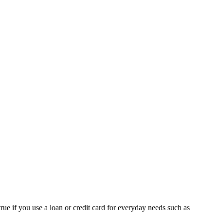
rue if you use a loan or credit card for everyday needs such as