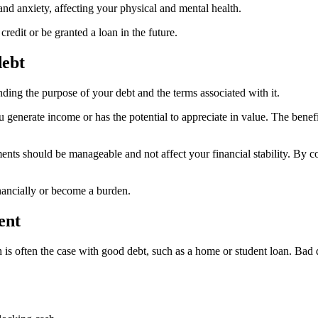
and anxiety, affecting your physical and mental health.
credit or be granted a loan in the future.
debt
ding the purpose of your debt and the terms associated with it.
 generate income or has the potential to appreciate in value. The benef
nts should be manageable and not affect your financial stability. By con
nancially or become a burden.
ent
ch is often the case with good debt, such as a home or student loan. Bad