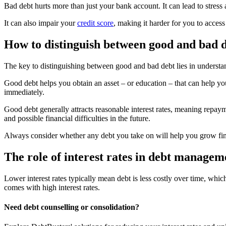
Bad debt hurts more than just your bank account. It can lead to stress 
It can also impair your
credit score
, making it harder for you to access 
How to distinguish between good and bad 
The key to distinguishing between good and bad debt lies in understan
Good debt helps you obtain an asset – or education – that can help you
immediately.
Good debt generally attracts reasonable interest rates, meaning repayme
and possible financial difficulties in the future.
Always consider whether any debt you take on will help you grow fi
The role of interest rates in debt managem
Lower interest rates typically mean debt is less costly over time, whi
comes with high interest rates.
Need debt counselling or consolidation?