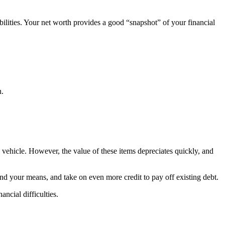
ilities. Your net worth provides a good “snapshot” of your financial
n.
l vehicle. However, the value of these items depreciates quickly, and
nd your means, and take on even more credit to pay off existing debt.
ncial difficulties.