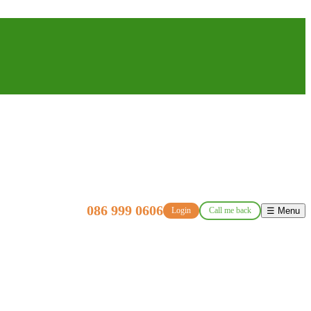
086 999 0606
Login
Call me back
☰ Menu