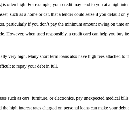
ng is often high. For example, your credit may lend to you at a high intere
asset, such as a home or car, that a lender could seize if you default o
rket, particularly if you don’t pay the minimum amount owing on time and
ycle. However, when used responsibly, a credit card can help you buy i
ually very high. Many short-term loans also have high fees attached to t
icult to repay your debt in full.
ses such as cars, furniture, or electronics, pay unexpected medical bil
and the high interest rates charged on personal loans can make your debt 