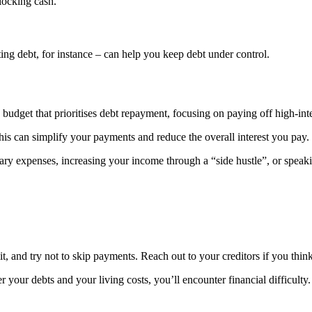
locking cash.
ting debt, for instance – can help you keep debt under control.
 a budget that prioritises debt repayment, focusing on paying off high-inter
This can simplify your payments and reduce the overall interest you pay.
sary expenses, increasing your income through a “side hustle”, or speaki
mit, and try not to skip payments. Reach out to your creditors if you thin
r debts and your living costs, you’ll encounter financial difficulty. It’