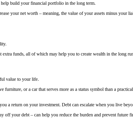
help build your financial portfolio in the long term.
rease your net worth – meaning, the value of your assets minus your liab
ity.
st extra funds, all of which may help you to create wealth in the long ru
ul value to your life.
 furniture, or a car that serves more as a status symbol than a practica
 you a return on your investment. Debt can escalate when you live beyo
 off your debt – can help you reduce the burden and prevent future fina