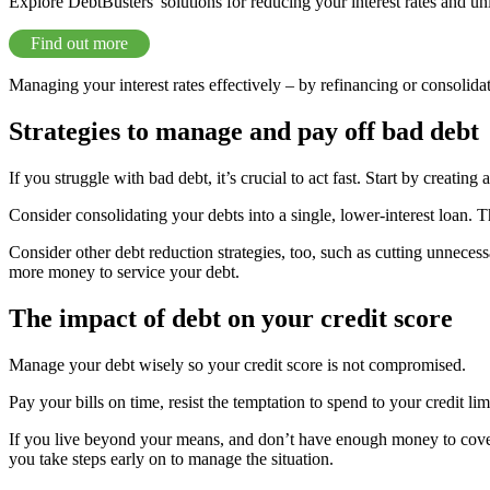
Explore DebtBusters' solutions for reducing your interest rates and un
Find out more
Managing your interest rates effectively – by refinancing or consolida
Strategies to manage and pay off bad debt
If you struggle with bad debt, it’s crucial to act fast. Start by creating
Consider consolidating your debts into a single, lower-interest loan. 
Consider other debt reduction strategies, too, such as cutting unneces
more money to service your debt.
The impact of debt on your credit score
Manage your debt wisely so your credit score is not compromised.
Pay your bills on time, resist the temptation to spend to your credit li
If you live beyond your means, and don’t have enough money to cover you
you take steps early on to manage the situation.