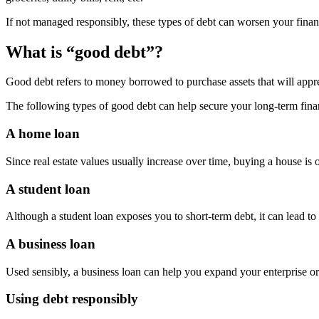
If not managed responsibly, these types of debt can worsen your financial
What is “good debt”?
Good debt refers to money borrowed to purchase assets that will appre
The following types of good debt can help secure your long-term financ
A home loan
Since real estate values usually increase over time, buying a house is
A student loan
Although a student loan exposes you to short-term debt, it can lead to 
A business loan
Used sensibly, a business loan can help you expand your enterprise o
Using debt responsibly