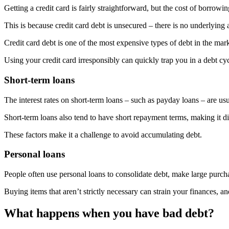
Getting a credit card is fairly straightforward, but the cost of borrowi
This is because credit card debt is unsecured – there is no underlying 
Credit card debt is one of the most expensive types of debt in the ma
Using your credit card irresponsibly can quickly trap you in a debt c
Short-term loans
The interest rates on short-term loans – such as payday loans – are us
Short-term loans also tend to have short repayment terms, making it diff
These factors make it a challenge to avoid accumulating debt.
Personal loans
People often use personal loans to consolidate debt, make large purcha
Buying items that aren’t strictly necessary can strain your finances, 
What happens when you have bad debt?