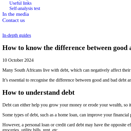
Useful links
Self-analysis test
In the media
Contact us
In-depth guides
How to know the difference between good 
10 October 2024
Many South Africans live with debt, which can negatively affect their 
It’s essential to recognise the difference between good and bad debt an
How to understand debt
Debt can either help you grow your money or erode your wealth, so it’s
Some types of debt, such as a home loan, can improve your financial pr
However, a personal loan or credit card debt may have the opposite eff
groceries, utility bills, rent, etc.