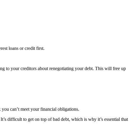
est loans or credit first.
ng to your creditors about renegotiating your debt. This will free up
k you can’t meet your financial obligations.
s difficult to get on top of bad debt, which is why it’s essential that