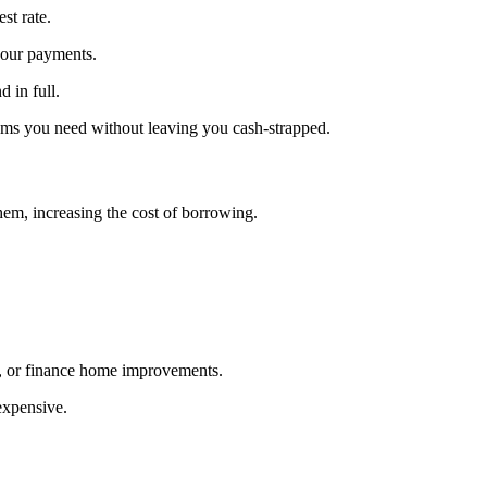
st rate.
n your payments.
 in full.
tems you need without leaving you cash-strapped.
hem, increasing the cost of borrowing.
ls, or finance home improvements.
expensive.