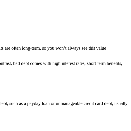
its are often long-term, so you won’t always see this value
trast, bad debt comes with high interest rates, short-term benefits,
 debt, such as a payday loan or unmanageable credit card debt, usually