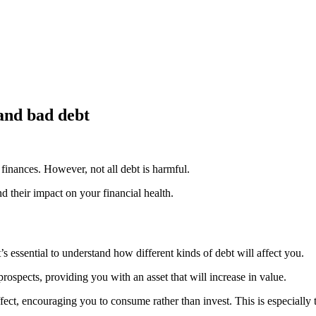
and bad debt
finances. However, not all debt is harmful.
d their impact on your financial health.
 essential to understand how different kinds of debt will affect you.
ospects, providing you with an asset that will increase in value.
ect, encouraging you to consume rather than invest. This is especially t