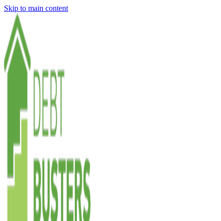
Skip to main content