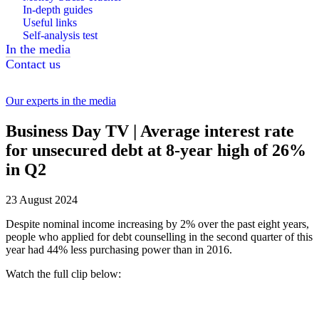
In-depth guides
Useful links
Self-analysis test
In the media
Contact us
Our experts in the media
Business Day TV | Average interest rate
for unsecured debt at 8-year high of 26%
in Q2
23 August 2024
Despite nominal income increasing by 2% over the past eight years,
people who applied for debt counselling in the second quarter of this
year had 44% less purchasing power than in 2016.
Watch the full clip below: