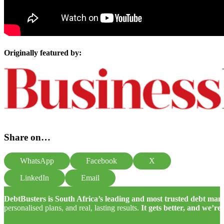
Originally featured by:
Share on…
WhatsApp
Facebook
X
LinkedIn
Email
DebtBusters is South Africa’s leading and most trusted debt m
personalised plans, and real, lasting results.
It gets better, and we’re