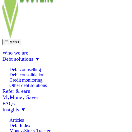
☰ Menu
Who we are
Debt solutions
▼
Debt counselling
Debt consolidation
Credit monitoring
Other debt solutions
Refer & earn
MyMoney Saver
FAQs
Insights
▼
Articles
Debt Index
Money-Stress Tracker