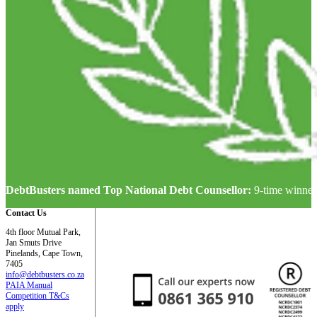
DebtBusters named Top National Debt Counsellor:
9-time winner
Contact Us
4th floor Mutual Park,
Jan Smuts Drive
Pinelands, Cape Town,
7405
info@debtbusters.co.za
PAIA Manual
Competition T&Cs
apply