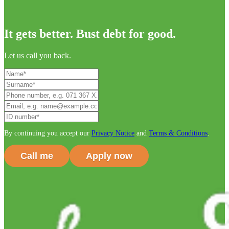
It gets better. Bust debt for good.
Let us call you back.
By continuing you accept our
Privacy Notice
and
Terms & Conditions
.