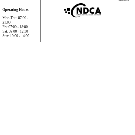
Operating Hours
Mon-Thu: 07:00 -
21:00
Fri: 07:00 - 18:00
Sat: 09:00 - 12:30
Sun: 10:00 - 14:00