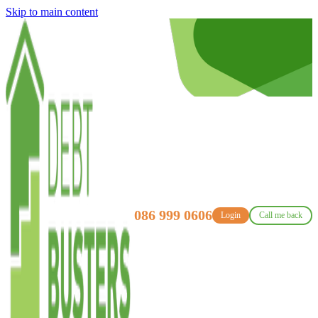
Skip to main content
086 999 0606
Login
Call me back