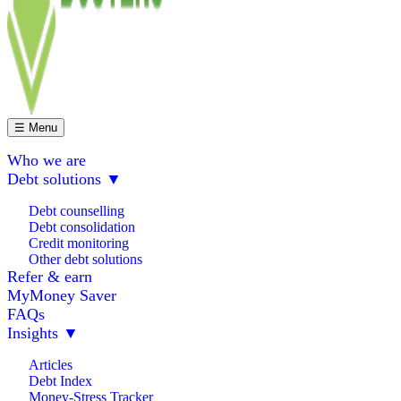
☰ Menu
Who we are
Debt solutions
▼
Debt counselling
Debt consolidation
Credit monitoring
Other debt solutions
Refer & earn
MyMoney Saver
FAQs
Insights
▼
Articles
Debt Index
Money-Stress Tracker