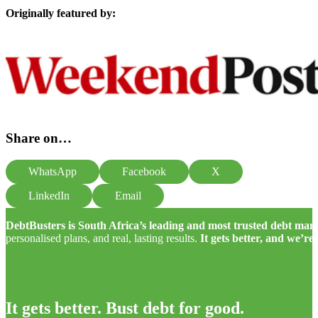
Originally featured by:
Share on…
WhatsApp
Facebook
X
LinkedIn
Email
DebtBusters is South Africa’s leading and most trusted debt m
personalised plans, and real, lasting results.
It gets better, and we’re
It gets better. Bust debt for good.