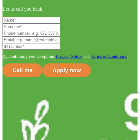
Let us call you back.
By continuing you accept our
Privacy Notice
and
Terms & Conditions
.