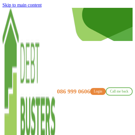
Skip to main content
086 999 0606
Login
Call me back