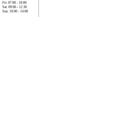
Fri: 07:00 - 18:00
Sat: 09:00 - 12:30
Sun: 10:00 - 14:00