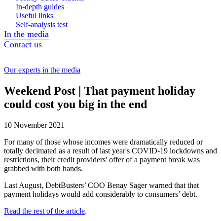
In-depth guides
Useful links
Self-analysis test
In the media
Contact us
Our experts in the media
Weekend Post | That payment holiday
could cost you big in the end
10 November 2021
For many of those whose incomes were dramatically reduced or
totally decimated as a result of last year's COVID-19 lockdowns and
restrictions, their credit providers' offer of a payment break was
grabbed with both hands.
Last August, DebtBusters’ COO Benay Sager warned that that
payment holidays would add considerably to consumers’ debt.
Read the rest of the article
.