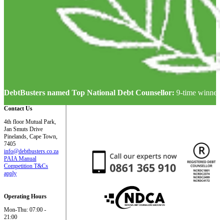
DebtBusters named Top National Debt Counsellor:
9-time winner
Contact Us
4th floor Mutual Park,
Jan Smuts Drive
Pinelands, Cape Town,
7405
info@debtbusters.co.za
PAIA Manual
Competition T&Cs
apply
Operating Hours
Mon-Thu: 07:00 -
21:00