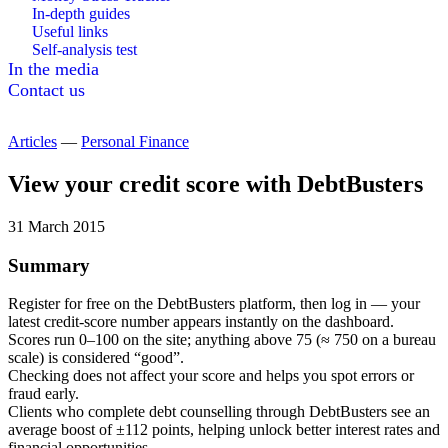
In-depth guides
Useful links
Self-analysis test
In the media
Contact us
Articles
—
Personal Finance
View your credit score with DebtBusters
31 March 2015
Summary
Register for free on the DebtBusters platform, then log in — your
latest credit-score number appears instantly on the dashboard.
Scores run 0–100 on the site; anything above 75 (≈ 750 on a bureau
scale) is considered “good”.
Checking does not affect your score and helps you spot errors or
fraud early.
Clients who complete debt counselling through DebtBusters see an
average boost of ±112 points, helping unlock better interest rates and
financial opportunities.