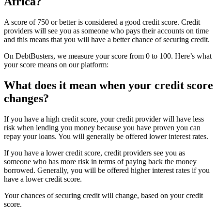
Africa?
A score of 750 or better is considered a good credit score. Credit
providers will see you as someone who pays their accounts on time
and this means that you will have a better chance of securing credit.
On DebtBusters, we measure your score from 0 to 100. Here’s what
your score means on our platform:
What does it mean when your credit score
changes?
If you have a high credit score, your credit provider will have less
risk when lending you money because you have proven you can
repay your loans. You will generally be offered lower interest rates.
If you have a lower credit score, credit providers see you as
someone who has more risk in terms of paying back the money
borrowed. Generally, you will be offered higher interest rates if you
have a lower credit score.
Your chances of securing credit will change, based on your credit
score.