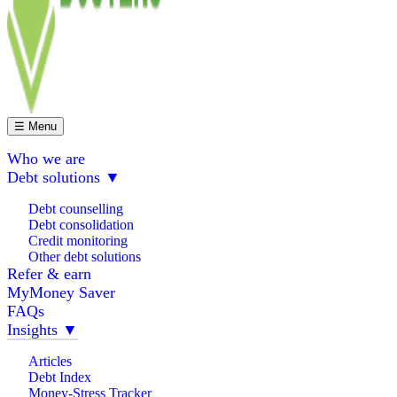
☰ Menu
Who we are
Debt solutions
▼
Debt counselling
Debt consolidation
Credit monitoring
Other debt solutions
Refer & earn
MyMoney Saver
FAQs
Insights
▼
Articles
Debt Index
Money-Stress Tracker