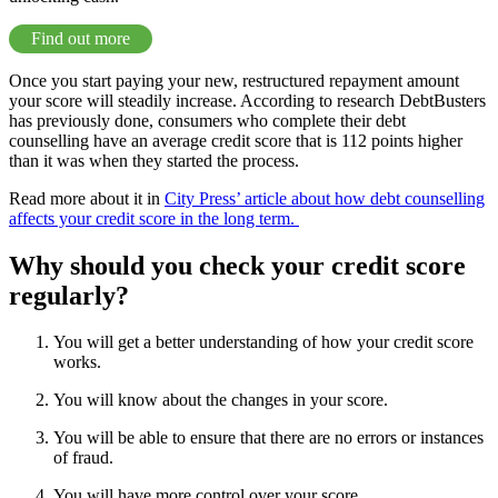
Find out more
Once you start paying your new, restructured repayment amount
your score will steadily increase. According to research DebtBusters
has previously done, consumers who complete their debt
counselling have an average credit score that is 112 points higher
than it was when they started the process.
Read more about it in
City Press’ article about how debt counselling
affects your credit score in the long term.
Why should you check your credit score
regularly?
You will get a better understanding of how your credit score
works.
You will know about the changes in your score.
You will be able to ensure that there are no errors or instances
of fraud.
You will have more control over your score.