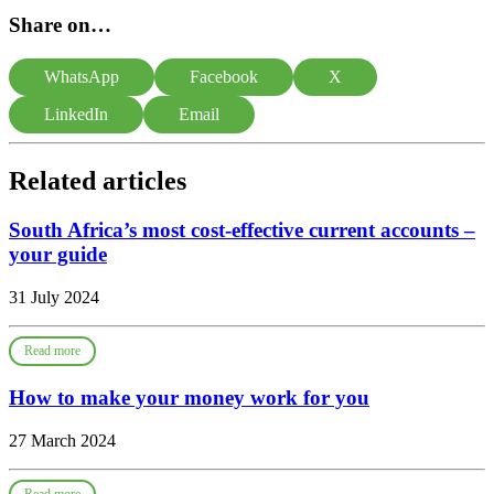
Share on…
WhatsApp
Facebook
X
LinkedIn
Email
Related articles
South Africa’s most cost-effective current accounts –
your guide
31 July 2024
Read more
How to make your money work for you
27 March 2024