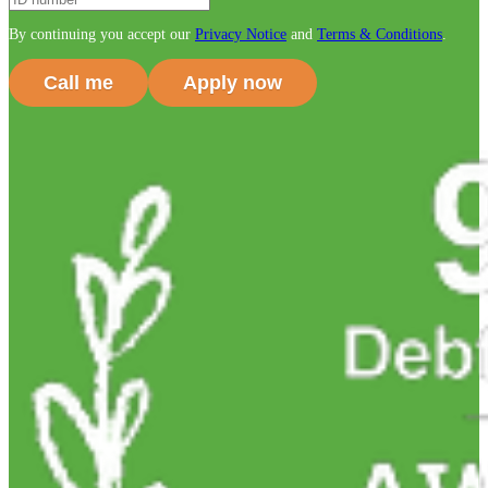
By continuing you accept our
Privacy Notice
and
Terms & Conditions
.