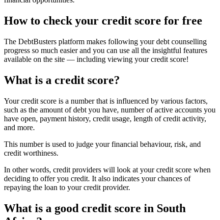
How to check your credit score for free
The DebtBusters platform makes following your debt counselling
progress so much easier and you can use all the insightful features
available on the site — including viewing your credit score!
What is a credit score?
Your credit score is a number that is influenced by various factors,
such as the amount of debt you have, number of active accounts you
have open, payment history, credit usage, length of credit activity,
and more.
This number is used to judge your financial behaviour, risk, and
credit worthiness.
In other words, credit providers will look at your credit score when
deciding to offer you credit. It also indicates your chances of
repaying the loan to your credit provider.
What is a good credit score in South