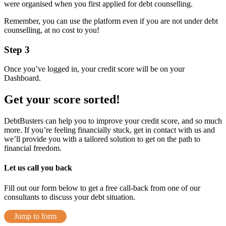
were organised when you first applied for debt counselling.
Remember, you can use the platform even if you are not under debt
counselling, at no cost to you!
Step 3
Once you’ve logged in, your credit score will be on your
Dashboard.
Get your score sorted!
DebtBusters can help you to improve your credit score, and so much
more. If you’re feeling financially stuck, get in contact with us and
we’ll provide you with a tailored solution to get on the path to
financial freedom.
Let us call you back
Fill out our form below to get a free call-back from one of our
consultants to discuss your debt situation.
Jump to form