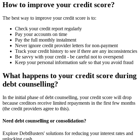
How to improve your credit score?
The best way to improve your credit score is to:
Check your credit report regularly
Pay your accounts on time
Pay the full monthly instalment
Never ignore credit provider letters for non-payment
Track your credit history to see if there are any inconsistencies
Be savvy with your credit - be careful not to overspend
Keep your personal information safe so that you avoid fraud
What happens to your credit score during
debt counselling?
In the initial phase of debt counselling, your credit score will drop
because creditors receive limited repayments in the first few months
(the credit providers agree to this).
Need debt counselling or consolidation?
Explore DebtBusters' solutions for reducing your interest rates and
unlocking cash.