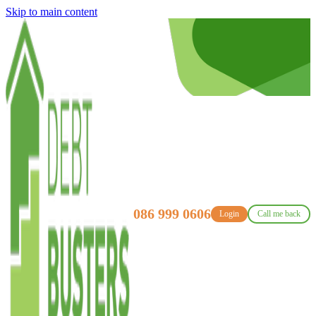
Skip to main content
086 999 0606
Login
Call me back