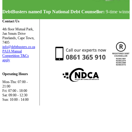
DebtBusters named Top National Debt Counsellor:
9-time winner
Contact Us
4th floor Mutual Park,
Jan Smuts Drive
Pinelands, Cape Town,
7405
info@debtbusters.co.za
PAIA Manual
Competition T&Cs
apply
Operating Hours
Mon-Thu: 07:00 -
21:00
Fri: 07:00 - 18:00
Sat: 09:00 - 12:30
Sun: 10:00 - 14:00