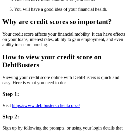
You will have a good idea of your financial health.
Why are credit scores so important?
Your credit score affects your financial mobility. It can have effects
on your loans, interest rates, ability to gain employment, and even
ability to secure housing.
How to view your credit score on
DebtBusters
Viewing your credit score online with DebtBusters is quick and
easy. Here is what you need to do:
Step 1:
Visit
https://www.debtbusters-client.co.za/
Step 2:
Sign up by following the prompts, or using your login details that