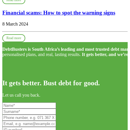
Read more
Financial scams: How to spot the warning signs
8 March 2024
Read more
DebtBusters is South Africa’s leading and most trusted debt m
personalised plans, and real, lasting results.
It gets better, and we’re
It gets better. Bust debt for good.
Let us call you back.