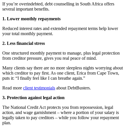
If you’re overindebted, debt counselling in South Africa offers
several important benefits.
1. Lower monthly repayments
Reduced interest rates and extended repayment terms help lower
your total monthly payment.
2. Less financial stress
One structured monthly payment to manage, plus legal protection
from creditor pressure, gives you real peace of mind.
Many clients say there are no more sleepless nights worrying about
which creditor to pay first. As one client, Erica from Cape Town,
puts it: “I finally feel like I can breathe again.”
Read more
client testimonials
about DebtBusters.
3. Protection against legal action
The National Credit Act protects you from repossession, legal
action, and wage garnishment – where a portion of your salary is
legally taken to pay creditors – while you follow your repayment
plan.