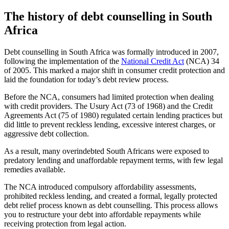
The history of debt counselling in South
Africa
Debt counselling in South Africa was formally introduced in 2007,
following the implementation of the
National Credit Act
(NCA) 34
of 2005. This marked a major shift in consumer credit protection and
laid the foundation for today’s debt review process.
Before the NCA, consumers had limited protection when dealing
with credit providers. The Usury Act (73 of 1968) and the Credit
Agreements Act (75 of 1980) regulated certain lending practices but
did little to prevent reckless lending, excessive interest charges, or
aggressive debt collection.
As a result, many overindebted South Africans were exposed to
predatory lending and unaffordable repayment terms, with few legal
remedies available.
The NCA introduced compulsory affordability assessments,
prohibited reckless lending, and created a formal, legally protected
debt relief process known as debt counselling. This process allows
you to restructure your debt into affordable repayments while
receiving protection from legal action.