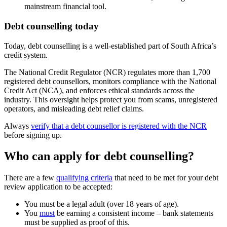
mainstream financial tool.
Debt counselling today
Today, debt counselling is a well-established part of South Africa’s
credit system.
The National Credit Regulator (NCR) regulates more than 1,700
registered debt counsellors, monitors compliance with the National
Credit Act (NCA), and enforces ethical standards across the
industry. This oversight helps protect you from scams, unregistered
operators, and misleading debt relief claims.
Always
verify that a debt counsellor is registered with the NCR
before signing up.
Who can apply for debt counselling?
There are a few
qualifying criteria
that need to be met for your debt
review application to be accepted:
You must be a legal adult (over 18 years of age).
You
must
be earning a consistent income – bank statements
must be supplied as proof of this.