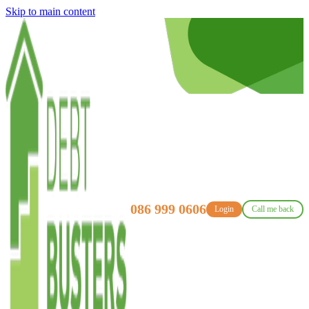
Skip to main content
086 999 0606
Login
Call me back