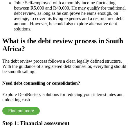
John: Self-employed with a monthly income fluctuating
between R5,000 and R40,000. He may qualify for traditional
debt review, as long as he can prove he earns enough, on
average, to cover his living expenses and a restructured debt
amount. However, he could also explore alternative debt
solutions.
What is the debt review process in South
Africa?
The debt review process follows a clear, legally defined structure.
With the guidance of a registered debt counsellor, everything should
be smooth sailing.
Need debt counselling or consolidation?
Explore DebtBusters' solutions for reducing your interest rates and
unlocking cash.
Find out more
Step 1: Financial assessment