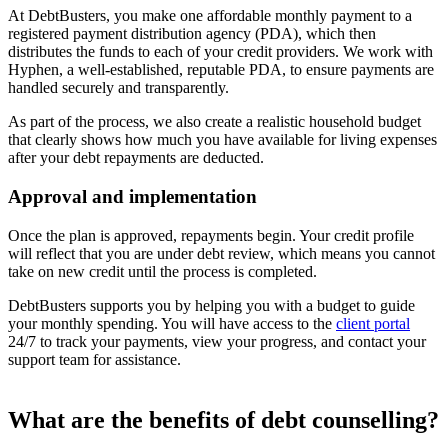
At DebtBusters, you make one affordable monthly payment to a
registered payment distribution agency (PDA), which then
distributes the funds to each of your credit providers. We work with
Hyphen, a well-established, reputable PDA, to ensure payments are
handled securely and transparently.
As part of the process, we also create a realistic household budget
that clearly shows how much you have available for living expenses
after your debt repayments are deducted.
Approval and implementation
Once the plan is approved, repayments begin. Your credit profile
will reflect that you are under debt review, which means you cannot
take on new credit until the process is completed.
DebtBusters supports you by helping you with a budget to guide
your monthly spending. You will have access to the
client portal
24/7 to track your payments, view your progress, and contact your
support team for assistance.
What are the benefits of debt counselling?