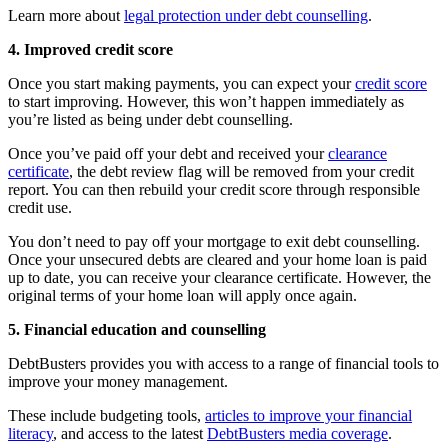
Learn more about
legal protection under debt counselling
.
4. Improved credit score
Once you start making payments, you can expect your
credit score
to start improving. However, this won’t happen immediately as
you’re listed as being under debt counselling.
Once you’ve paid off your debt and received your
clearance
certificate
, the debt review flag will be removed from your credit
report. You can then rebuild your credit score through responsible
credit use.
You don’t need to pay off your mortgage to exit debt counselling.
Once your unsecured debts are cleared and your home loan is paid
up to date, you can receive your clearance certificate. However, the
original terms of your home loan will apply once again.
5. Financial education and counselling
DebtBusters provides you with access to a range of financial tools to
improve your money management.
These include budgeting tools,
articles to improve your financial
literacy
, and access to the latest
DebtBusters media coverage
.