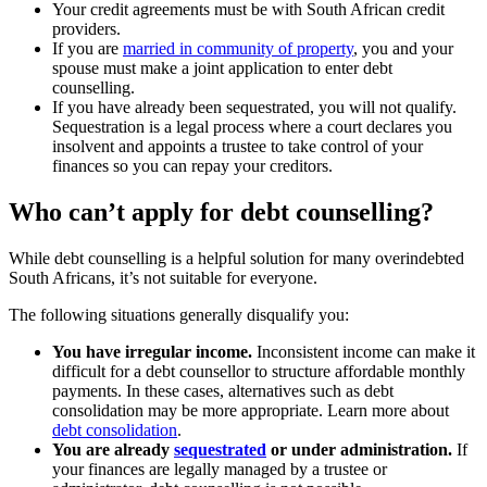
Your credit agreements must be with South African credit
providers.
If you are
married in community of property
, you and your
spouse must make a joint application to enter debt
counselling.
If you have already been sequestrated, you will not qualify.
Sequestration is a legal process where a court declares you
insolvent and appoints a trustee to take control of your
finances so you can repay your creditors.
Who can’t apply for debt counselling?
While debt counselling is a helpful solution for many overindebted
South Africans, it’s not suitable for everyone.
The following situations generally disqualify you:
You have irregular income.
Inconsistent income can make it
difficult for a debt counsellor to structure affordable monthly
payments. In these cases, alternatives such as debt
consolidation may be more appropriate. Learn more about
debt consolidation
.
You are already
sequestrated
or under administration.
If
your finances are legally managed by a trustee or