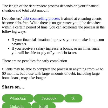
The length of the debt review process depends on your financial
situation and total debt amount.
DebtBusters’
debt counselling process
is aimed at ensuring clients
become debt-free. While there is no guarantee you’ll be debt-free
within a certain period of time, you can accelerate the process in the
following ways:
If your financial situation improves, you can make lump-sum
payments.
If you receive a salary increase, a bonus, or an inheritance,
you will be able to pay off your debt faster.
There are no penalties for early completion.
Clients may be able to complete the process in anything from 24 to
60 months, but those with large amounts of debt, including large
home loans, may take longer.
Share on…
WhatsApp
Facebook
X
LinkedIn
Email