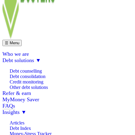
☰ Menu
Who we are
Debt solutions
▼
Debt counselling
Debt consolidation
Credit monitoring
Other debt solutions
Refer & earn
MyMoney Saver
FAQs
Insights
▼
Articles
Debt Index
Money-Stress Tracker