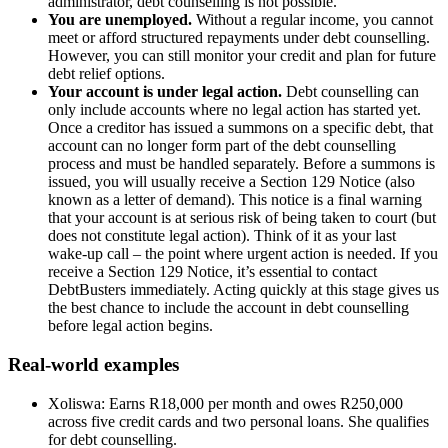
administrator, debt counselling is not possible.
You are unemployed.
Without a regular income, you cannot
meet or afford structured repayments under debt counselling.
However, you can still monitor your credit and plan for future
debt relief options.
Your account is under legal action.
Debt counselling can
only include accounts where no legal action has started yet.
Once a creditor has issued a summons on a specific debt, that
account can no longer form part of the debt counselling
process and must be handled separately. Before a summons is
issued, you will usually receive a Section 129 Notice (also
known as a letter of demand). This notice is a final warning
that your account is at serious risk of being taken to court (but
does not constitute legal action). Think of it as your last
wake‑up call – the point where urgent action is needed. If you
receive a Section 129 Notice, it’s essential to contact
DebtBusters immediately. Acting quickly at this stage gives us
the best chance to include the account in debt counselling
before legal action begins.
Real-world examples
Xoliswa: Earns R18,000 per month and owes R250,000
across five credit cards and two personal loans. She qualifies
for debt counselling.