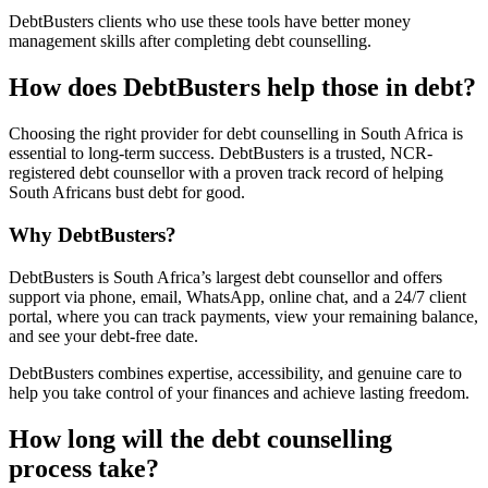
DebtBusters clients who use these tools have better money
management skills after completing debt counselling.
How does DebtBusters help those in debt?
Choosing the right provider for debt counselling in South Africa is
essential to long-term success. DebtBusters is a trusted, NCR-
registered debt counsellor with a proven track record of helping
South Africans bust debt for good.
Why DebtBusters?
DebtBusters is South Africa’s largest debt counsellor and offers
support via phone, email, WhatsApp, online chat, and a 24/7 client
portal, where you can track payments, view your remaining balance,
and see your debt-free date.
DebtBusters combines expertise, accessibility, and genuine care to
help you take control of your finances and achieve lasting freedom.
How long will the debt counselling
process take?