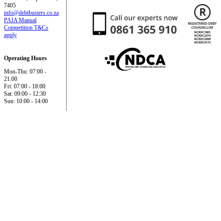
7405
info@debtbusters.co.za
PAIA Manual
Competition T&Cs
apply
Operating Hours
Mon-Thu: 07:00 -
21:00
Fri: 07:00 - 18:00
Sat: 09:00 - 12:30
Sun: 10:00 - 14:00