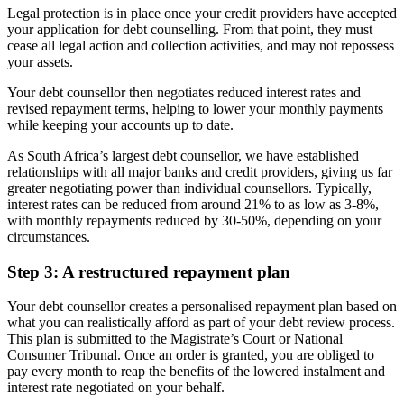
Legal protection is in place once your credit providers have accepted
your application for debt counselling. From that point, they must
cease all legal action and collection activities, and may not repossess
your assets.
Your debt counsellor then negotiates reduced interest rates and
revised repayment terms, helping to lower your monthly payments
while keeping your accounts up to date.
As South Africa’s largest debt counsellor, we have established
relationships with all major banks and credit providers, giving us far
greater negotiating power than individual counsellors. Typically,
interest rates can be reduced from around 21% to as low as 3-8%,
with monthly repayments reduced by 30-50%, depending on your
circumstances.
Step 3: A restructured repayment plan
Your debt counsellor creates a personalised repayment plan based on
what you can realistically afford as part of your debt review process.
This plan is submitted to the Magistrate’s Court or National
Consumer Tribunal. Once an order is granted, you are obliged to
pay every month to reap the benefits of the lowered instalment and
interest rate negotiated on your behalf.