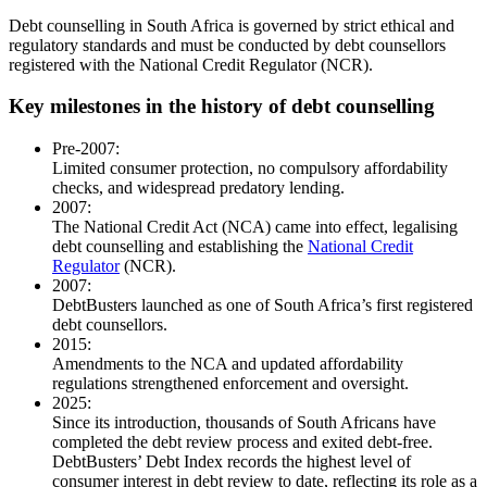
Debt counselling in South Africa is governed by strict ethical and
regulatory standards and must be conducted by debt counsellors
registered with the National Credit Regulator (NCR).
Key milestones in the history of debt counselling
Pre-2007:
Limited consumer protection, no compulsory affordability
checks, and widespread predatory lending.
2007:
The National Credit Act (NCA) came into effect, legalising
debt counselling and establishing the
National Credit
Regulator
(NCR).
2007:
DebtBusters launched as one of South Africa’s first registered
debt counsellors.
2015:
Amendments to the NCA and updated affordability
regulations strengthened enforcement and oversight.
2025:
Since its introduction, thousands of South Africans have
completed the debt review process and exited debt-free.
DebtBusters’ Debt Index records the highest level of
consumer interest in debt review to date, reflecting its role as a