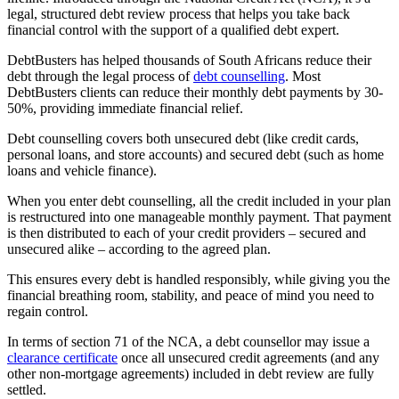
legal, structured debt review process that helps you take back
financial control with the support of a qualified debt expert.
DebtBusters has helped thousands of South Africans reduce their
debt through the legal process of
debt counselling
. Most
DebtBusters clients can reduce their monthly debt payments by 30-
50%, providing immediate financial relief.
Debt counselling covers both unsecured debt (like credit cards,
personal loans, and store accounts) and secured debt (such as home
loans and vehicle finance).
When you enter debt counselling, all the credit included in your plan
is restructured into one manageable monthly payment. That payment
is then distributed to each of your credit providers – secured and
unsecured alike – according to the agreed plan.
This ensures every debt is handled responsibly, while giving you the
financial breathing room, stability, and peace of mind you need to
regain control.
In terms of section 71 of the NCA, a debt counsellor may issue a
clearance certificate
once all unsecured credit agreements (and any
other non-mortgage agreements) included in debt review are fully
settled.