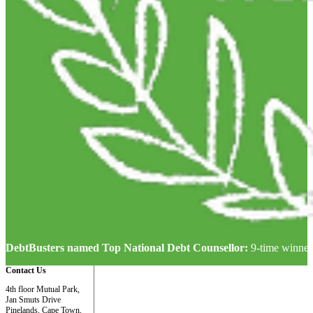
DebtBusters named Top National Debt Counsellor:
9-time winner
Contact Us
4th floor Mutual Park,
Jan Smuts Drive
Pinelands, Cape Town,