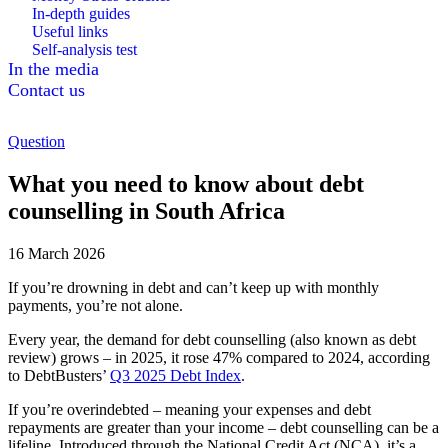
In-depth guides
Useful links
Self-analysis test
In the media
Contact us
Question
What you need to know about debt
counselling in South Africa
16 March 2026
If you’re drowning in debt and can’t keep up with monthly
payments, you’re not alone.
Every year, the demand for debt counselling (also known as debt
review) grows – in 2025, it rose 47% compared to 2024, according
to DebtBusters’
Q3 2025 Debt Index
.
If you’re overindebted – meaning your expenses and debt
repayments are greater than your income – debt counselling can be a
lifeline. Introduced through the National Credit Act (NCA), it’s a