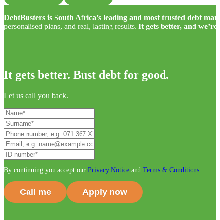
DebtBusters is South Africa’s leading and most trusted debt m
personalised plans, and real, lasting results.
It gets better, and we’re
It gets better. Bust debt for good.
Let us call you back.
By continuing you accept our
Privacy Notice
and
Terms & Conditions
.