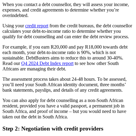
When you contact a debt counsellor, they will assess your income,
expenses, and credit agreements to determine whether you’re
overindebted.
Using your
credit report
from the credit bureaus, the debt counsellor
calculates your debt-to-income ratio to determine whether you
qualify for debt counselling and can enter the debt review process.
For example, if you earn R20,000 and pay R18,000 towards debt
each month, your debt-to-income ratio is 90%, which is not
sustainable. DebtBusters aims to reduce this to around 30-40%.
Read our
Q4 2024 Debt Index report
to see how other South
Africans are managing their debt.
The assessment process takes about 24-48 hours. To be assessed,
you’ll need your South African identity document, three months’
bank statements, payslips, and details of any credit agreements.
You can also apply for debt counselling as a non-South African
resident, provided you have a valid passport, a permanent job in
South Africa, and proof of income – but you would need to have
taken out the debt in South Africa.
Step 2: Negotiation with credit providers