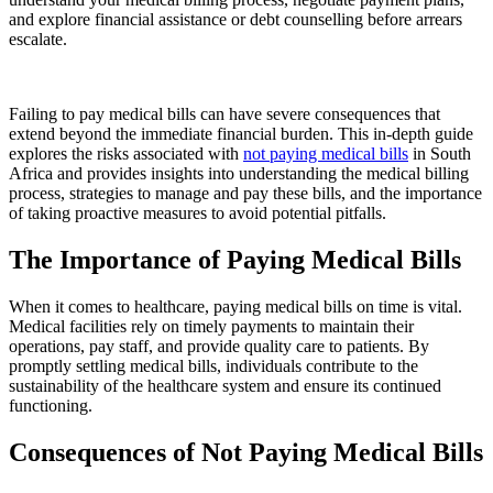
and explore financial assistance or debt counselling before arrears
escalate.
Failing to pay medical bills can have severe consequences that
extend beyond the immediate financial burden. This in-depth guide
explores the risks associated with
not paying medical bills
in South
Africa and provides insights into understanding the medical billing
process, strategies to manage and pay these bills, and the importance
of taking proactive measures to avoid potential pitfalls.
The Importance of Paying Medical Bills
When it comes to healthcare, paying medical bills on time is vital.
Medical facilities rely on timely payments to maintain their
operations, pay staff, and provide quality care to patients. By
promptly settling medical bills, individuals contribute to the
sustainability of the healthcare system and ensure its continued
functioning.
Consequences of Not Paying Medical Bills