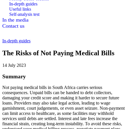
In-depth guides
Useful links
Self-analysis test
In the media
Contact us
In-depth guides
The Risks of Not Paying Medical Bills
14 July 2023
Summary
Not paying medical bills in South Africa carries serious
consequences. Unpaid bills can be handed to debt collectors,
damaging your credit score and making it harder to secure future
loans. Providers may also take legal action, leading to wage
garnishment, court judgements, or even asset seizure. Non-payment
can limit access to healthcare, as some facilities may withhold
services until debts are settled. Interest and late fees increase the
financial strain, creating long-term instability. To avoid these risks,
understand your medical billing process, negotiate payment plans,