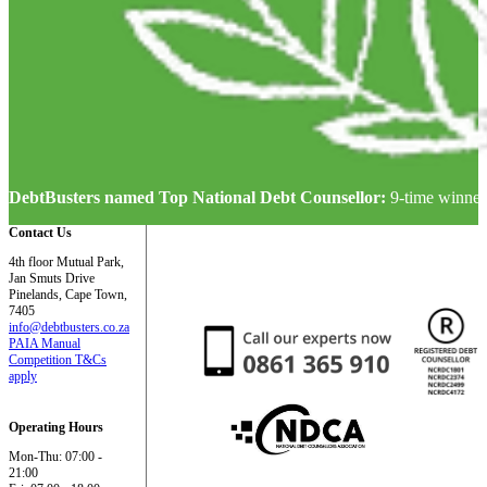
DebtBusters named Top National Debt Counsellor:
9-time winner
Contact Us
4th floor Mutual Park,
Jan Smuts Drive
Pinelands, Cape Town,
7405
info@debtbusters.co.za
PAIA Manual
Competition T&Cs
apply
Operating Hours
Mon-Thu: 07:00 -
21:00