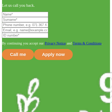
Let us call you back.
By continuing you accept our
Privacy Notice
and
Terms & Conditions
.