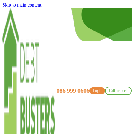
Skip to main content
086 999 0606
Login
Call me back