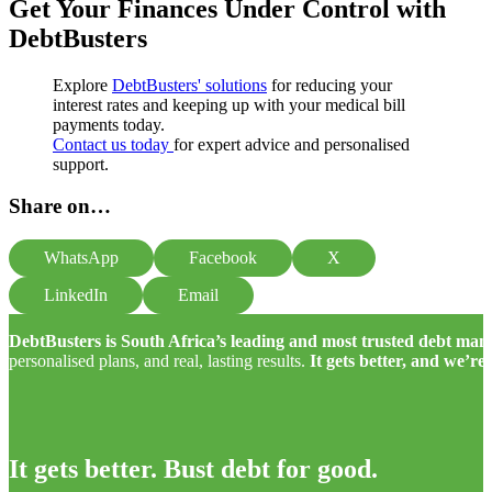
Get Your Finances Under Control with
DebtBusters
Explore
DebtBusters' solutions
for reducing your
interest rates and keeping up with your medical bill
payments today.
Contact us today
for expert advice and personalised
support.
Share on…
WhatsApp
Facebook
X
LinkedIn
Email
DebtBusters is South Africa’s leading and most trusted debt m
personalised plans, and real, lasting results.
It gets better, and we’re
It gets better. Bust debt for good.