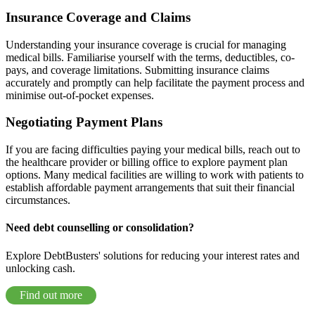
Insurance Coverage and Claims
Understanding your insurance coverage is crucial for managing
medical bills. Familiarise yourself with the terms, deductibles, co-
pays, and coverage limitations. Submitting insurance claims
accurately and promptly can help facilitate the payment process and
minimise out-of-pocket expenses.
Negotiating Payment Plans
If you are facing difficulties paying your medical bills, reach out to
the healthcare provider or billing office to explore payment plan
options. Many medical facilities are willing to work with patients to
establish affordable payment arrangements that suit their financial
circumstances.
Need debt counselling or consolidation?
Explore DebtBusters' solutions for reducing your interest rates and
unlocking cash.
Find out more