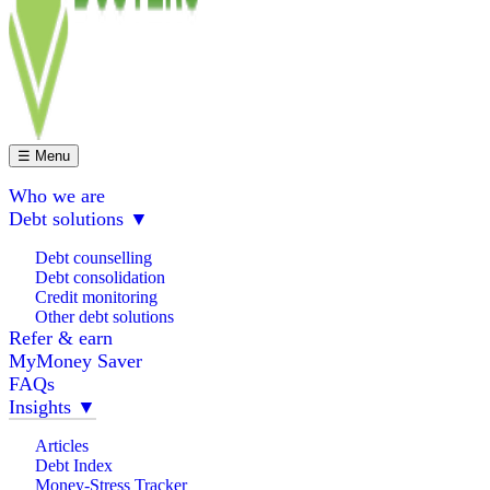
☰ Menu
Who we are
Debt solutions
▼
Debt counselling
Debt consolidation
Credit monitoring
Other debt solutions
Refer & earn
MyMoney Saver
FAQs
Insights
▼
Articles
Debt Index
Money-Stress Tracker