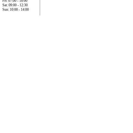
Fri: 07:00 - 18:00
Sat: 09:00 - 12:30
Sun: 10:00 - 14:00