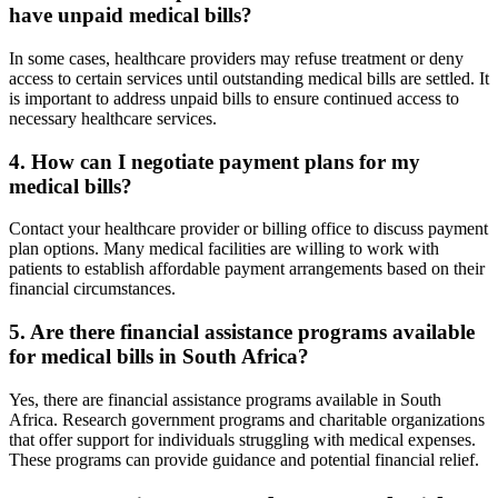
have unpaid medical bills?
In some cases, healthcare providers may refuse treatment or deny
access to certain services until outstanding medical bills are settled. It
is important to address unpaid bills to ensure continued access to
necessary healthcare services.
4. How can I negotiate payment plans for my
medical bills?
Contact your healthcare provider or billing office to discuss payment
plan options. Many medical facilities are willing to work with
patients to establish affordable payment arrangements based on their
financial circumstances.
5. Are there financial assistance programs available
for medical bills in South Africa?
Yes, there are financial assistance programs available in South
Africa. Research government programs and charitable organizations
that offer support for individuals struggling with medical expenses.
These programs can provide guidance and potential financial relief.