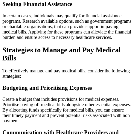
Seeking Financial Assistance
In certain cases, individuals may qualify for financial assistance
programs. Research available options, such as government programs
or charitable organisations, that can provide support in paying
medical bills. Applying for these programs can alleviate the financial
burden and ensure access to necessary healthcare services.
Strategies to Manage and Pay Medical
Bills
To effectively manage and pay medical bills, consider the following
strategies:
Budgeting and Prioritising Expenses
Create a budget that includes provisions for medical expenses.
Prioritise paying off medical bills alongside other essential expenses.
By allocating funds specifically for medical bills, you can ensure
their timely payment and prevent potential risks associated with non-
payment.
Communication with Healthcare Providers and