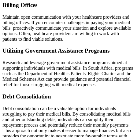
Billing Offices
Maintain open communication with your healthcare providers and
billing offices. If you encounter challenges in paying your medical
bills, proactively communicate your situation and explore available
options. Often, healthcare providers are willing to work with
patients to find viable solutions.
Utilizing Government Assistance Programs
Research and leverage government assistance programs aimed at
supporting individuals with medical bills. In South Africa, programs
such as the Department of Health's Patients' Rights Charter and the
Medical Schemes Act can provide guidance and potential financial
relief for those struggling with medical expenses.
Debt Consolidation
Debt consolidation can be a valuable option for individuals
struggling to pay their medical bills. By consolidating medical bills
and other outstanding debts, individuals can simplify their
repayment process and potentially reduce their monthly payments.
This approach not only makes it easier to manage finances but also
provides the opportunity to negotiate more favourable terms with