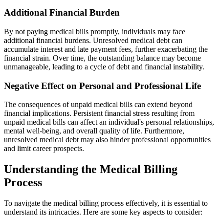
Additional Financial Burden
By not paying medical bills promptly, individuals may face
additional financial burdens. Unresolved medical debt can
accumulate interest and late payment fees, further exacerbating the
financial strain. Over time, the outstanding balance may become
unmanageable, leading to a cycle of debt and financial instability.
Negative Effect on Personal and Professional Life
The consequences of unpaid medical bills can extend beyond
financial implications. Persistent financial stress resulting from
unpaid medical bills can affect an individual's personal relationships,
mental well-being, and overall quality of life. Furthermore,
unresolved medical debt may also hinder professional opportunities
and limit career prospects.
Understanding the Medical Billing
Process
To navigate the medical billing process effectively, it is essential to
understand its intricacies. Here are some key aspects to consider: