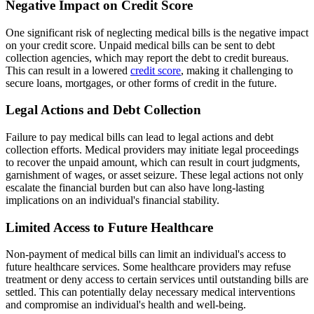
Negative Impact on Credit Score
One significant risk of neglecting medical bills is the negative impact
on your credit score. Unpaid medical bills can be sent to debt
collection agencies, which may report the debt to credit bureaus.
This can result in a lowered
credit score
, making it challenging to
secure loans, mortgages, or other forms of credit in the future.
Legal Actions and Debt Collection
Failure to pay medical bills can lead to legal actions and debt
collection efforts. Medical providers may initiate legal proceedings
to recover the unpaid amount, which can result in court judgments,
garnishment of wages, or asset seizure. These legal actions not only
escalate the financial burden but can also have long-lasting
implications on an individual's financial stability.
Limited Access to Future Healthcare
Non-payment of medical bills can limit an individual's access to
future healthcare services. Some healthcare providers may refuse
treatment or deny access to certain services until outstanding bills are
settled. This can potentially delay necessary medical interventions
and compromise an individual's health and well-being.