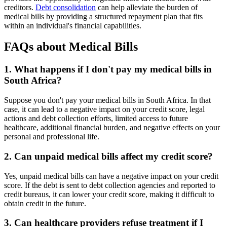
creditors.
Debt consolidation
can help alleviate the burden of
medical bills by providing a structured repayment plan that fits
within an individual's financial capabilities.
FAQs about Medical Bills
1. What happens if I don't pay my medical bills in
South Africa?
Suppose you don't pay your medical bills in South Africa. In that
case, it can lead to a negative impact on your credit score, legal
actions and debt collection efforts, limited access to future
healthcare, additional financial burden, and negative effects on your
personal and professional life.
2. Can unpaid medical bills affect my credit score?
Yes, unpaid medical bills can have a negative impact on your credit
score. If the debt is sent to debt collection agencies and reported to
credit bureaus, it can lower your credit score, making it difficult to
obtain credit in the future.
3. Can healthcare providers refuse treatment if I