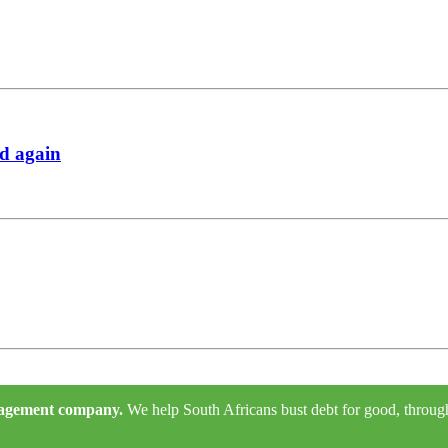
rd again
anagement company.
We help South Africans bust debt for good, through e