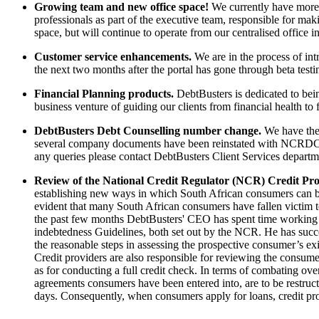
Growing team and new office space!
We currently have more t
professionals as part of the executive team, responsible for maki
space, but will continue to operate from our centralised office
Customer service enhancements.
We are in the process of int
the next two months after the portal has gone through beta testi
Financial Planning products.
DebtBusters is dedicated to bein
business venture of guiding our clients from financial health to
DebtBusters Debt Counselling number change.
We have the 
several company documents have been reinstated with NCRDC1
any queries please contact DebtBusters Client Services depart
Review of the National Credit Regulator (NCR) Credit Pro
establishing new ways in which South African consumers can be e
evident that many South African consumers have fallen victim to
the past few months DebtBusters' CEO has spent time working 
indebtedness Guidelines, both set out by the NCR. He has succes
the reasonable steps in assessing the prospective consumer’s exi
Credit providers are also responsible for reviewing the consume
as for conducting a full credit check. In terms of combating ove
agreements consumers have been entered into, are to be restructu
days. Consequently, when consumers apply for loans, credit prov