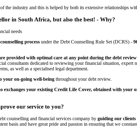
 the industry and this is helped by both its extensive relationships wit
ellor in South Africa, but also the best! - Why?
ancial needs
 counselling process
under the Debt Counselling Rule Set (DCRS) -
9
are provided with optimal care at any point during the debt review
cial consultants dedicated to reviewing your financial situation, expert
rms, as well as a specialised legal department.
 your on-going well-being
throughout your debt review.
o exchanges your existing Credit Life Cover, obtained with your o
prove our service to you?
debt counselling and financial services company by
guiding our clients 
stent basis and have great pride and passion in ensuring that we constan