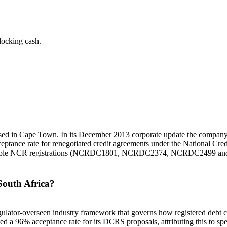
locking cash.
 based in Cape Town. In its December 2013 corporate update the company
eptance rate for renegotiated credit agreements under the National Cr
 multiple NCR registrations (NCRDC1801, NCRDC2374, NCRDC2499 
South Africa?
lator-overseen industry framework that governs how registered debt cou
 a 96% acceptance rate for its DCRS proposals, attributing this to spec