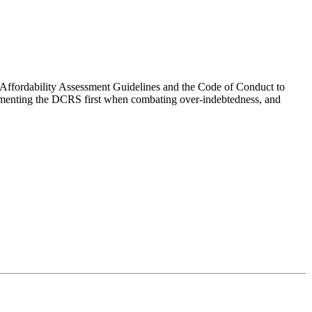
ffordability Assessment Guidelines and the Code of Conduct to
lementing the DCRS first when combating over-indebtedness, and