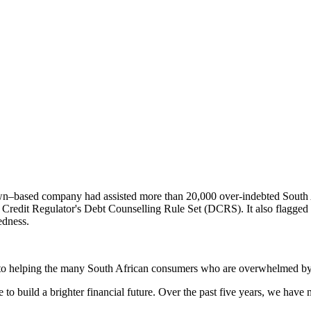
–based company had assisted more than 20,000 over-indebted South Af
l Credit Regulator's Debt Counselling Rule Set (DCRS). It also flagge
edness.
d to helping the many South African consumers who are overwhelmed by 
 to build a brighter financial future. Over the past five years, we ha