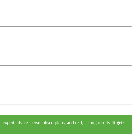
xpert advice, personalised plans, and real, lasting results.
It gets