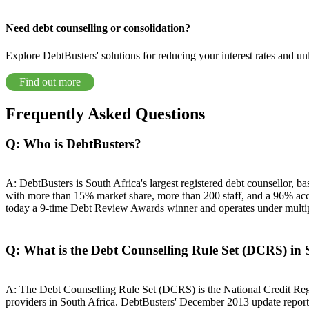
Need debt counselling or consolidation?
Explore DebtBusters' solutions for reducing your interest rates and un
Find out more
Frequently Asked Questions
Q: Who is DebtBusters?
A: DebtBusters is South Africa's largest registered debt counsellor,
with more than 15% market share, more than 200 staff, and a 96% acc
today a 9-time Debt Review Awards winner and operates under
Q: What is the Debt Counselling Rule Set (DCRS) in 
A: The Debt Counselling Rule Set (DCRS) is the National Credit Regu
providers in South Africa. DebtBusters' December 2013 update reported