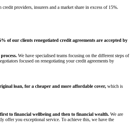
h credit providers, insurers and a market share in excess of 15%.
6% of our clients renegotiated credit agreements are accepted by
 process.
We have specialised teams focusing on the different steps of
 negotiators focused on renegotiating your credit agreements by
riginal loan, for a cheaper and more affordable cover,
which is
first to financial wellbeing and then to financial wealth.
We are
tly offer you exceptional service. To achieve this, we have the