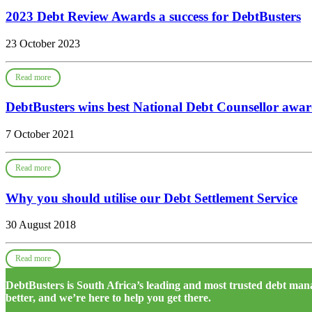
2023 Debt Review Awards a success for DebtBusters
23 October 2023
Read more
DebtBusters wins best National Debt Counsellor awa
7 October 2021
Read more
Why you should utilise our Debt Settlement Service
30 August 2018
Read more
DebtBusters is South Africa’s leading and most trusted debt m
better, and we’re here to help you get there.