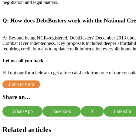
negotiation and legal matters.
Q: How does DebtBusters work with the National Cr
A: Beyond being NCR-registered, DebtBusters' December 2013 update
Combat Over-indebtedness. Key proposals included deeper affordabil
requiring credit bureaus to update credit information every 48 hours i
Let us call you back
Fill out our form below to get a free call-back from one of our consulta
Jump to form
Share on…
WhatsApp
Facebook
X
LinkedIn
Related articles