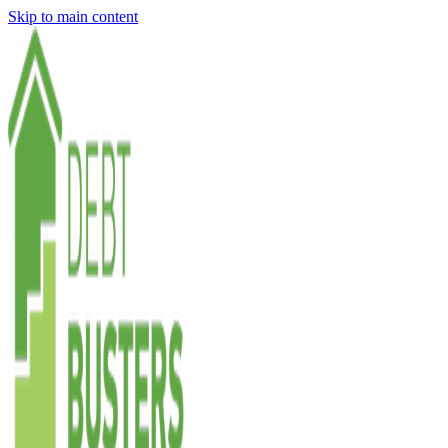
Skip to main content