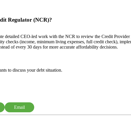
edit Regulator (NCR)?
 detailed CEO-led work with the NCR to review the Credit Provider A
ity checks (income, minimum living expenses, full credit check), imp
nstead of every 30 days for more accurate affordability decisions.
nts to discuss your debt situation.
Email