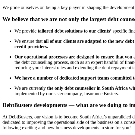
We pride ourselves on being a key player in shaping the development of
We believe that we are not only the largest debt couns
We provide
tailored debt solutions to our clients’
specific fin
We ensure that
all of our clients are adapted to the new debt
credit providers.
Our operational processes are designed to ensure that you 
the debt counselling process, such as an expert handful of finan
reducing your interest rates and extending the debt repayment te
We have a number of dedicated support teams committed to
We are currently
the only debt counsellor in South Africa wh
implemented by our sister company, Insurance Busters.
DebtBusters developments — what are we doing to im
At DebtBusters, our vision is to become South Africa’s unparalleled 
dedicated to improving the operational side of the business on a consi
following exciting and new business developments in store for you!