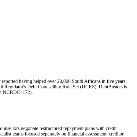
 reported having helped over 20,000 South Africans in five years,
edit Regulator's Debt Counselling Rule Set (DCRS). DebtBusters is
and NCRDC4172).
nsellors negotiate restructured repayment plans with credit
ialist teams focused separately on financial assessment, creditor