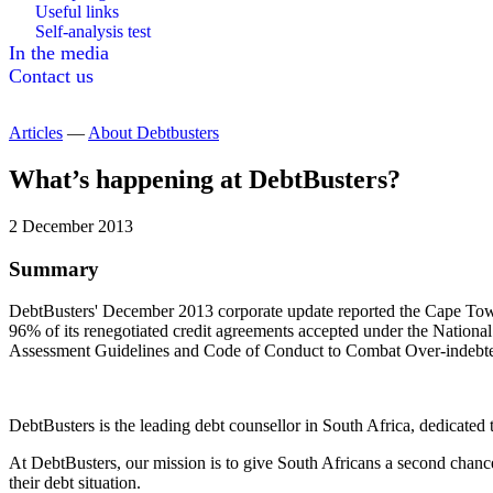
Useful links
Self-analysis test
In the media
Contact us
Articles
—
About Debtbusters
What’s happening at DebtBusters?
2 December 2013
Summary
DebtBusters' December 2013 corporate update reported the Cape Town
96% of its renegotiated credit agreements accepted under the Nationa
Assessment Guidelines and Code of Conduct to Combat Over-indebt
DebtBusters is the leading debt counsellor in South Africa, dedicate
At DebtBusters, our mission is to give South Africans a second chance
their debt situation.