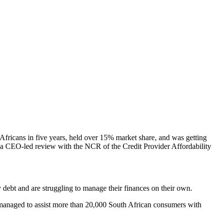
ricans in five years, held over 15% market share, and was getting
d a CEO-led review with the NCR of the Credit Provider Affordability
debt and are struggling to manage their finances on their own.
ve managed to assist more than 20,000 South African consumers with