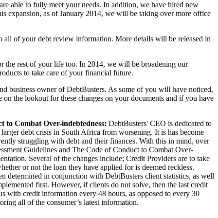
re able to fully meet your needs. In addition, we have hired new
 this expansion, as of January 2014, we will be taking over more office
all of your debt review information. More details will be released in
r the rest of your life too. In 2014, we will be broadening our
oducts to take care of your financial future.
and business owner of DebtBusters. As some of you will have noticed,
n the lookout for these changes on your documents and if you have
ct to Combat Over-indebtedness:
DebtBusters' CEO is dedicated to
larger debt crisis in South Africa from worsening. It is has become
ntly struggling with debt and their finances. With this in mind, over
ssessment Guidelines and The Code of Conduct to Combat Over-
ntation. Several of the changes include; Credit Providers are to take
hether or not the loan they have applied for is deemed reckless.
 determined in conjunction with DebtBusters client statistics, as well
emented first. However, if clients do not solve, then the last credit
aus with credit information every 48 hours, as opposed to every 30
ring all of the consumer’s latest information.