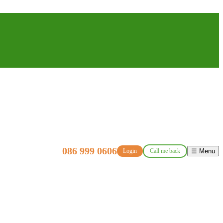
086 999 0606
Login
Call me back
☰ Menu