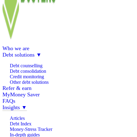
Who we are
Debt solutions
▼
Debt counselling
Debt consolidation
Credit monitoring
Other debt solutions
Refer & earn
MyMoney Saver
FAQs
Insights
▼
Articles
Debt Index
Money-Stress Tracker
In-depth guides