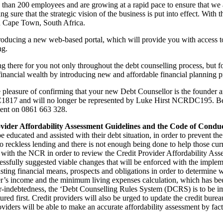
han 200 employees and are growing at a rapid pace to ensure that we a
ng sure that the strategic vision of the business is put into effect. With
 in Cape Town, South Africa.
roducing a new web-based portal, which will provide you with access to 
ng.
g there for you not only throughout the debt counselling process, but fo
 financial wealth by introducing new and affordable financial planning pr
pleasure of confirming that your new Debt Counsellor is the founder 
817 and will no longer be represented by Luke Hirst NCRDC195. Be o
ment on 0861 663 328.
vider Affordability Assessment Guidelines and the Code of Condu
ducated and assisted with their debt situation, in order to prevent the 
 reckless lending and there is not enough being done to help those curre
with the NCR in order to review the Credit Provider Affordability A
sfully suggested viable changes that will be enforced with the impleme
sting financial means, prospects and obligations in order to determine w
r’s income and the minimum living expenses calculation, which has been
r-indebtedness, the ‘Debt Counselling Rules System (DCRS) is to be impl
red first. Credit providers will also be urged to update the credit bure
iders will be able to make an accurate affordability assessment by facto